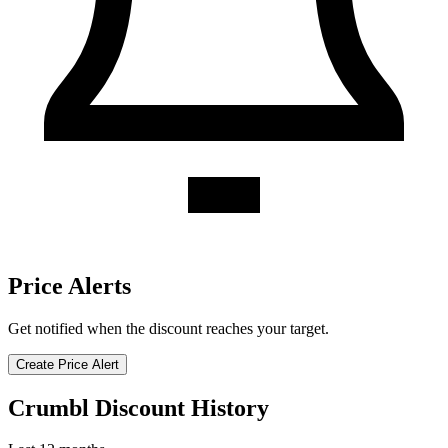
Price Alerts
Get notified when the discount reaches your target.
Create Price Alert
Crumbl Discount History