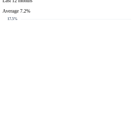
Last 12 months
Average 7.2%