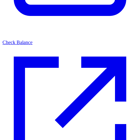
Check Balance