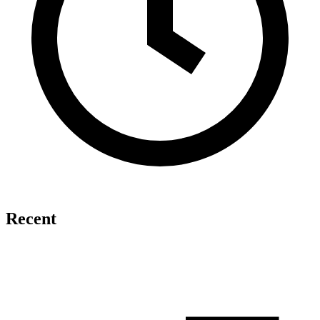
Recent