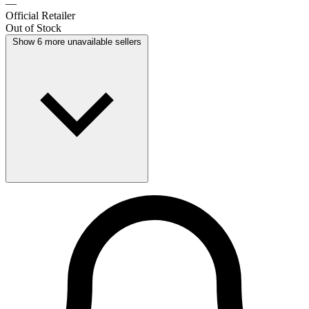
—
Official Retailer
Out of Stock
Show 6 more unavailable sellers