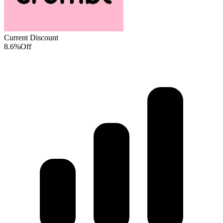
Current Discount
8.6%
Off