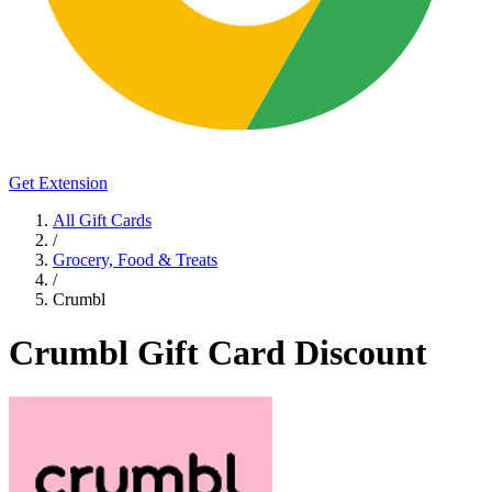
Get Extension
All Gift Cards
/
Grocery, Food & Treats
/
Crumbl
Crumbl Gift Card Discount