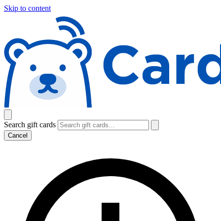
Skip to content
Search gift cards
Cancel