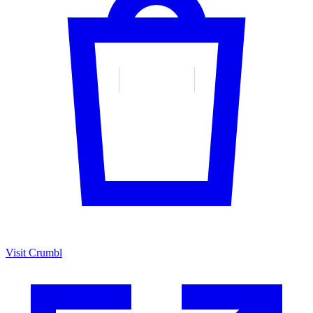
Visit Crumbl