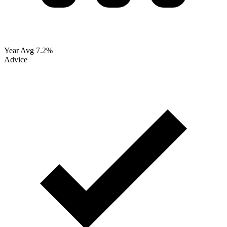
Year Avg
7.2%
Advice