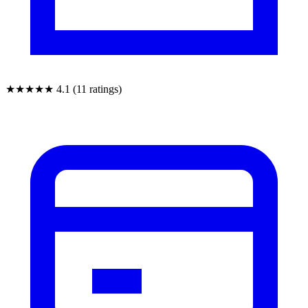
★★★★★
4.1 (11 ratings)