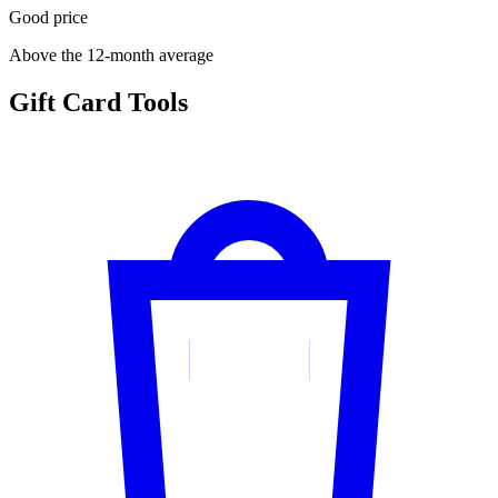
Good price
Above the 12-month average
Gift Card Tools