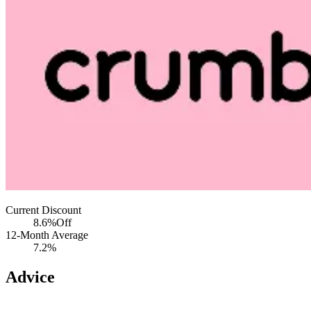
Current Discount
8.6%
Off
12-Month Average
7.2%
Advice