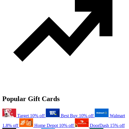
Popular Gift Cards
Target
10% off
Best Buy
10% off
Walmart
1.8% off
Home Depot
10% off
DoorDash
15% off