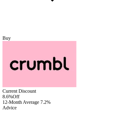
Buy
Current Discount
8.6%
Off
12-Month Average
7.2%
Advice