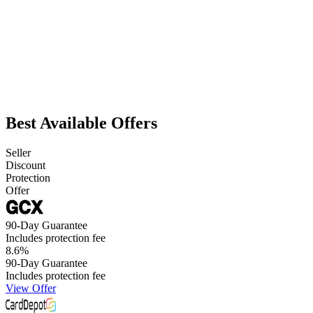
Best Available Offers
Seller
Discount
Protection
Offer
90-Day Guarantee
Includes protection fee
8.6
%
90-Day Guarantee
Includes protection fee
View Offer