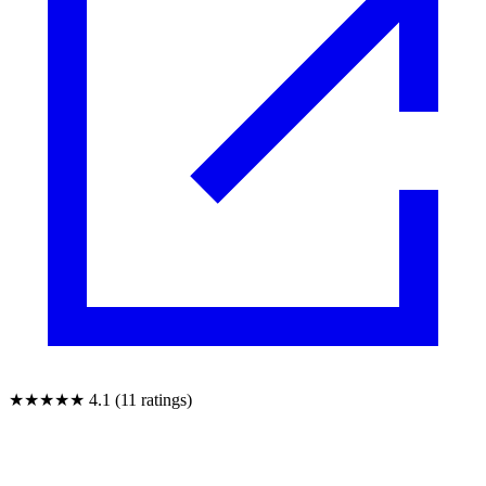
★★★★★
4.1 (11 ratings)