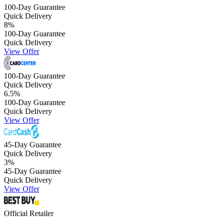
100-Day Guarantee
Quick Delivery
8
%
100-Day Guarantee
Quick Delivery
View Offer
100-Day Guarantee
Quick Delivery
6.5
%
100-Day Guarantee
Quick Delivery
View Offer
45-Day Guarantee
Quick Delivery
3
%
45-Day Guarantee
Quick Delivery
View Offer
Official Retailer