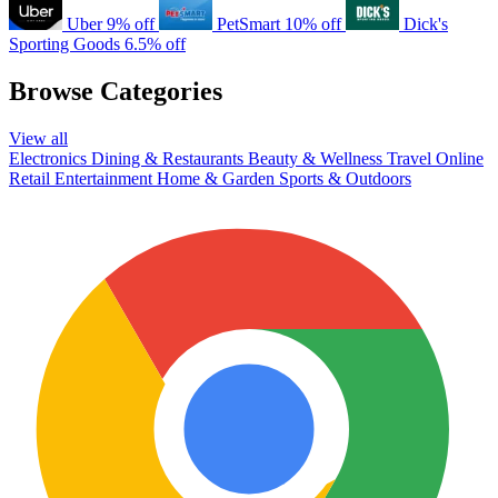
Uber
9% off
PetSmart
10% off
Dick's
Sporting Goods
6.5% off
Browse Categories
View all
Electronics
Dining & Restaurants
Beauty & Wellness
Travel
Online
Retail
Entertainment
Home & Garden
Sports & Outdoors