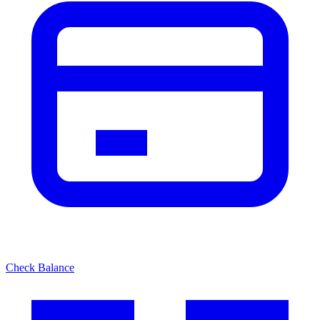
Check Balance