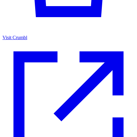
Visit Crumbl