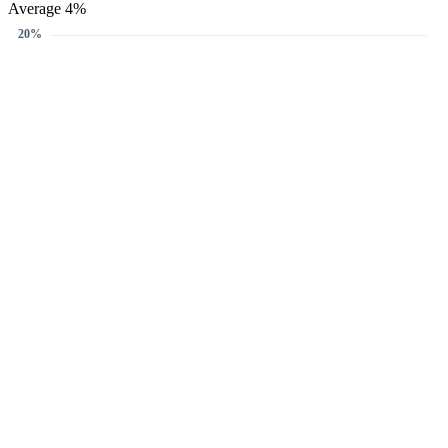
Average 4%