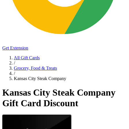
Get Extension
All Gift Cards
/
Grocery, Food & Treats
/
Kansas City Steak Company
Kansas City Steak Company
Gift Card Discount