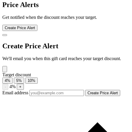
Kansas City Steak Company discount history for the last 12 months.
Current discount 3%. Twelve-month average 4%. Highest recorded
discount 18%.
About Kansas City Steak Company gift
cards
Compare Kansas City Steak Company gift card prices from trusted
marketplaces and save up to 3%. See current offers, historical
discounts, and availability.
Compare current Kansas City Steak Company gift card discounts
from multiple marketplaces. A discounted gift card may be used with
eligible sales and promotions, subject to the merchant’s terms.