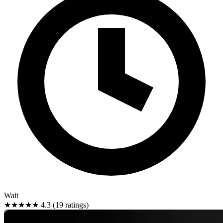
Wait
★★★★★
4.3 (19 ratings)