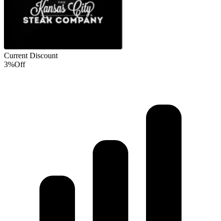
Current Discount
3%
Off