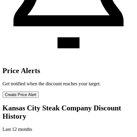
Price Alerts
Get notified when the discount reaches your target.
Create Price Alert
Kansas City Steak Company Discount
History
Last 12 months