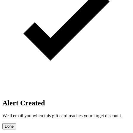
Price Alerts
Get notified when the discount reaches your target.
Create Price Alert