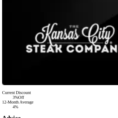
Current Discount
3%
Off
12-Month Average
4%