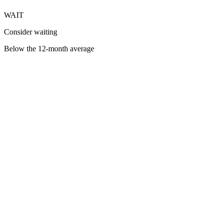
WAIT
Consider waiting
Below the 12-month average