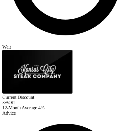
Wait
Current Discount
3%
Off
12-Month Average
4%
Advice