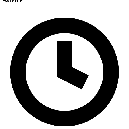
Advice