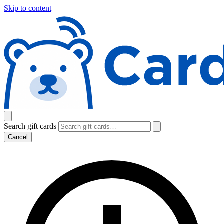
Skip to content
Search gift cards
Cancel