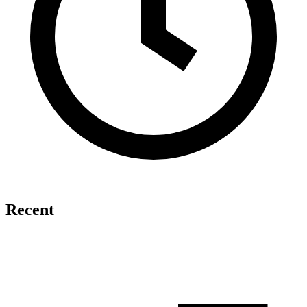
Recent