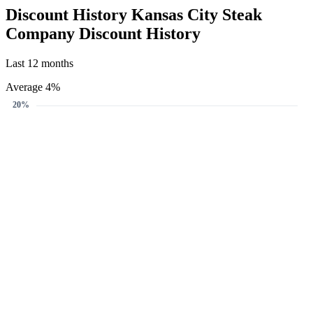
Create Price Alert
We'll email you when this gift card reaches your target discount.
Target discount
4%
5%
10%
4%
-
+
Email address
Create Price Alert