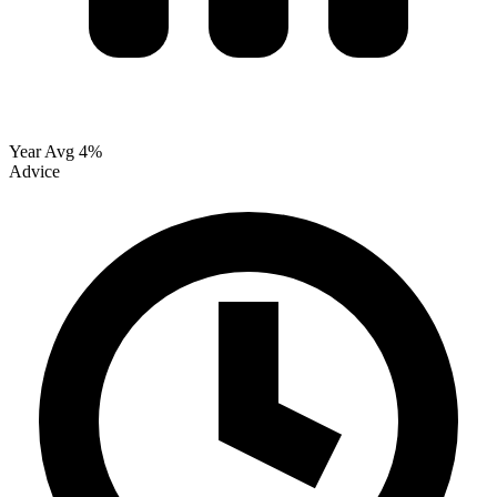
Year Avg
4%
Advice