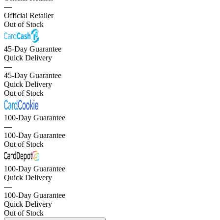
—
Official Retailer
Out of Stock
45-Day Guarantee
Quick Delivery
—
45-Day Guarantee
Quick Delivery
Out of Stock
100-Day Guarantee
—
100-Day Guarantee
Out of Stock
100-Day Guarantee
Quick Delivery
—
100-Day Guarantee
Quick Delivery
Out of Stock