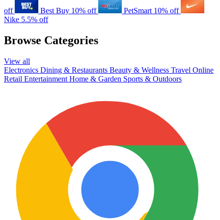
off
Best Buy
10% off
PetSmart
10% off
Nike
5.5% off
Browse Categories
View all
Electronics
Dining & Restaurants
Beauty & Wellness
Travel
Online
Retail
Entertainment
Home & Garden
Sports & Outdoors