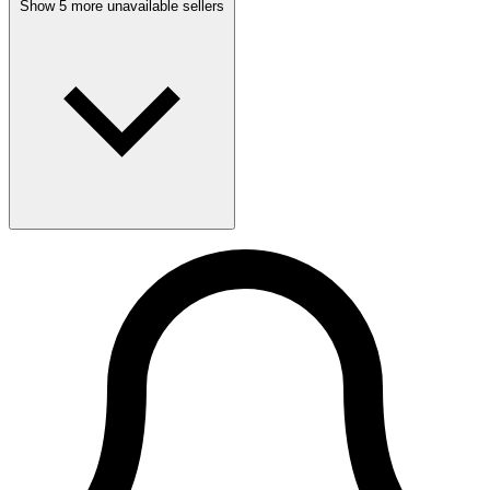
Show 5 more unavailable sellers