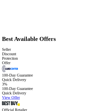
Best Available Offers
Seller
Discount
Protection
Offer
100-Day Guarantee
Quick Delivery
3
%
100-Day Guarantee
Quick Delivery
View Offer
Official Retailer