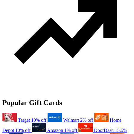
Popular Gift Cards
Target
10% off
Walmart
2% off
Home
Depot
10% off
Amazon
1% off
DoorDash
15.5%