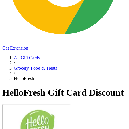
Get Extension
All Gift Cards
/
Grocery, Food & Treats
/
HelloFresh
HelloFresh Gift Card Discount