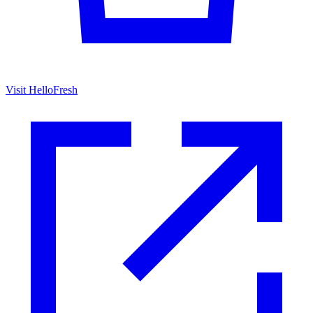
Visit HelloFresh