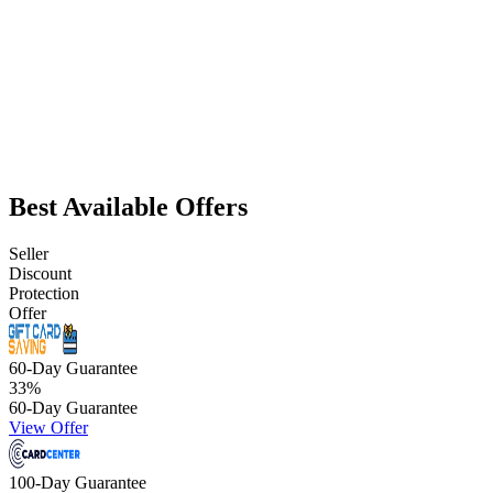
Best Available Offers
Seller
Discount
Protection
Offer
60-Day Guarantee
33
%
60-Day Guarantee
View Offer
100-Day Guarantee