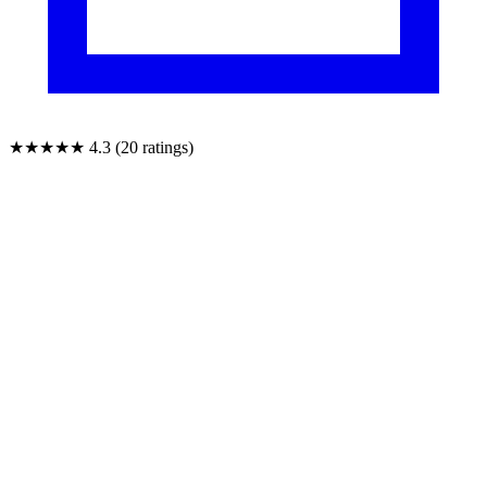
★★★★★
4.3 (20 ratings)