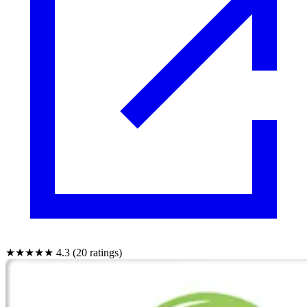
★★★★★
4.3 (20 ratings)