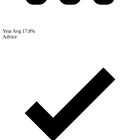
Year Avg
17.8%
Advice