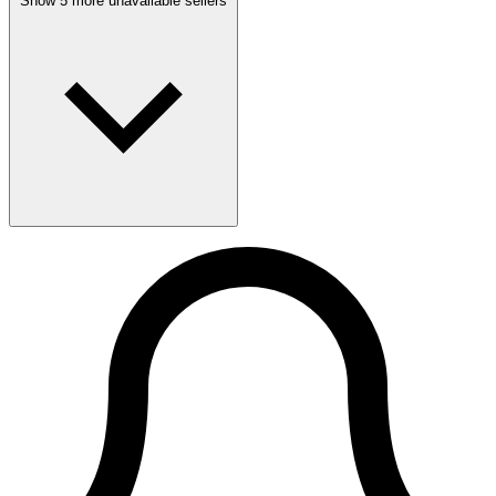
Show 5 more unavailable sellers