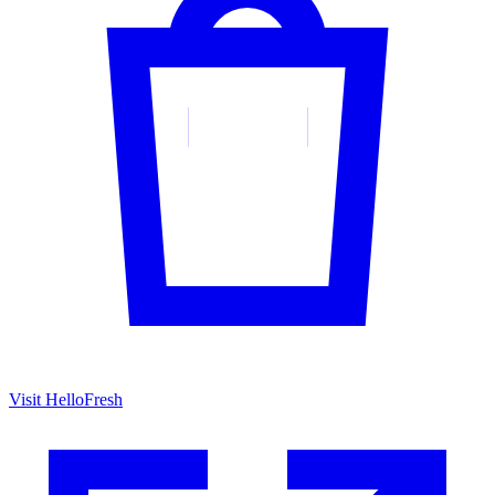
Visit HelloFresh