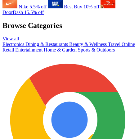
Nike
5.5% off
Best Buy
10% off
DoorDash
15.5% off
Browse Categories
View all
Electronics
Dining & Restaurants
Beauty & Wellness
Travel
Online
Retail
Entertainment
Home & Garden
Sports & Outdoors