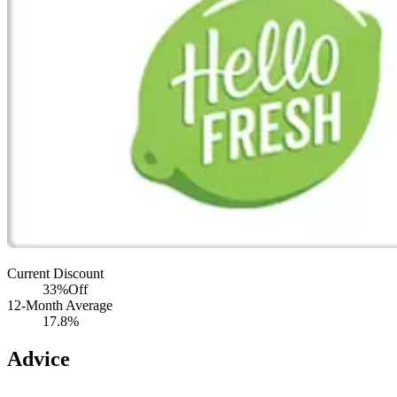
Current Discount
33%
Off
12-Month Average
17.8%
Advice