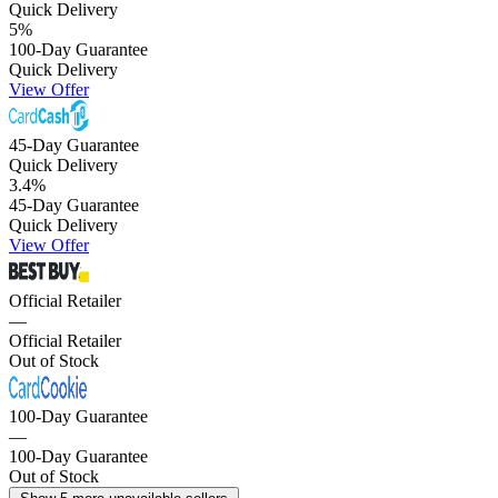
Quick Delivery
5
%
100-Day Guarantee
Quick Delivery
View Offer
45-Day Guarantee
Quick Delivery
3.4
%
45-Day Guarantee
Quick Delivery
View Offer
Official Retailer
—
Official Retailer
Out of Stock
100-Day Guarantee
—
100-Day Guarantee
Out of Stock