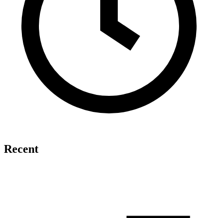
Recent