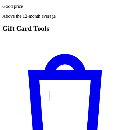
Good price
Above the 12-month average
Gift Card Tools