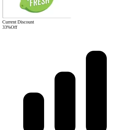
Current Discount
33%
Off