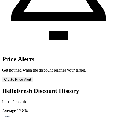
Price Alerts
Get notified when the discount reaches your target.
Create Price Alert
HelloFresh Discount History
Last 12 months
Average 17.8%