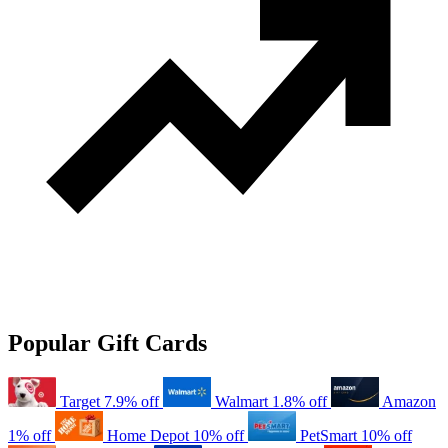
Popular Gift Cards
Target
7.9% off
Walmart
1.8% off
Amazon
1% off
Home Depot
10% off
PetSmart
10% off