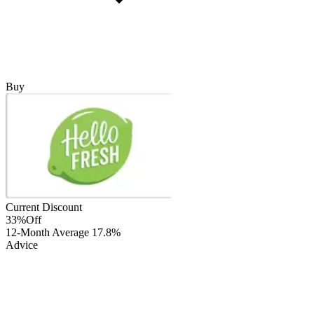
Buy
Current Discount
33%
Off
12-Month Average
17.8%
Advice