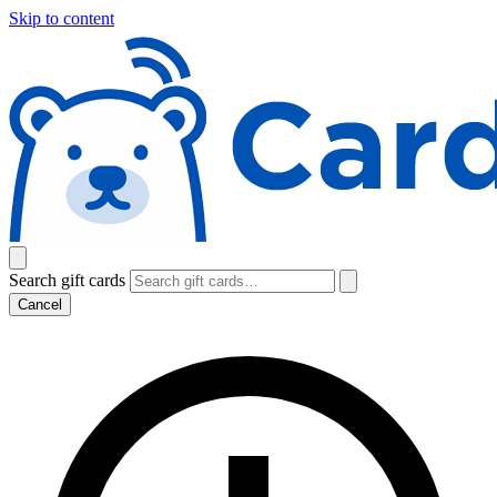
Skip to content
Search gift cards
Cancel