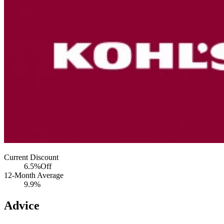
Current Discount
6.5%
Off
12-Month Average
9.9%
Advice