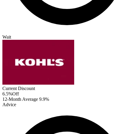
Wait
Current Discount
6.5%
Off
12-Month Average
9.9%
Advice