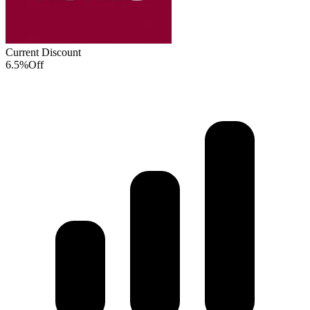
Current Discount
6.5%
Off