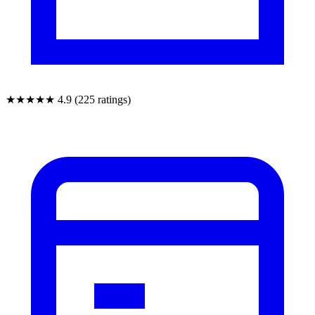
★★★★★
4.9 (225 ratings)