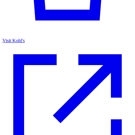
Visit Kohl's