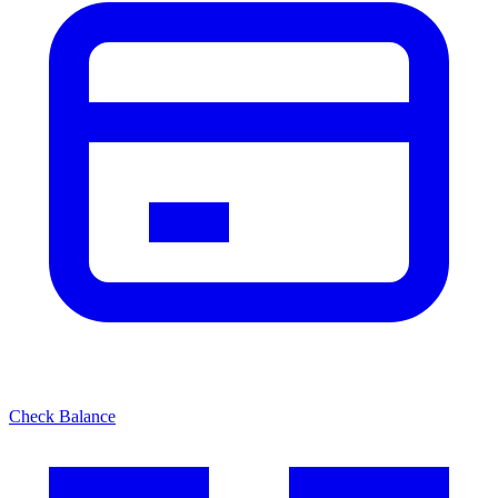
Check Balance