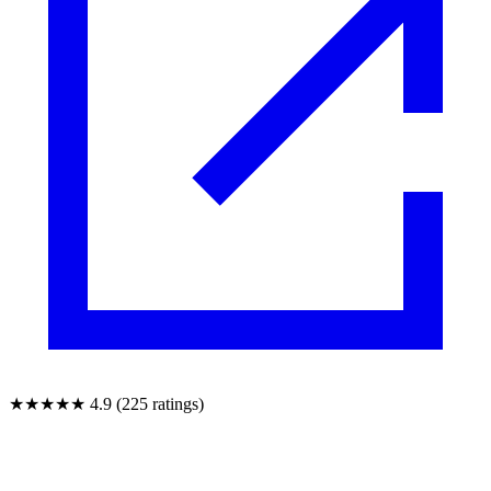
★★★★★
4.9 (225 ratings)