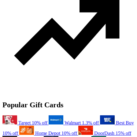
Popular Gift Cards
Target
10% off
Walmart
1.3% off
Best Buy
10% off
Home Depot
10% off
DoorDash
15% off