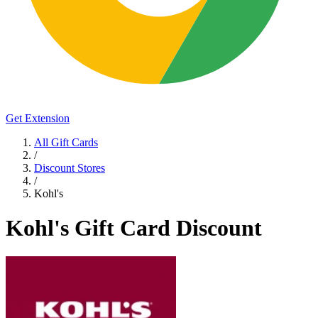
Get Extension
All Gift Cards
/
Discount Stores
/
Kohl's
Kohl's Gift Card Discount