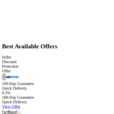
Best Available Offers
Seller
Discount
Protection
Offer
100-Day Guarantee
Quick Delivery
6.5
%
100-Day Guarantee
Quick Delivery
View Offer