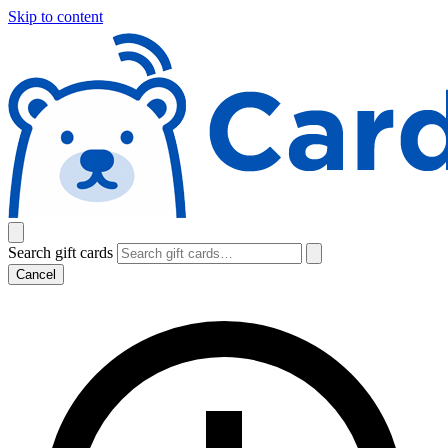
Skip to content
Search gift cards
Cancel