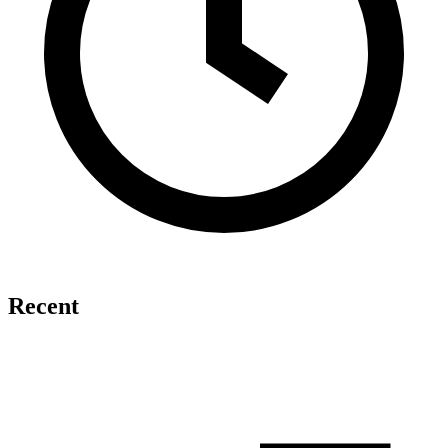
Recent