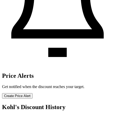
Price Alerts
Get notified when the discount reaches your target.
Create Price Alert
Kohl's Discount History