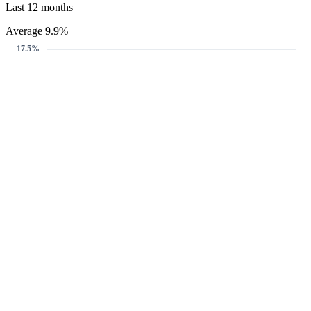
Last 12 months
Average 9.9%