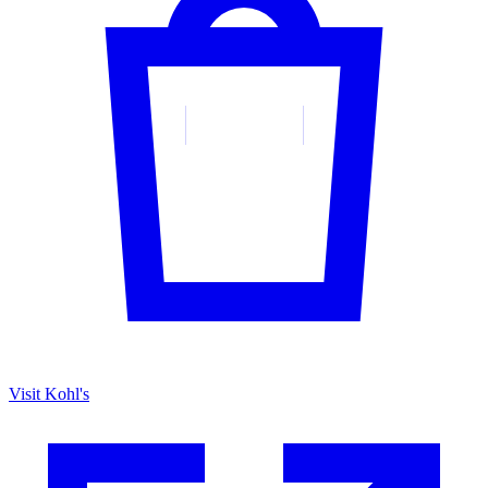
Visit Kohl's