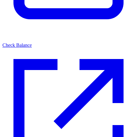
Check Balance