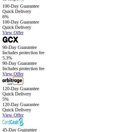
100-Day Guarantee
Quick Delivery
6
%
100-Day Guarantee
Quick Delivery
View Offer
90-Day Guarantee
Includes protection fee
5.3
%
90-Day Guarantee
Includes protection fee
View Offer
120-Day Guarantee
Quick Delivery
5
%
120-Day Guarantee
Quick Delivery
View Offer
45-Day Guarantee