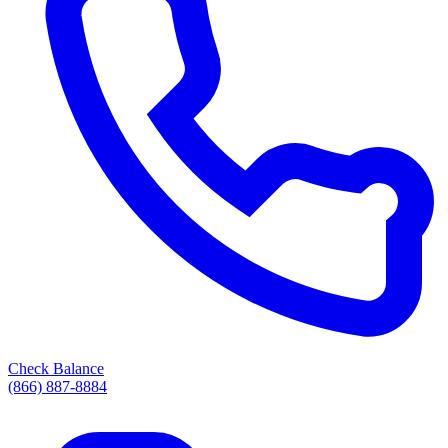
Check Balance
(866) 887-8884