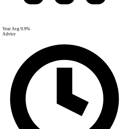
Year Avg
9.9%
Advice