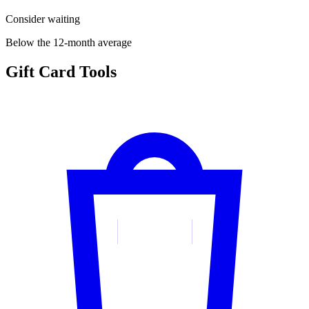
Consider waiting
Below the 12-month average
Gift Card Tools