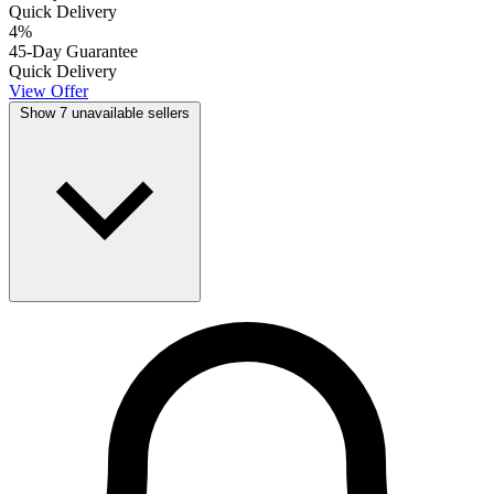
Quick Delivery
4
%
45-Day Guarantee
Quick Delivery
View Offer
Show 7 unavailable sellers