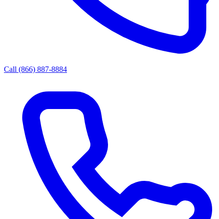
Call (866) 887-8884