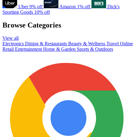
Uber
9% off
Amazon
1% off
Dick's
Sporting Goods
10% off
Browse Categories
View all
Electronics
Dining & Restaurants
Beauty & Wellness
Travel
Online
Retail
Entertainment
Home & Garden
Sports & Outdoors