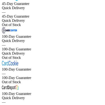
45-Day Guarantee
Quick Delivery
—
45-Day Guarantee
Quick Delivery
Out of Stock
100-Day Guarantee
Quick Delivery
—
100-Day Guarantee
Quick Delivery
Out of Stock
100-Day Guarantee
—
100-Day Guarantee
Out of Stock
100-Day Guarantee
Quick Delivery
—