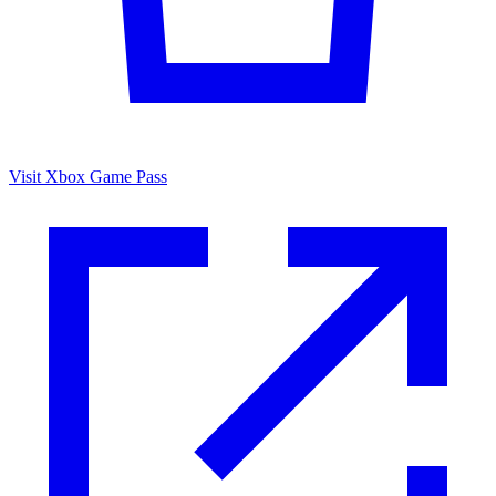
Visit Xbox Game Pass