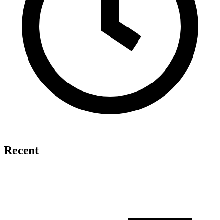
Recent