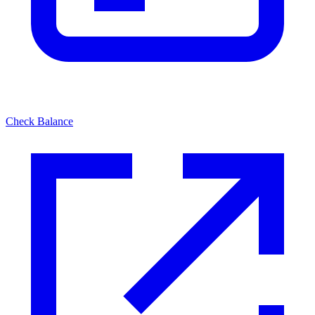
Check Balance