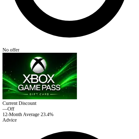
No offer
Current Discount
—
Off
12-Month Average
23.4%
Advice