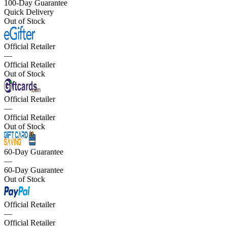
100-Day Guarantee
Quick Delivery
Out of Stock
Official Retailer
—
Official Retailer
Out of Stock
Official Retailer
—
Official Retailer
Out of Stock
60-Day Guarantee
—
60-Day Guarantee
Out of Stock
Official Retailer
—
Official Retailer