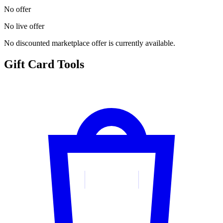
No offer
No live offer
No discounted marketplace offer is currently available.
Gift Card Tools