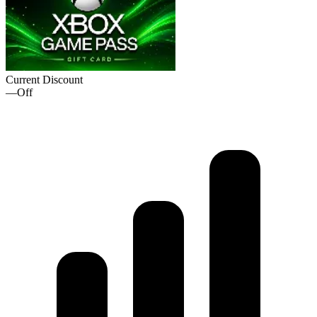
Current Discount
—
Off