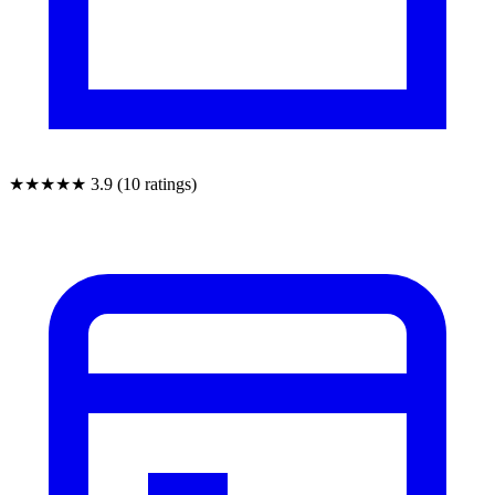
★★★★★
3.9 (10 ratings)