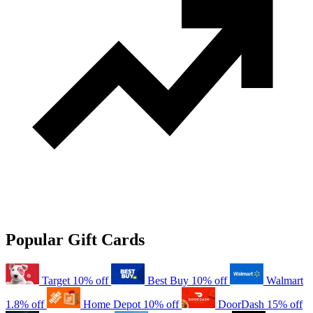
Popular Gift Cards
Target
10% off
Best Buy
10% off
Walmart
1.8% off
Home Depot
10% off
DoorDash
15% off