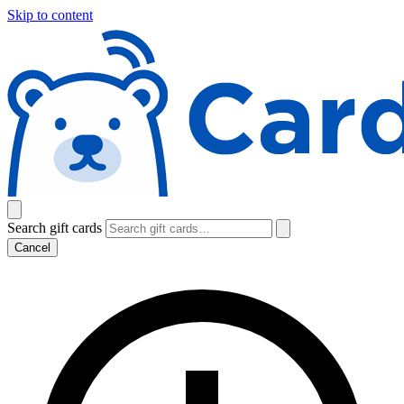
Skip to content
Search gift cards
Cancel