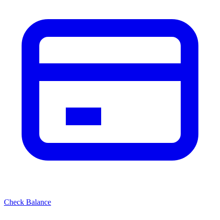
Check Balance