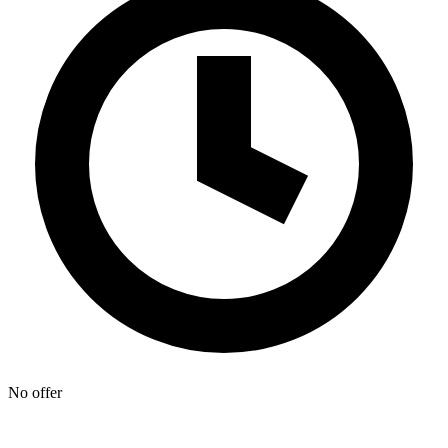
No offer