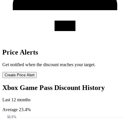
Price Alerts
Get notified when the discount reaches your target.
Create Price Alert
Xbox Game Pass Discount History
Last 12 months
Average 23.4%