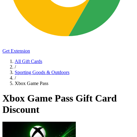
Get Extension
All Gift Cards
/
Sporting Goods & Outdoors
/
Xbox Game Pass
Xbox Game Pass Gift Card
Discount