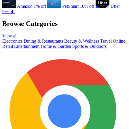
Amazon
1% off
PetSmart
10% off
Uber
9% off
Browse Categories
View all
Electronics
Dining & Restaurants
Beauty & Wellness
Travel
Online
Retail
Entertainment
Home & Garden
Sports & Outdoors