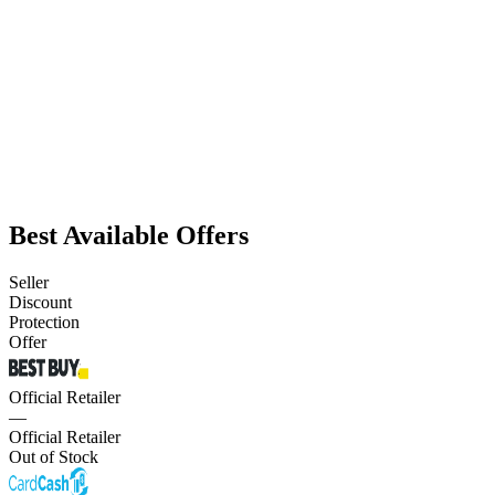
Best Available Offers
Seller
Discount
Protection
Offer
Official Retailer
—
Official Retailer
Out of Stock