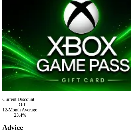
Current Discount
—
Off
12-Month Average
23.4%
Advice