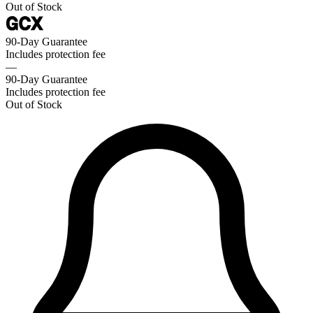
Out of Stock
90-Day Guarantee
Includes protection fee
—
90-Day Guarantee
Includes protection fee
Out of Stock