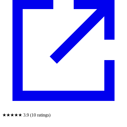
★★★★★
3.9 (10 ratings)