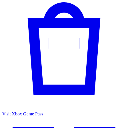
Visit Xbox Game Pass