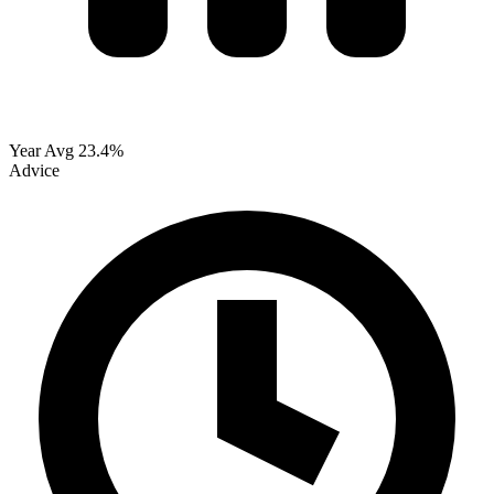
Year Avg
23.4%
Advice