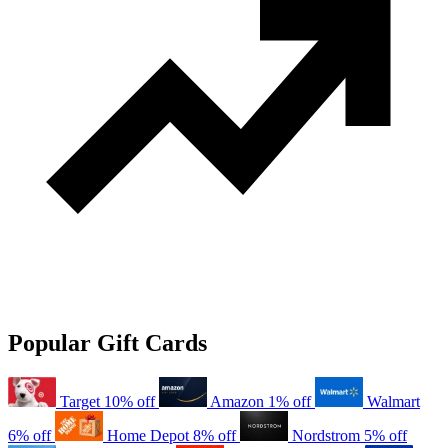
Popular Gift Cards
Target
10% off
Amazon
1% off
Walmart
6% off
Home Depot
8% off
Nordstrom
5% off