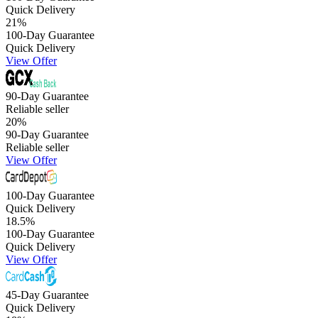
Quick Delivery
21
%
100-Day Guarantee
Quick Delivery
View Offer
90-Day Guarantee
Reliable seller
20
%
90-Day Guarantee
Reliable seller
View Offer
100-Day Guarantee
Quick Delivery
18.5
%
100-Day Guarantee
Quick Delivery
View Offer
45-Day Guarantee
Quick Delivery