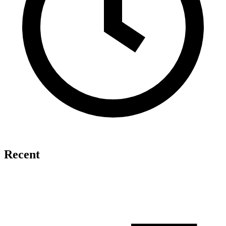
Recent