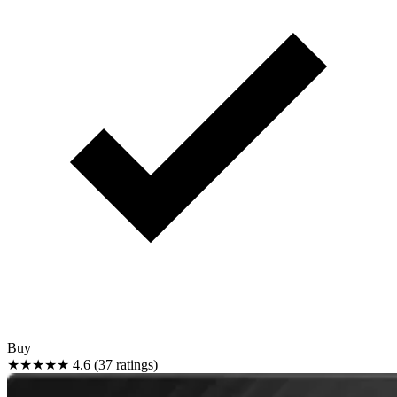
Buy
★★★★★
4.6 (37 ratings)