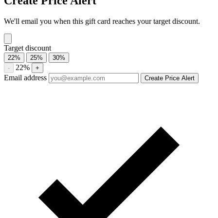
Compare Callaway Golf gift card prices from trusted marketplaces
and save up to 21%. See current offers, historical discounts, and
availability.
Compare current Callaway Golf gift card discounts from multiple
marketplaces. A discounted gift card may be used with eligible sales
and promotions, subject to the merchant’s terms.