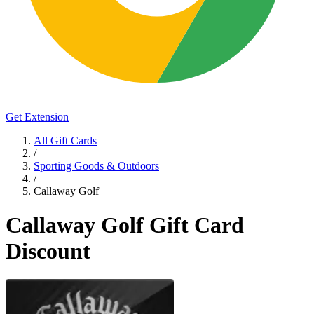
Get Extension
All Gift Cards
/
Sporting Goods & Outdoors
/
Callaway Golf
Callaway Golf Gift Card
Discount