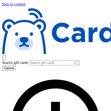
Skip to content
Search gift cards
Cancel