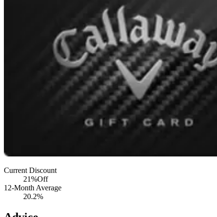
Current Discount
21%
Off
12-Month Average
20.2%