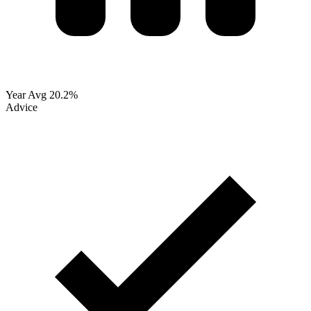
Year Avg
20.2%
Advice