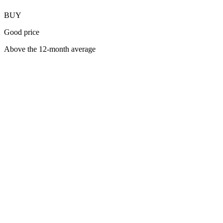
BUY
Good price
Above the 12-month average