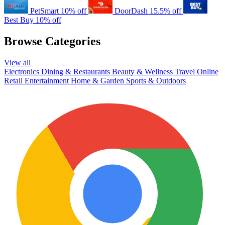
PetSmart
10% off
DoorDash
15.5% off
Best Buy
10% off
Browse Categories
View all
Electronics
Dining & Restaurants
Beauty & Wellness
Travel
Online
Retail
Entertainment
Home & Garden
Sports & Outdoors