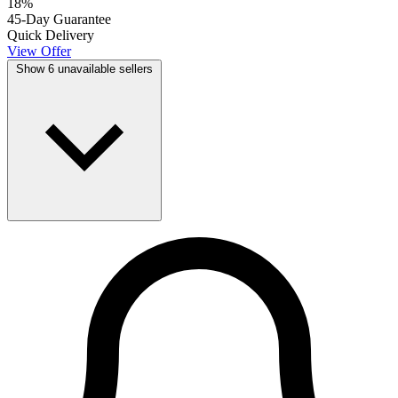
18
%
45-Day Guarantee
Quick Delivery
View Offer
Show 6 unavailable sellers