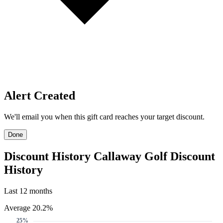
Price Alerts
Get notified when the discount reaches your target.
Create Price Alert
Create Price Alert
We'll email you when this gift card reaches your target discount.
Target discount
22%
25%
30%