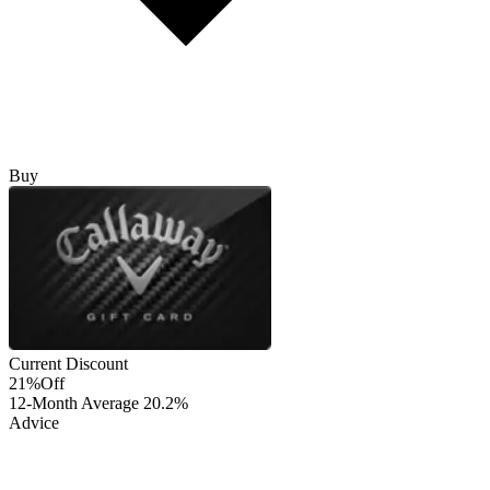
Buy
Current Discount
21%
Off
12-Month Average
20.2%
Advice