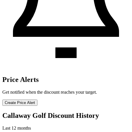
Price Alerts
Get notified when the discount reaches your target.
Create Price Alert
Callaway Golf Discount History
Last 12 months