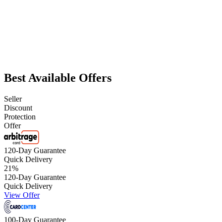
Best Available Offers
Seller
Discount
Protection
Offer
120-Day Guarantee
Quick Delivery
21
%
120-Day Guarantee
Quick Delivery
View Offer
100-Day Guarantee