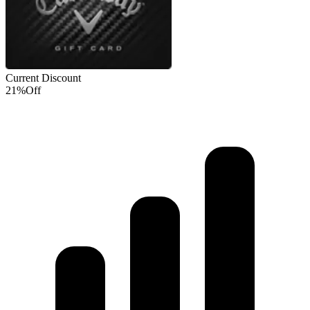
Current Discount
21%
Off