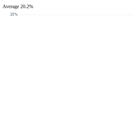
Average 20.2%