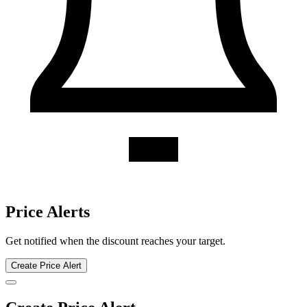
Callaway Golf discount history for the last 12 months. Current
discount 21%. Twelve-month average 20.2%. Highest recorded
discount 22%.
About Callaway Golf gift cards