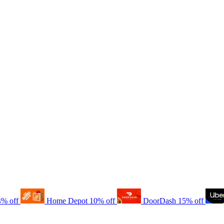
4% off
Home Depot
10% off
DoorDash
15% off