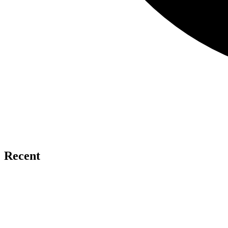
Recent