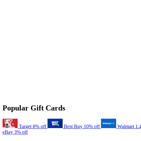
Popular Gift Cards
Target
8% off
Best Buy
10% off
Walmart
1.
eBay
3% off