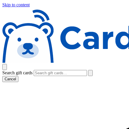
Skip to content
Search gift cards
Cancel