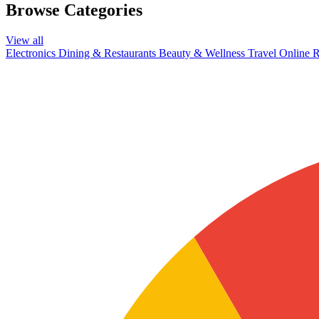
Browse Categories
View all
Electronics
Dining & Restaurants
Beauty & Wellness
Travel
Online R