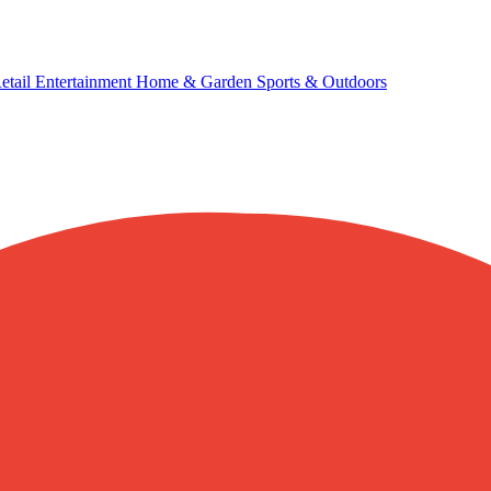
etail
Entertainment
Home & Garden
Sports & Outdoors