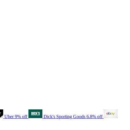
Uber
9% off
Dick's Sporting Goods
6.8% off