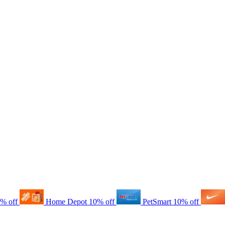
% off
Home Depot
10% off
PetSmart
10% off