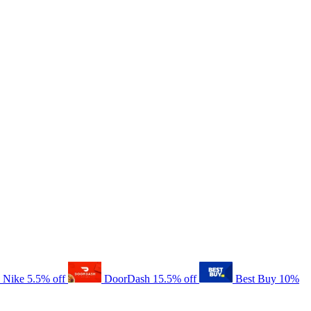
Nike
5.5% off
DoorDash
15.5% off
Best Buy
10%