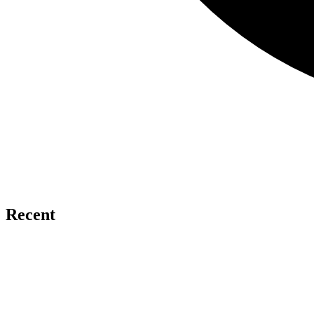
Recent