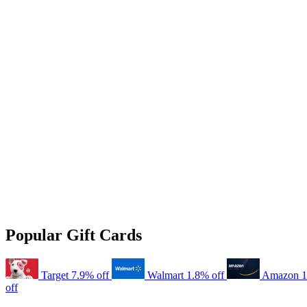
Popular Gift Cards
Target
7.9% off
Walmart
1.8% off
Amazon
1
off