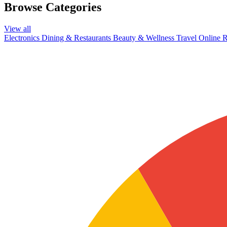
Browse Categories
View all
Electronics
Dining & Restaurants
Beauty & Wellness
Travel
Online R