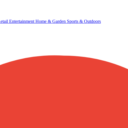
etail
Entertainment
Home & Garden
Sports & Outdoors