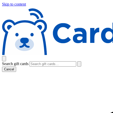
Skip to content
Search gift cards
Cancel