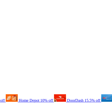
off
Home Depot
10% off
DoorDash
15.5% off