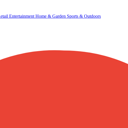
etail
Entertainment
Home & Garden
Sports & Outdoors