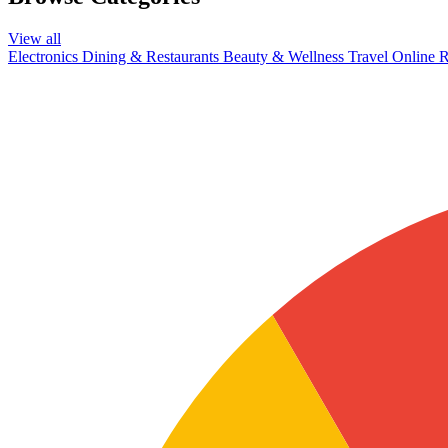
View all
Electronics
Dining & Restaurants
Beauty & Wellness
Travel
Online R