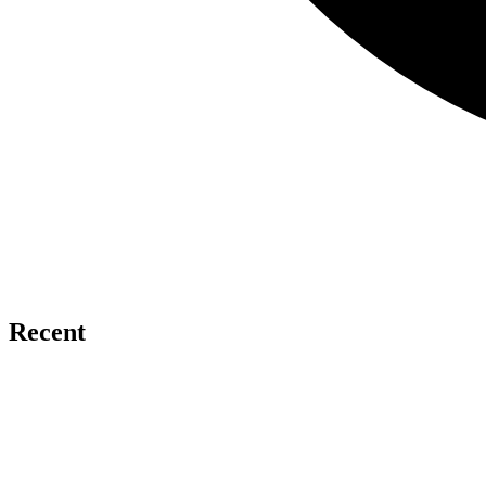
Recent