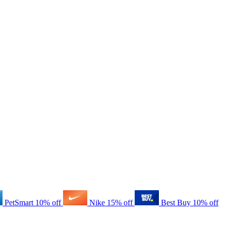
PetSmart
10% off
Nike
15% off
Best Buy
10% off