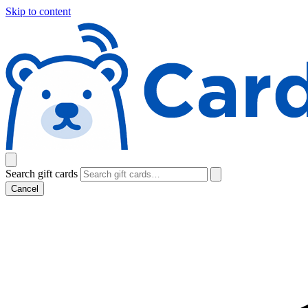
Skip to content
Search gift cards
Cancel