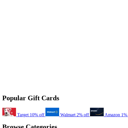
Popular Gift Cards
Target
10% off
Walmart
2% off
Amazon
1% 
Browse Categories