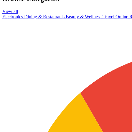
View all
Electronics
Dining & Restaurants
Beauty & Wellness
Travel
Online R