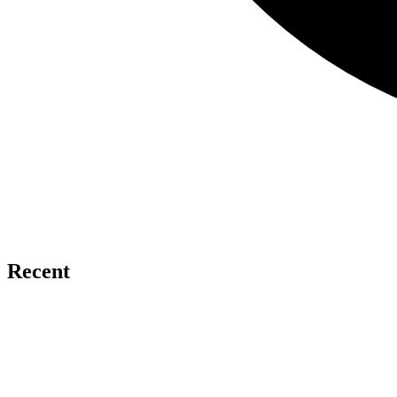
Recent