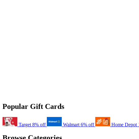
Popular Gift Cards
Target
8% off
Walmart
6% off
Home Depot
Browse Categories