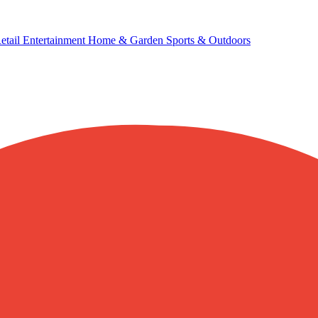
etail
Entertainment
Home & Garden
Sports & Outdoors