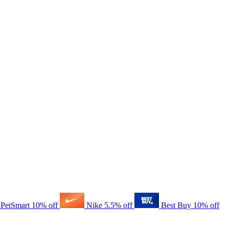
PetSmart
10% off
Nike
5.5% off
Best Buy
10% off