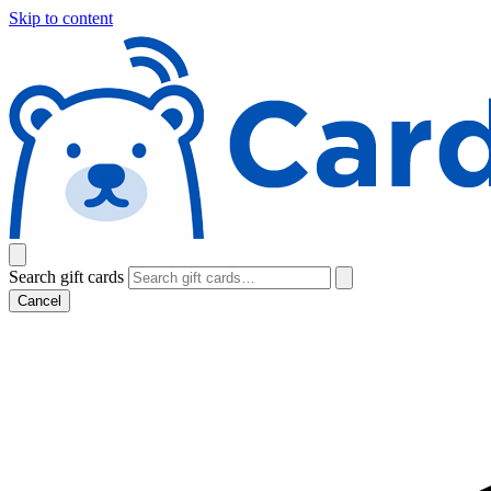
Skip to content
Search gift cards
Cancel