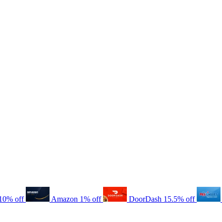
10% off
Amazon
1% off
DoorDash
15.5% off