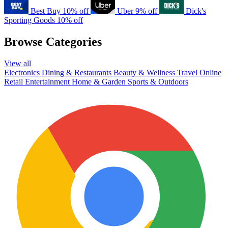
Best Buy
10% off
Uber
9% off
Dick's
Sporting Goods
10% off
Browse Categories
View all
Electronics
Dining & Restaurants
Beauty & Wellness
Travel
Online
Retail
Entertainment
Home & Garden
Sports & Outdoors