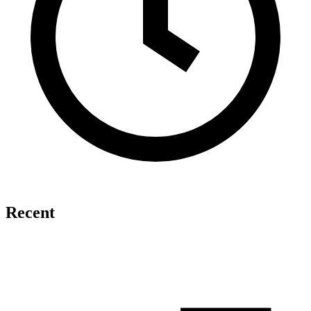
Recent