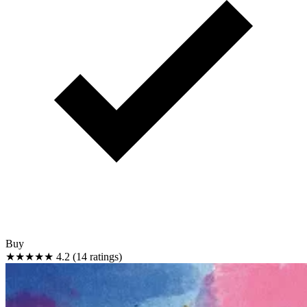
Buy
★★★★★
4.2 (14 ratings)