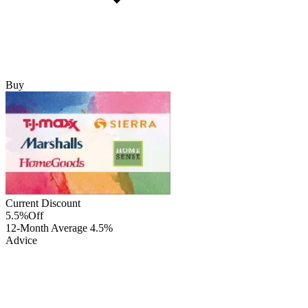
Buy
Current Discount
5.5%
Off
12-Month Average
4.5%
Advice