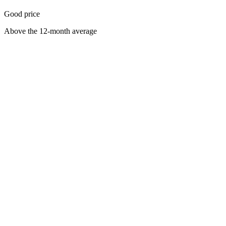
Good price
Above the 12-month average