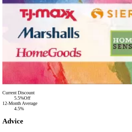
Current Discount
5.5%
Off
12-Month Average
4.5%
Advice