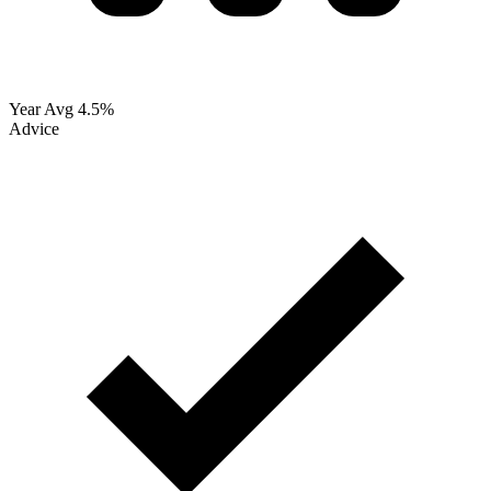
Year Avg
4.5%
Advice