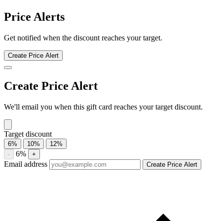
Homesense discount history for the last 12 months. Current discount
5.5%. Twelve-month average 4.5%. Highest recorded discount
7.4%.
About Homesense gift cards
Compare Homesense gift card prices from trusted marketplaces and
save up to 5.5%. See current offers, historical discounts, and
availability.
Compare current Homesense gift card discounts from multiple
marketplaces. A discounted gift card may be used with eligible sales
and promotions, subject to the merchant’s terms.