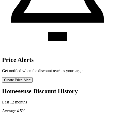
Price Alerts
Get notified when the discount reaches your target.
Create Price Alert
Homesense Discount History
Last 12 months
Average 4.5%