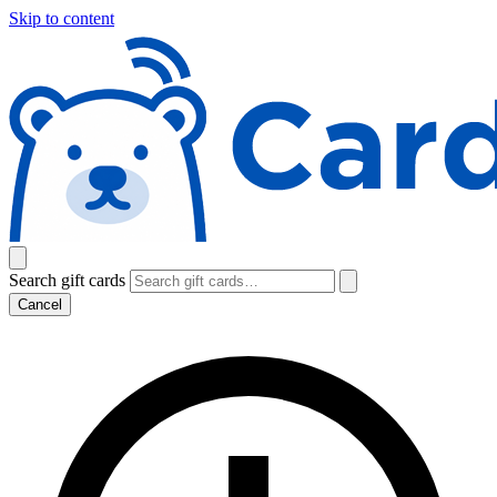
Skip to content
Search gift cards
Cancel