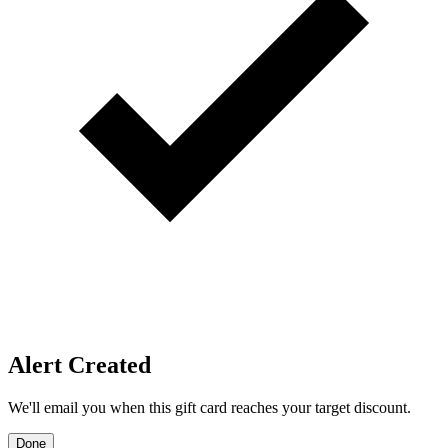
Price Alerts