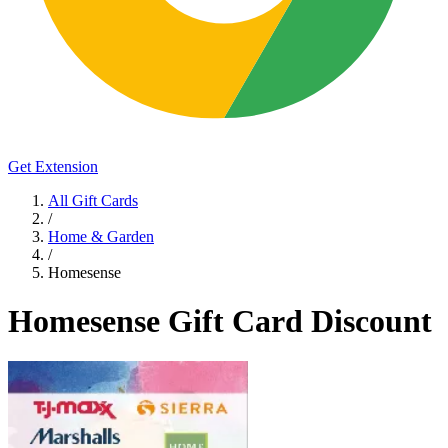
Get Extension
All Gift Cards
/
Home & Garden
/
Homesense
Homesense Gift Card Discount