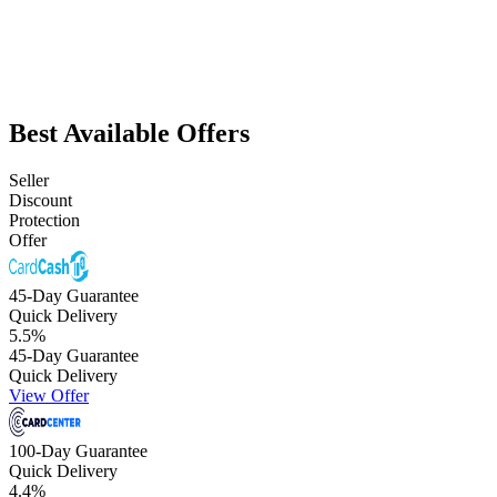
Best Available Offers
Seller
Discount
Protection
Offer
45-Day Guarantee
Quick Delivery
5.5
%
45-Day Guarantee
Quick Delivery
View Offer
100-Day Guarantee
Quick Delivery
4.4
%