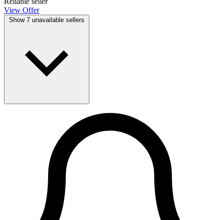
Reliable seller
View Offer
Show 7 unavailable sellers