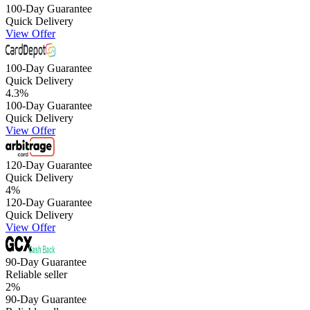
100-Day Guarantee
Quick Delivery
View Offer
100-Day Guarantee
Quick Delivery
4.3
%
100-Day Guarantee
Quick Delivery
View Offer
120-Day Guarantee
Quick Delivery
4
%
120-Day Guarantee
Quick Delivery
View Offer
90-Day Guarantee
Reliable seller
2
%
90-Day Guarantee