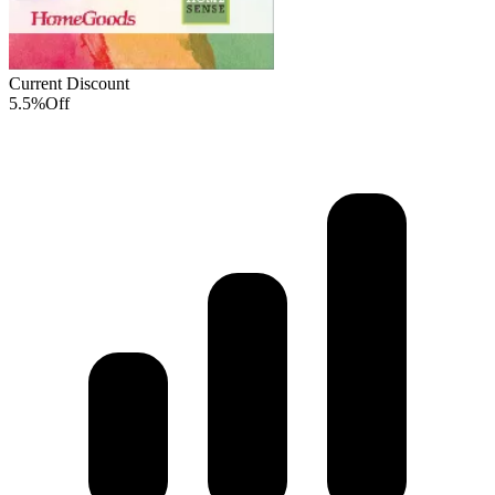
Current Discount
5.5%
Off