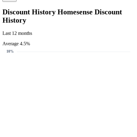
Get notified when the discount reaches your target.
Create Price Alert
Create Price Alert
We'll email you when this gift card reaches your target discount.
Target discount
6%
10%
12%
6%
-
+
Email address
Create Price Alert