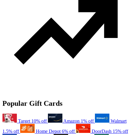
Popular Gift Cards
Target
10% off
Amazon
1% off
Walmart
1.5% off
Home Depot
6% off
DoorDash
15% off