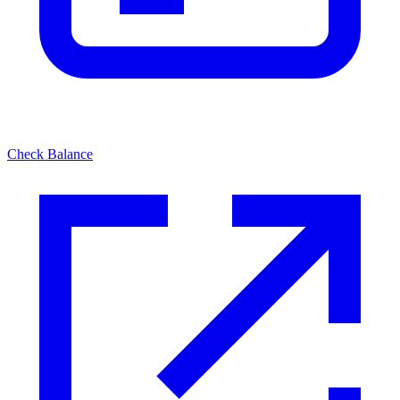
Check Balance