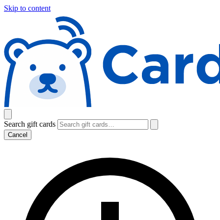
Skip to content
Search gift cards
Cancel