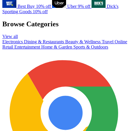
Best Buy
10% off
Uber
9% off
Dick's
Sporting Goods
10% off
Browse Categories
View all
Electronics
Dining & Restaurants
Beauty & Wellness
Travel
Online
Retail
Entertainment
Home & Garden
Sports & Outdoors