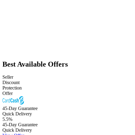
Best Available Offers
Seller
Discount
Protection
Offer
45-Day Guarantee
Quick Delivery
5.5
%
45-Day Guarantee
Quick Delivery