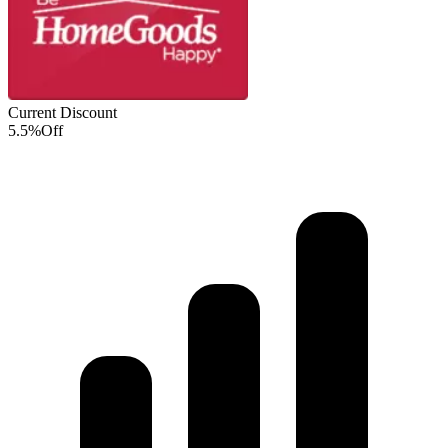
Current Discount
5.5%
Off