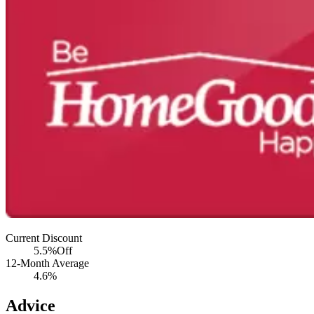
Current Discount
5.5%
Off
12-Month Average
4.6%
Advice