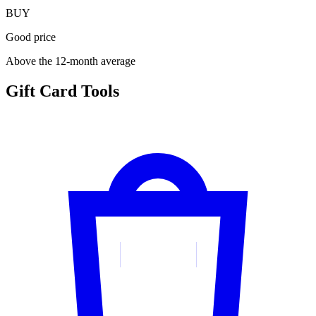
BUY
Good price
Above the 12-month average
Gift Card Tools