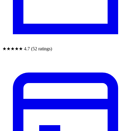
★★★★★
4.7 (52 ratings)