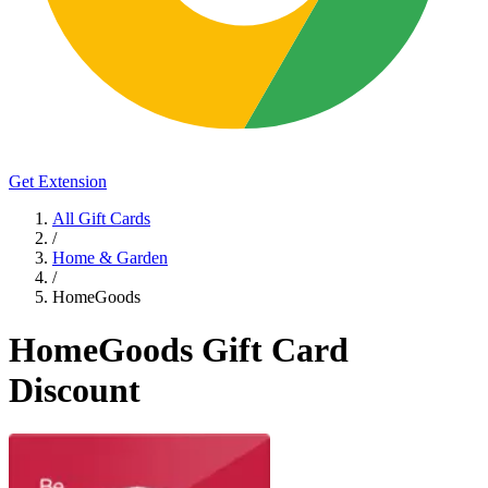
Get Extension
All Gift Cards
/
Home & Garden
/
HomeGoods
HomeGoods Gift Card
Discount