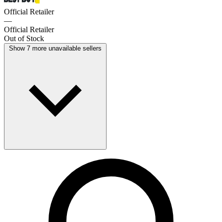
Official Retailer
—
Official Retailer
Out of Stock
Show 7 more unavailable sellers