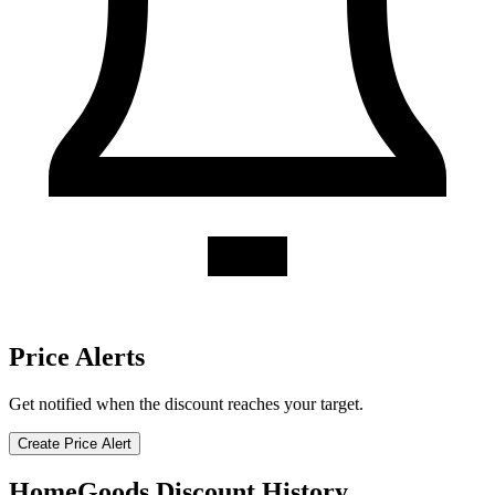
Price Alerts
Get notified when the discount reaches your target.
Create Price Alert
HomeGoods Discount History