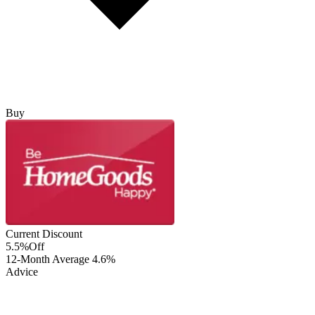
Buy
Current Discount
5.5%
Off
12-Month Average
4.6%
Advice