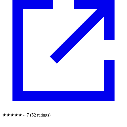
★★★★★
4.7 (52 ratings)