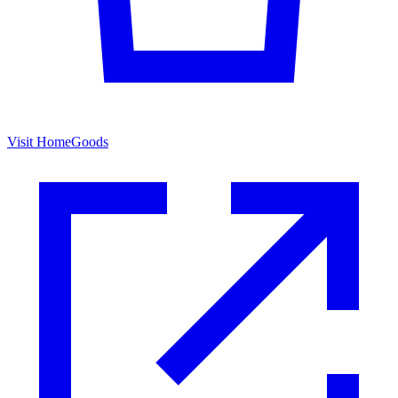
Visit HomeGoods