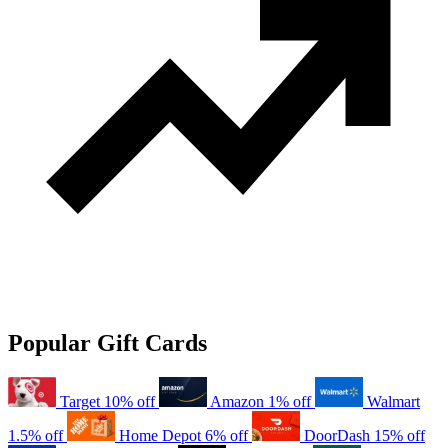
Popular Gift Cards
Target
10% off
Amazon
1% off
Walmart
1.5% off
Home Depot
6% off
DoorDash
15% off