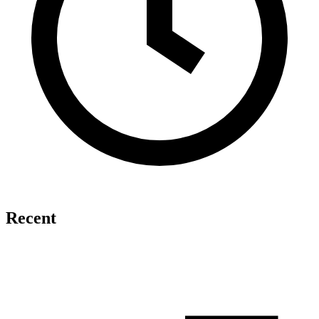
Recent