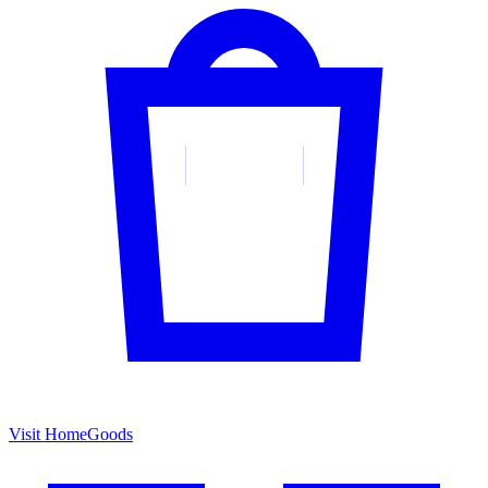
Visit HomeGoods