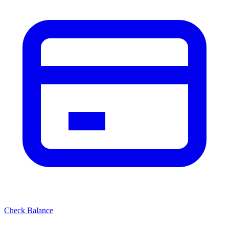
Check Balance