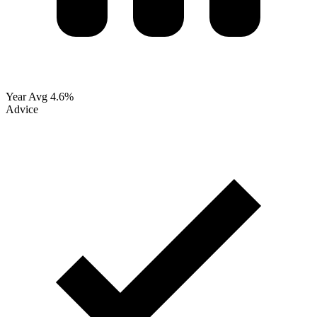
Year Avg
4.6%
Advice