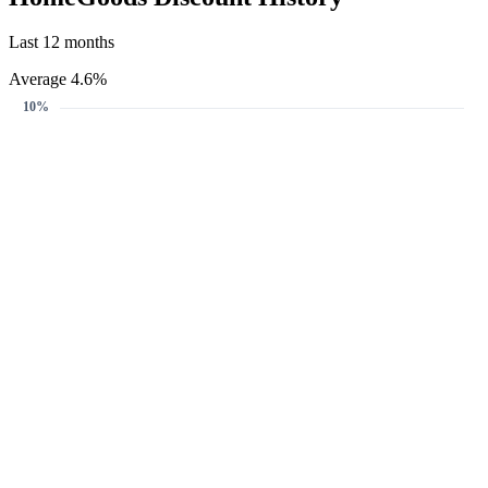
Last 12 months
Average 4.6%