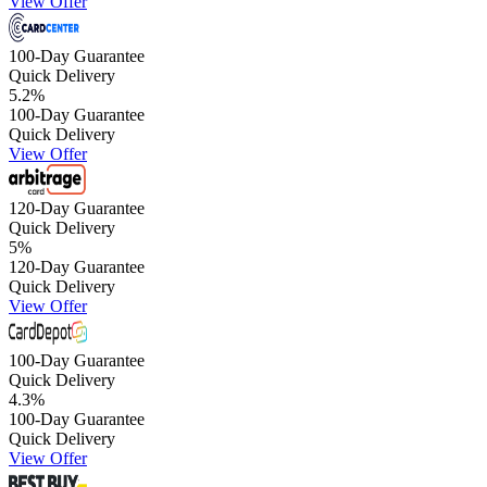
View Offer
100-Day Guarantee
Quick Delivery
5.2
%
100-Day Guarantee
Quick Delivery
View Offer
120-Day Guarantee
Quick Delivery
5
%
120-Day Guarantee
Quick Delivery
View Offer
100-Day Guarantee
Quick Delivery
4.3
%
100-Day Guarantee
Quick Delivery
View Offer