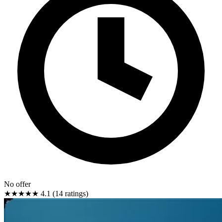
No offer
★★★★★
4.1 (14 ratings)