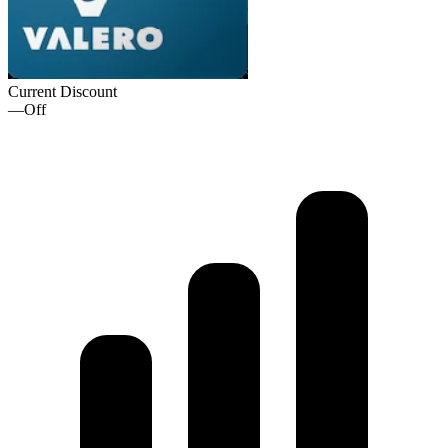
Current Discount
—
Off