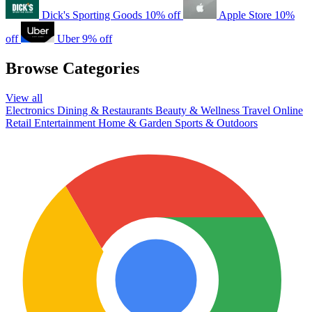
Dick's Sporting Goods
10% off
Apple Store
10%
off
Uber
9% off
Browse Categories
View all
Electronics
Dining & Restaurants
Beauty & Wellness
Travel
Online
Retail
Entertainment
Home & Garden
Sports & Outdoors