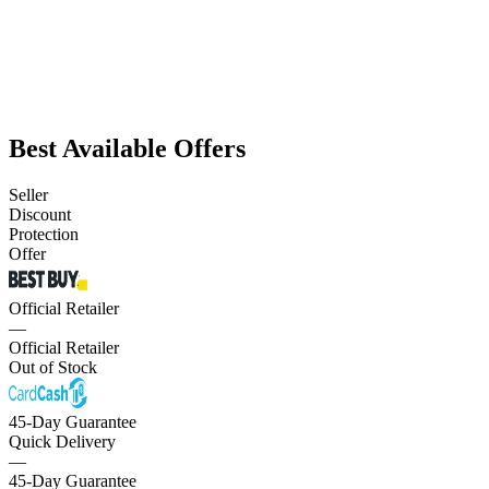
Best Available Offers
Seller
Discount
Protection
Offer
Official Retailer
—
Official Retailer
Out of Stock
45-Day Guarantee
Quick Delivery
—
45-Day Guarantee