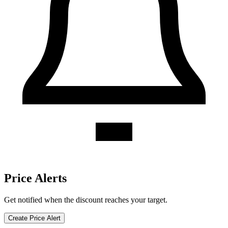
Valero discount history for the last 12 months. Current discount 0%.