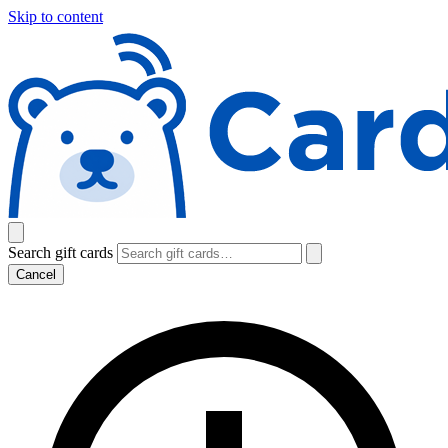
Skip to content
Search gift cards
Cancel