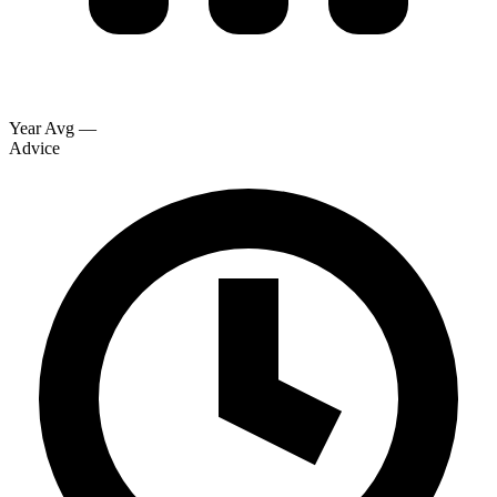
Year Avg
—
Advice