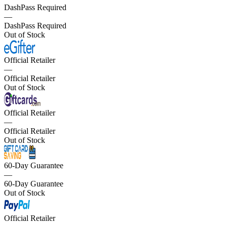
DashPass Required
—
DashPass Required
Out of Stock
Official Retailer
—
Official Retailer
Out of Stock
Official Retailer
—
Official Retailer
Out of Stock
60-Day Guarantee
—
60-Day Guarantee
Out of Stock
Official Retailer