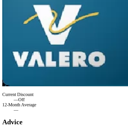
Current Discount
—
Off
12-Month Average
—
Advice