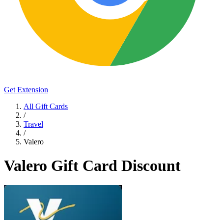
Get Extension
All Gift Cards
/
Travel
/
Valero
Valero Gift Card Discount