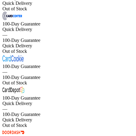
Quick Delivery
Out of Stock
100-Day Guarantee
Quick Delivery
—
100-Day Guarantee
Quick Delivery
Out of Stock
100-Day Guarantee
—
100-Day Guarantee
Out of Stock
100-Day Guarantee
Quick Delivery
—
100-Day Guarantee
Quick Delivery
Out of Stock