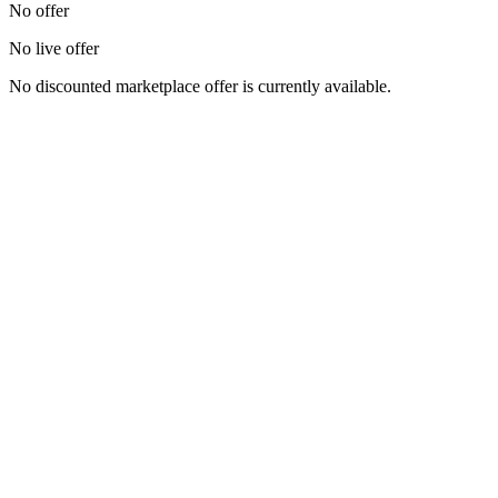
No offer
No live offer
No discounted marketplace offer is currently available.