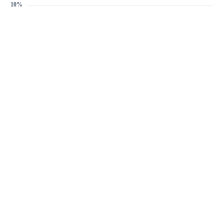
Target discount
1%
5%
10%
1%
-
+
Email address
Create Price Alert