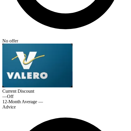
No offer
Current Discount
—
Off
12-Month Average
—
Advice