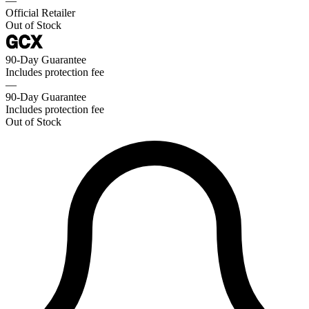
—
Official Retailer
Out of Stock
90-Day Guarantee
Includes protection fee
—
90-Day Guarantee
Includes protection fee
Out of Stock