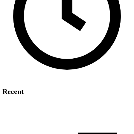
Recent