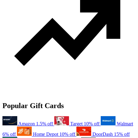
Popular Gift Cards
Amazon
1.5% off
Target
10% off
Walmart
6% off
Home Depot
10% off
DoorDash
15% off