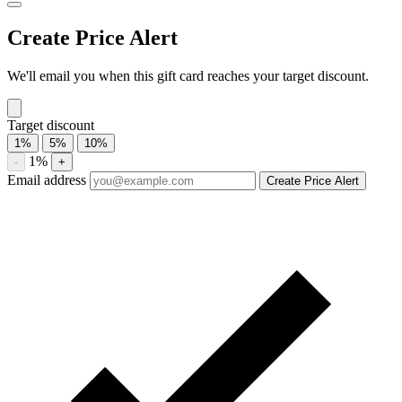
Twelve-month average 0%. Highest recorded discount 0%.
About Valero gift cards
Compare Valero gift card prices from trusted marketplaces. Check
current availability, historical discounts, and price-drop alerts.
Compare current Valero gift card discounts from multiple
marketplaces. A discounted gift card may be used with eligible sales
and promotions, subject to the merchant’s terms.