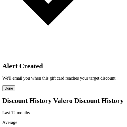
Price Alerts
Get notified when the discount reaches your target.
Create Price Alert
Create Price Alert
We'll email you when this gift card reaches your target discount.