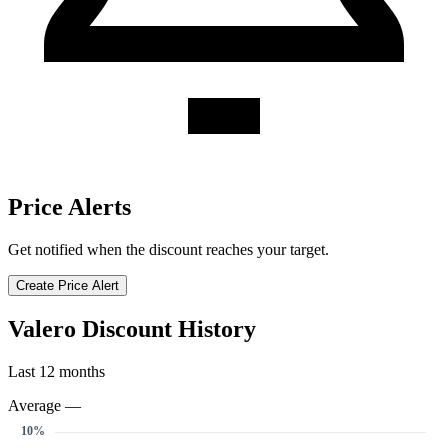
Price Alerts
Get notified when the discount reaches your target.
Create Price Alert
Valero Discount History
Last 12 months
Average —