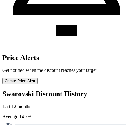
Price Alerts
Get notified when the discount reaches your target.
Create Price Alert
Swarovski Discount History
Last 12 months
Average 14.7%