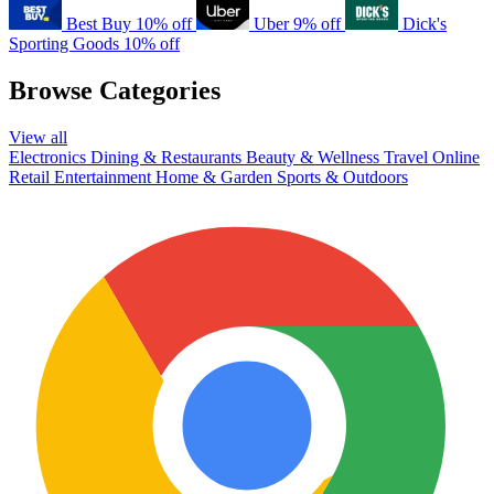
Best Buy
10% off
Uber
9% off
Dick's
Sporting Goods
10% off
Browse Categories
View all
Electronics
Dining & Restaurants
Beauty & Wellness
Travel
Online
Retail
Entertainment
Home & Garden
Sports & Outdoors