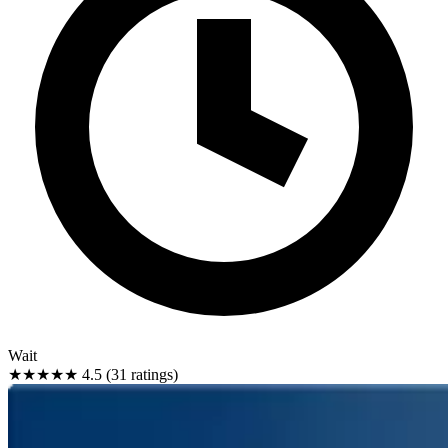
Wait
★★★★★
4.5 (31 ratings)