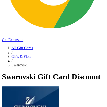
Get Extension
All Gift Cards
/
Gifts & Floral
/
Swarovski
Swarovski Gift Card Discount