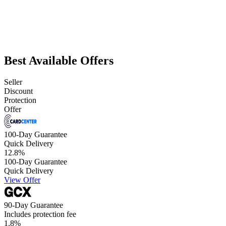
Best Available Offers
Seller
Discount
Protection
Offer
100-Day Guarantee
Quick Delivery
12.8
%
100-Day Guarantee
Quick Delivery
View Offer
90-Day Guarantee
Includes protection fee
1.8
%