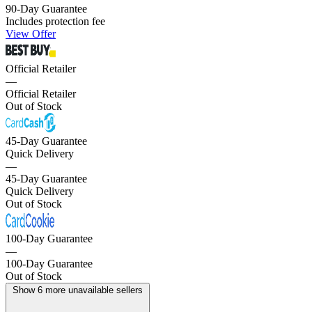
90-Day Guarantee
Includes protection fee
View Offer
Official Retailer
—
Official Retailer
Out of Stock
45-Day Guarantee
Quick Delivery
—
45-Day Guarantee
Quick Delivery
Out of Stock
100-Day Guarantee
—
100-Day Guarantee
Out of Stock
Show 6 more unavailable sellers