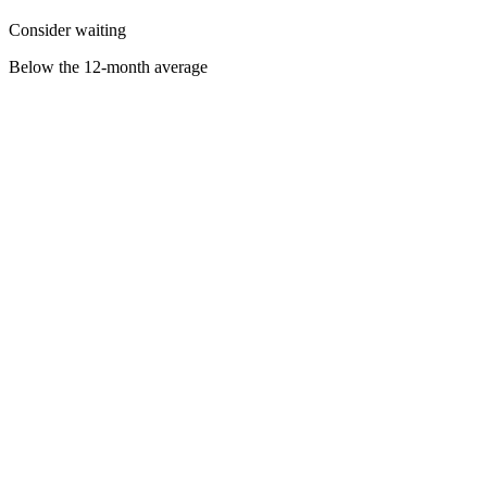
Consider waiting
Below the 12-month average