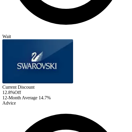
Wait
Current Discount
12.8%
Off
12-Month Average
14.7%
Advice