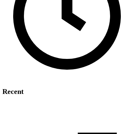
Recent