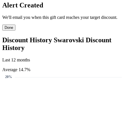
Create Price Alert
We'll email you when this gift card reaches your target discount.
Target discount
13%
15%
20%
13%
-
+
Email address
Create Price Alert