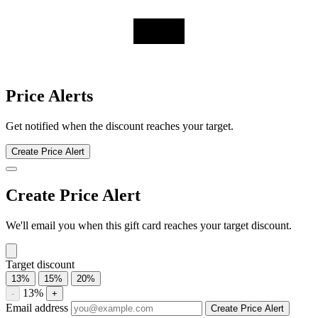
Swarovski discount history for the last 12 months. Current discount
12.8%. Twelve-month average 14.7%. Highest recorded discount
17.6%.
About Swarovski gift cards
Compare Swarovski gift card prices from trusted marketplaces and
save up to 12.8%. See current offers, historical discounts, and
availability.
Compare current Swarovski gift card discounts from multiple
marketplaces. A discounted gift card may be used with eligible sales
and promotions, subject to the merchant’s terms.