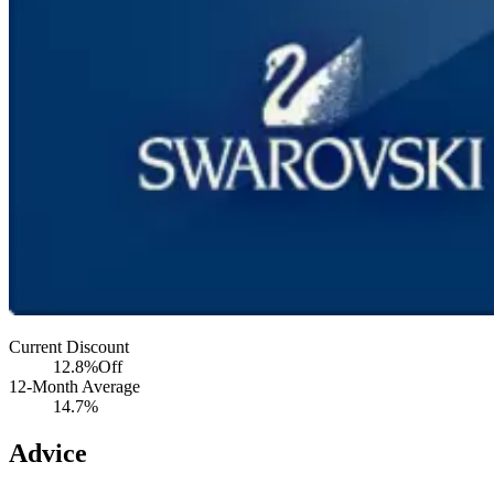
Current Discount
12.8%
Off
12-Month Average
14.7%
Advice