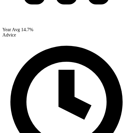
Year Avg
14.7%
Advice