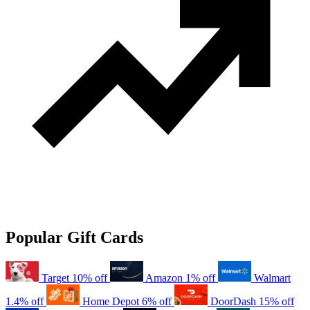
Popular Gift Cards
Target
10% off
Amazon
1% off
Walmart
1.4% off
Home Depot
6% off
DoorDash
15% off