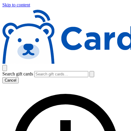
Skip to content
Search gift cards
Cancel