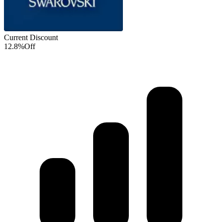
Current Discount
12.8%
Off