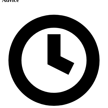
Advice