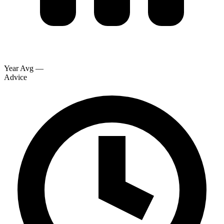
Year Avg
—
Advice