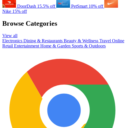
DoorDash
15.5% off
PetSmart
10% off
Nike
15% off
Browse Categories
View all
Electronics
Dining & Restaurants
Beauty & Wellness
Travel
Online
Retail
Entertainment
Home & Garden
Sports & Outdoors