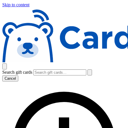
Skip to content
Search gift cards
Cancel