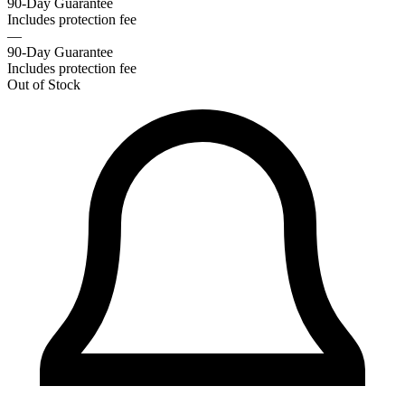
90-Day Guarantee
Includes protection fee
—
90-Day Guarantee
Includes protection fee
Out of Stock