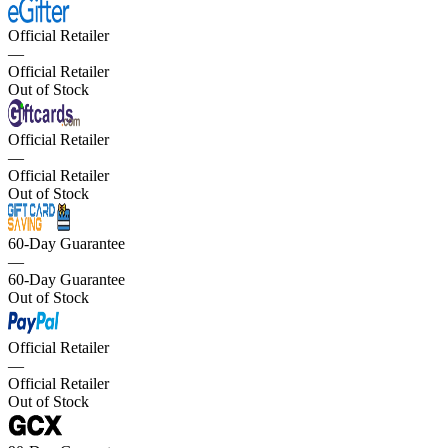
Official Retailer
—
Official Retailer
Out of Stock
Official Retailer
—
Official Retailer
Out of Stock
60-Day Guarantee
—
60-Day Guarantee
Out of Stock
Official Retailer
—
Official Retailer
Out of Stock