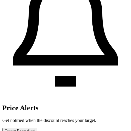
Forever Yogurt discount history for the last 12 months. Current
discount 0%. Twelve-month average 0%. Highest recorded discount
0%.
About Forever Yogurt gift cards
Compare Forever Yogurt gift card prices from trusted marketplaces.
Check current availability, historical discounts, and price-drop alerts.