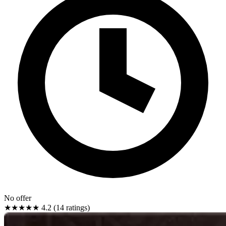
No offer
★★★★★
4.2 (14 ratings)