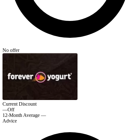
No offer
Current Discount
—
Off
12-Month Average
—
Advice