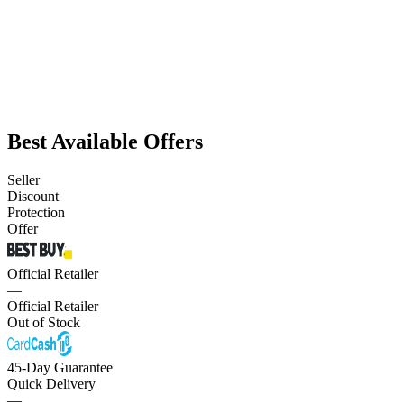
Best Available Offers
Seller
Discount
Protection
Offer
Official Retailer
—
Official Retailer
Out of Stock
45-Day Guarantee
Quick Delivery
—