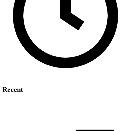
Recent