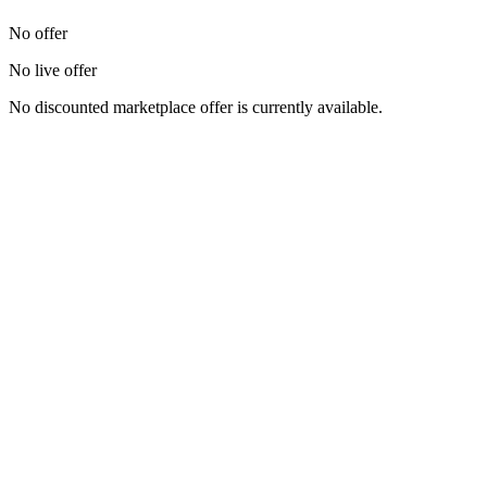
No offer
No live offer
No discounted marketplace offer is currently available.