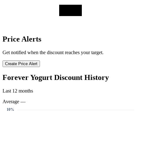
Price Alerts
Get notified when the discount reaches your target.
Create Price Alert
Forever Yogurt Discount History
Last 12 months
Average —