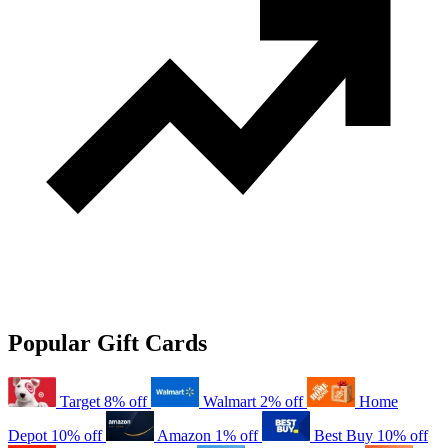
Popular Gift Cards
Target
8% off
Walmart
2% off
Home
Depot
10% off
Amazon
1% off
Best Buy
10% off