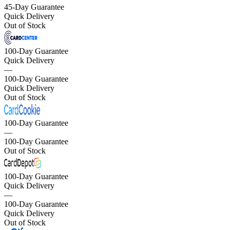
45-Day Guarantee
Quick Delivery
Out of Stock
100-Day Guarantee
Quick Delivery
—
100-Day Guarantee
Quick Delivery
Out of Stock
100-Day Guarantee
—
100-Day Guarantee
Out of Stock
100-Day Guarantee
Quick Delivery
—
100-Day Guarantee
Quick Delivery
Out of Stock