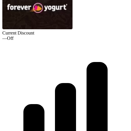
Current Discount
—
Off