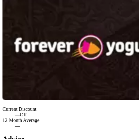
Current Discount
—
Off
12-Month Average
—