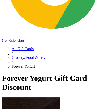
Get Extension
All Gift Cards
/
Grocery, Food & Treats
/
Forever Yogurt
Forever Yogurt Gift Card
Discount