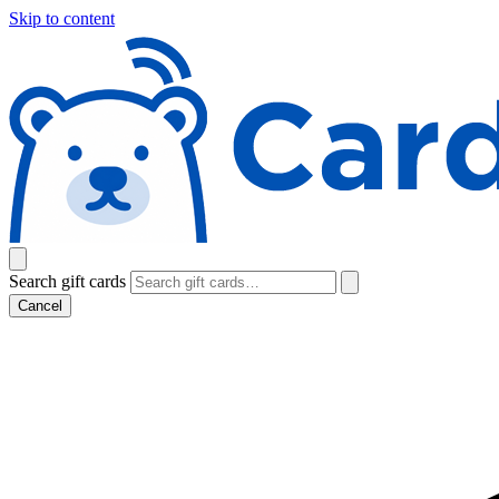
Skip to content
Search gift cards
Cancel