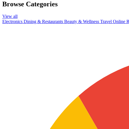
Browse Categories
View all
Electronics
Dining & Restaurants
Beauty & Wellness
Travel
Online R