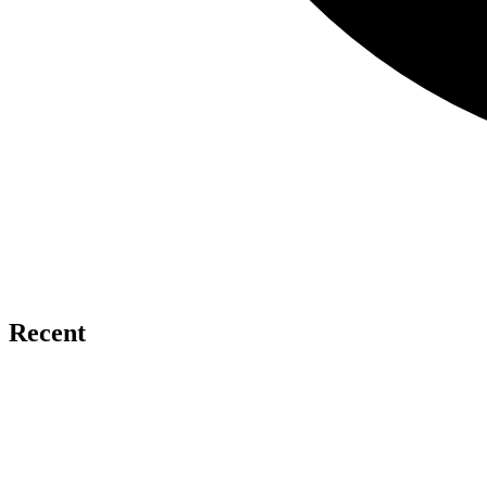
Recent