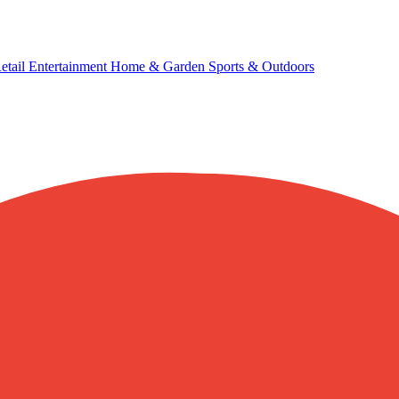
etail
Entertainment
Home & Garden
Sports & Outdoors