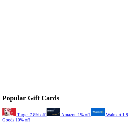
Popular Gift Cards
Target
7.8% off
Amazon
1% off
Walmart
1.
Goods
10% off