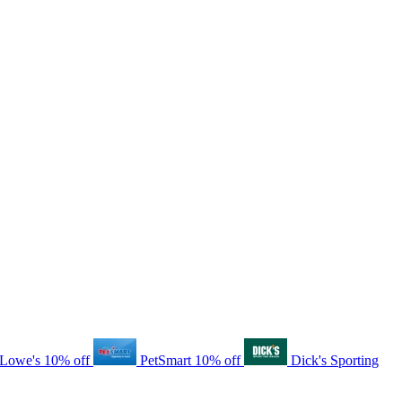
Lowe's
10% off
PetSmart
10% off
Dick's Sporting