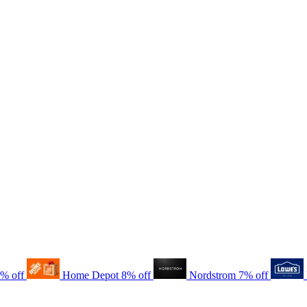
8% off
Home Depot
8% off
Nordstrom
7% off