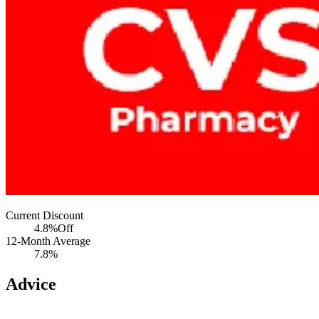
Current Discount
4.8%
Off
12-Month Average
7.8%
Advice