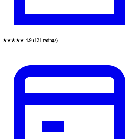
★★★★★
4.9 (121 ratings)