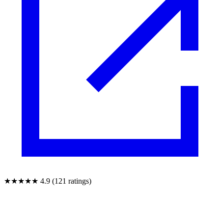
★★★★★
4.9 (121 ratings)