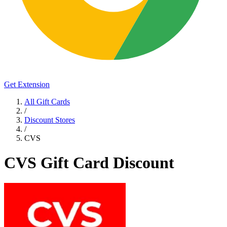
Get Extension
All Gift Cards
/
Discount Stores
/
CVS
CVS Gift Card Discount