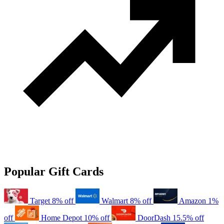
Popular Gift Cards
Target
8% off
Walmart
8% off
Amazon
1%
off
Home Depot
10% off
DoorDash
15.5% off