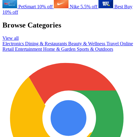
PetSmart
10% off
Nike
5.5% off
Best Buy
10% off
Browse Categories
View all
Electronics
Dining & Restaurants
Beauty & Wellness
Travel
Online
Retail
Entertainment
Home & Garden
Sports & Outdoors