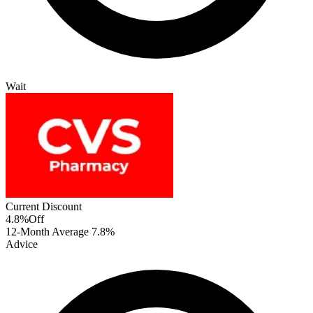
Wait
Current Discount
4.8%
Off
12-Month Average
7.8%
Advice