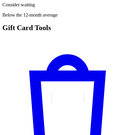
Consider waiting
Below the 12-month average
Gift Card Tools