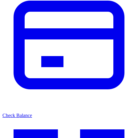
Check Balance