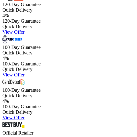
120-Day Guarantee
Quick Delivery
4
%
120-Day Guarantee
Quick Delivery
View Offer
100-Day Guarantee
Quick Delivery
4
%
100-Day Guarantee
Quick Delivery
View Offer
100-Day Guarantee
Quick Delivery
4
%
100-Day Guarantee
Quick Delivery
View Offer
Official Retailer