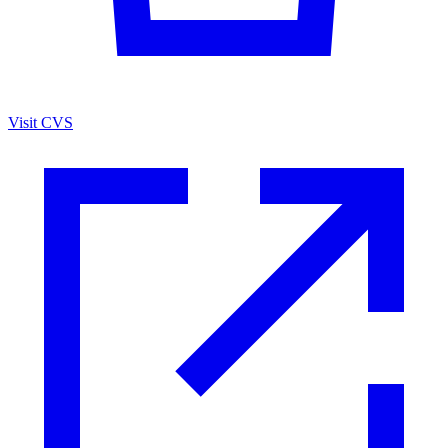
Visit CVS