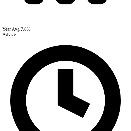
Year Avg
7.8%
Advice