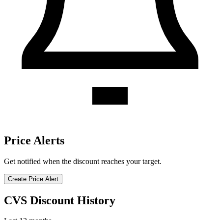
Price Alerts
Get notified when the discount reaches your target.
Create Price Alert
CVS Discount History