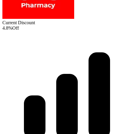
Current Discount
4.8%
Off