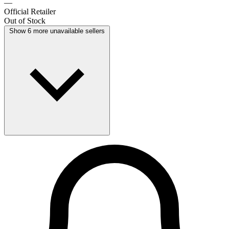
—
Official Retailer
Out of Stock
Show 6 more unavailable sellers