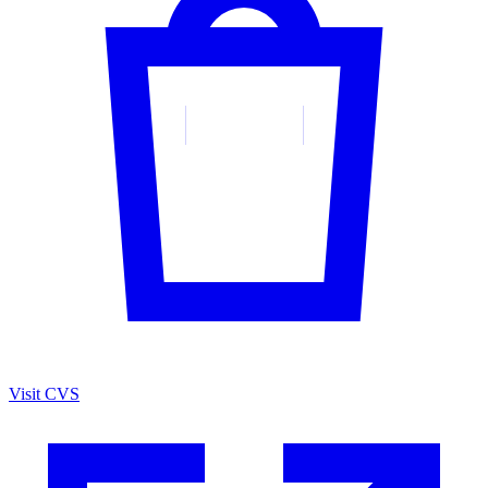
Visit CVS