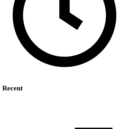
Recent