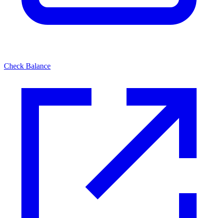
Check Balance