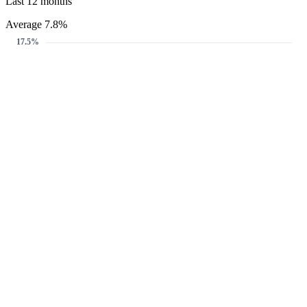
Last 12 months
Average 7.8%