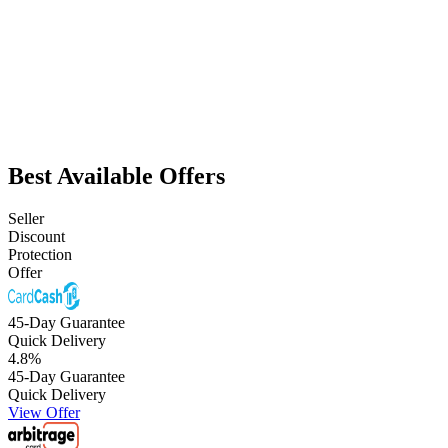
Best Available Offers
Seller
Discount
Protection
Offer
45-Day Guarantee
Quick Delivery
4.8
%
45-Day Guarantee
Quick Delivery
View Offer