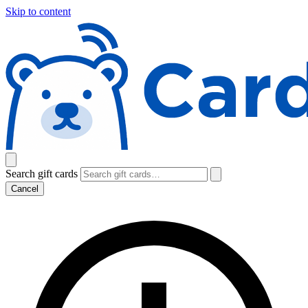
Skip to content
Search gift cards
Cancel