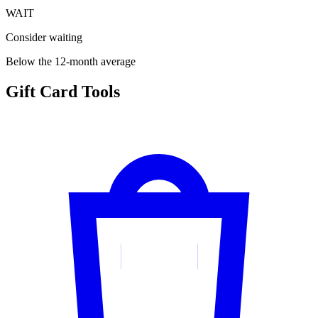
WAIT
Consider waiting
Below the 12-month average
Gift Card Tools