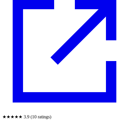
★★★★★
3.9 (10 ratings)