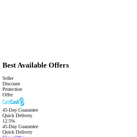
Best Available Offers
Seller
Discount
Protection
Offer
45-Day Guarantee
Quick Delivery
12.5
%
45-Day Guarantee
Quick Delivery