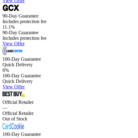
View Offer
90-Day Guarantee
Includes protection fee
11.1
%
90-Day Guarantee
Includes protection fee
View Offer
100-Day Guarantee
Quick Delivery
6
%
100-Day Guarantee
Quick Delivery
View Offer
Official Retailer
—
Official Retailer
Out of Stock
100-Day Guarantee