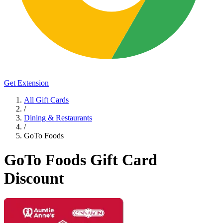
Get Extension
All Gift Cards
/
Dining & Restaurants
/
GoTo Foods
GoTo Foods Gift Card
Discount