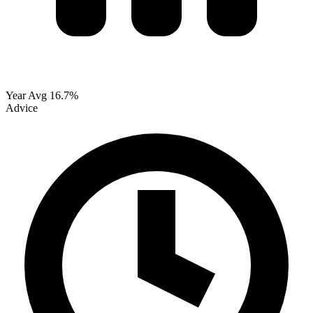
Year Avg
16.7%
Advice