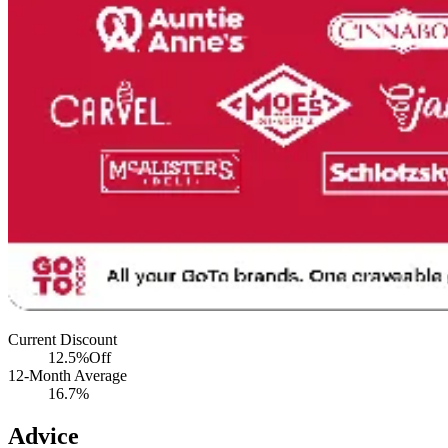
Current Discount
12.5%
Off
12-Month Average
16.7%
Advice