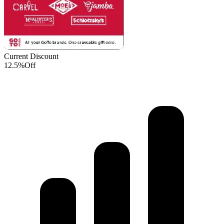
Current Discount
12.5%
Off