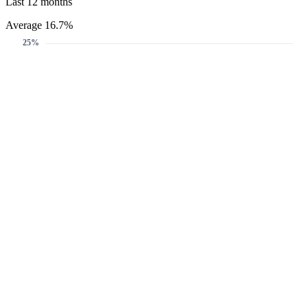
Last 12 months
Average 16.7%