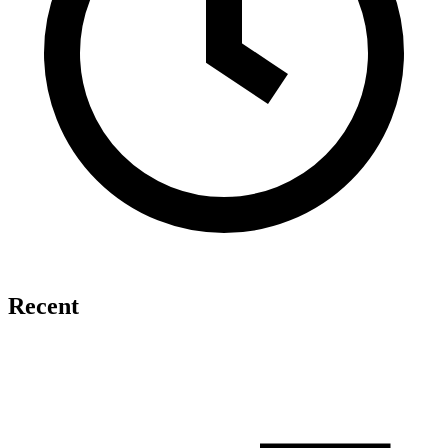
Recent