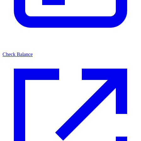
Check Balance