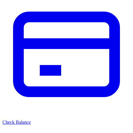
Check Balance