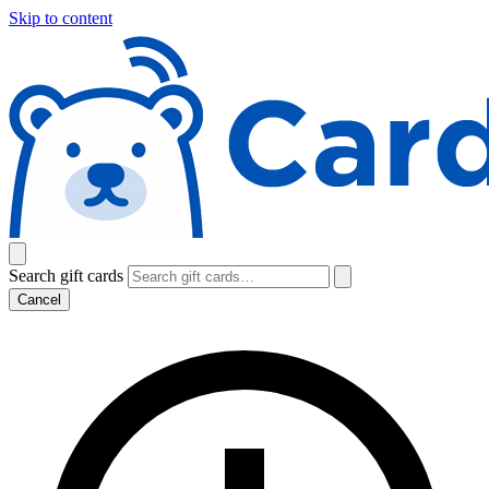
Skip to content
Search gift cards
Cancel