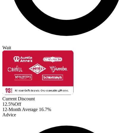
Wait
Current Discount
12.5%
Off
12-Month Average
16.7%
Advice