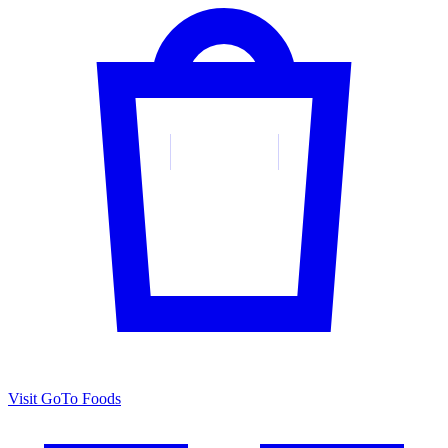
Visit GoTo Foods