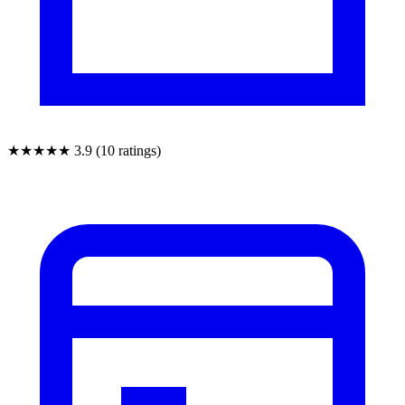
★★★★★
3.9 (10 ratings)