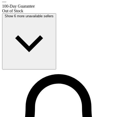
—
100-Day Guarantee
Out of Stock
Show 6 more unavailable sellers