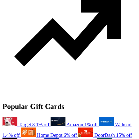
Popular Gift Cards
Target
8.1% off
Amazon
1% off
Walmart
1.4% off
Home Depot
6% off
DoorDash
15% off