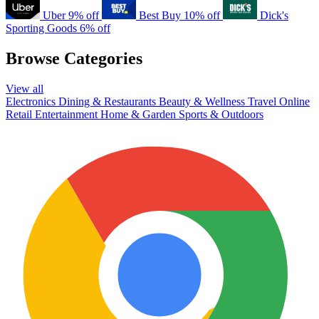
Uber
9% off
Best Buy
10% off
Dick's
Sporting Goods
6% off
Browse Categories
View all
Electronics
Dining & Restaurants
Beauty & Wellness
Travel
Online
Retail
Entertainment
Home & Garden
Sports & Outdoors