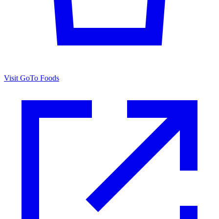
Visit GoTo Foods