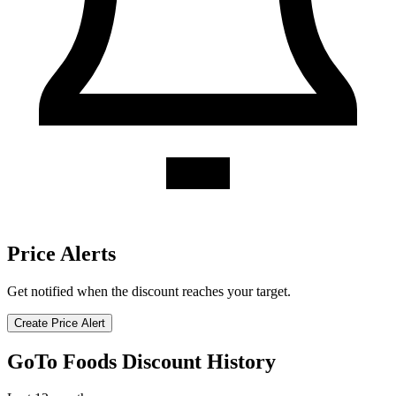
Price Alerts
Get notified when the discount reaches your target.
Create Price Alert
GoTo Foods Discount History