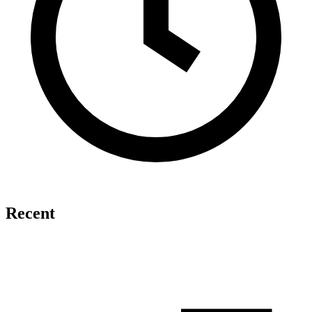
Recent