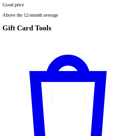
Good price
Above the 12-month average
Gift Card Tools