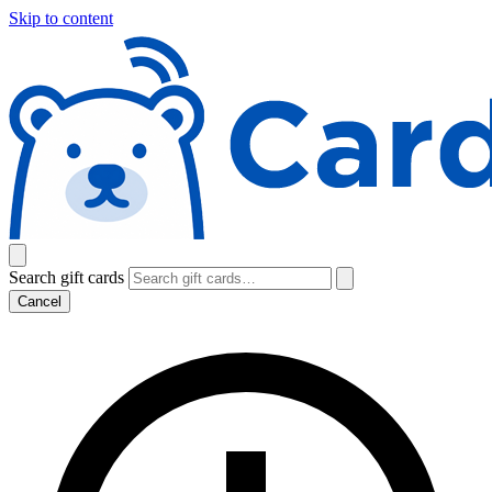
Skip to content
Search gift cards
Cancel