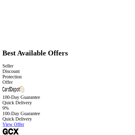
Best Available Offers
Seller
Discount
Protection
Offer
100-Day Guarantee
Quick Delivery
9
%
100-Day Guarantee
Quick Delivery
View Offer