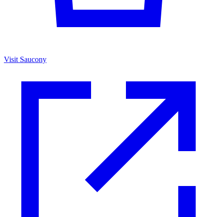
Visit Saucony