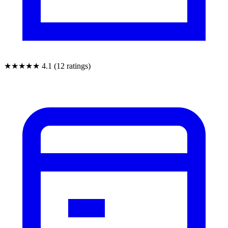
★★★★★
4.1 (12 ratings)