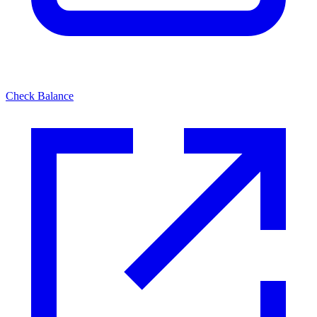
Check Balance