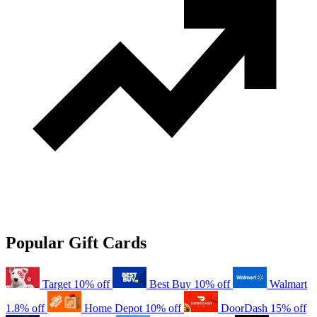
Popular Gift Cards
Target
10% off
Best Buy
10% off
Walmart
1.8% off
Home Depot
10% off
DoorDash
15% off