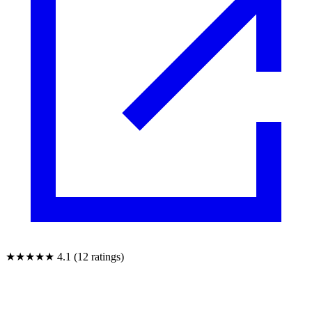
★★★★★
4.1 (12 ratings)