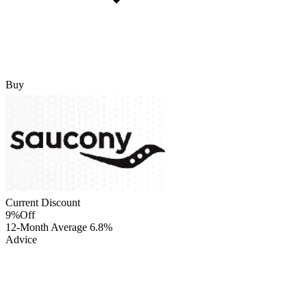
Buy
Current Discount
9%
Off
12-Month Average
6.8%
Advice