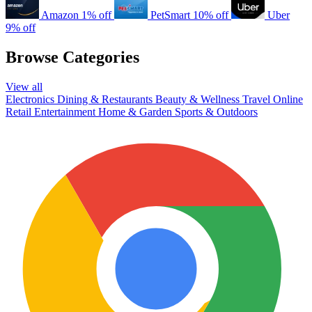
Amazon
1% off
PetSmart
10% off
Uber
9% off
Browse Categories
View all
Electronics
Dining & Restaurants
Beauty & Wellness
Travel
Online
Retail
Entertainment
Home & Garden
Sports & Outdoors