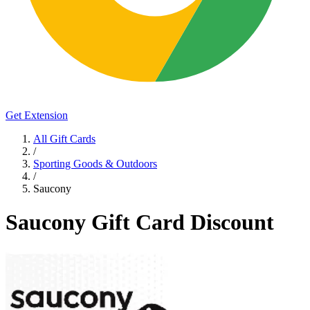
Get Extension
All Gift Cards
/
Sporting Goods & Outdoors
/
Saucony
Saucony Gift Card Discount