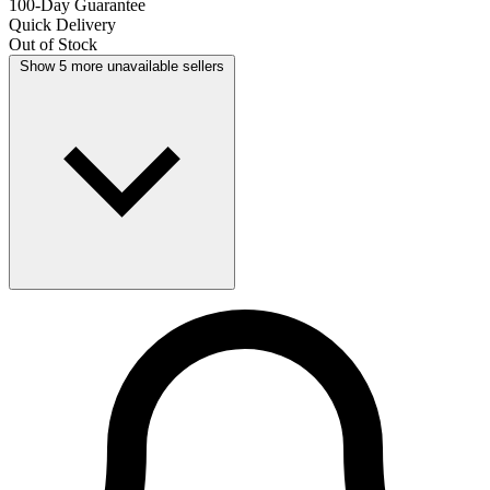
100-Day Guarantee
Quick Delivery
Out of Stock
Show 5 more unavailable sellers