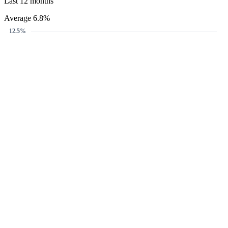
Last 12 months
Average 6.8%