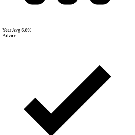
Year Avg
6.8%
Advice