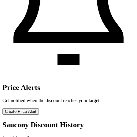
Price Alerts
Get notified when the discount reaches your target.
Create Price Alert
Saucony Discount History