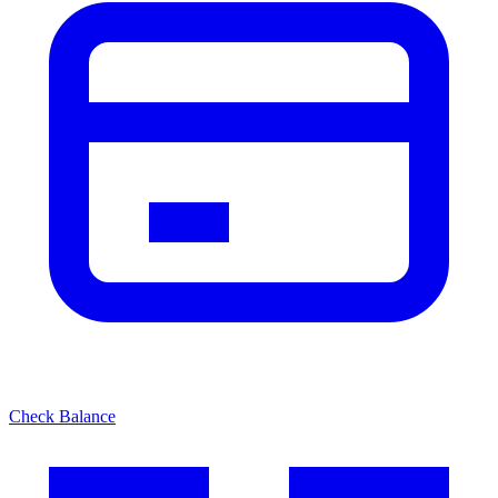
Check Balance