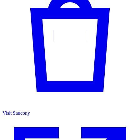
Visit Saucony