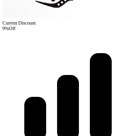
Current Discount
9%
Off