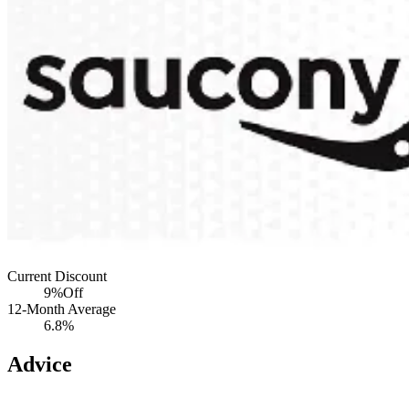
Current Discount
9%
Off
12-Month Average
6.8%
Advice