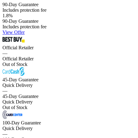
90-Day Guarantee
Includes protection fee
1.8
%
90-Day Guarantee
Includes protection fee
View Offer
Official Retailer
—
Official Retailer
Out of Stock
45-Day Guarantee
Quick Delivery
—
45-Day Guarantee
Quick Delivery
Out of Stock
100-Day Guarantee
Quick Delivery
—