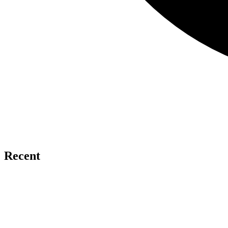
Recent