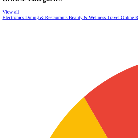
View all
Electronics
Dining & Restaurants
Beauty & Wellness
Travel
Online R