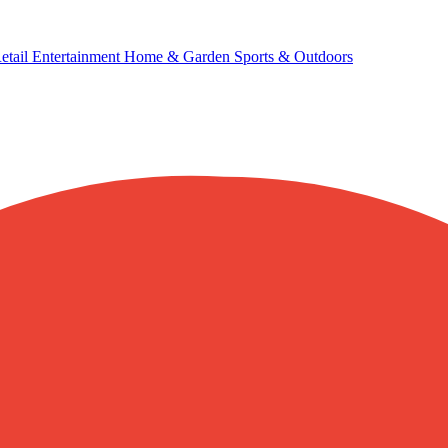
etail
Entertainment
Home & Garden
Sports & Outdoors