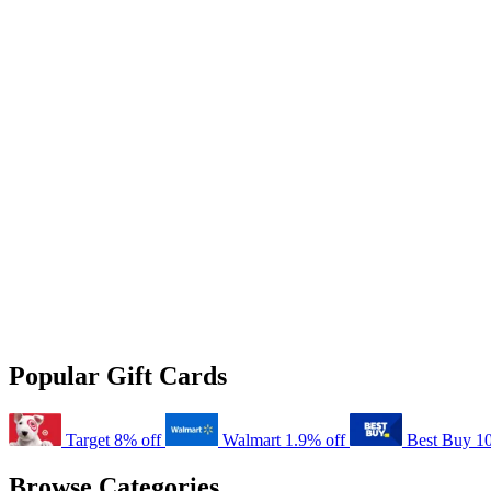
Popular Gift Cards
Target
8% off
Walmart
1.9% off
Best Buy
1
Browse Categories