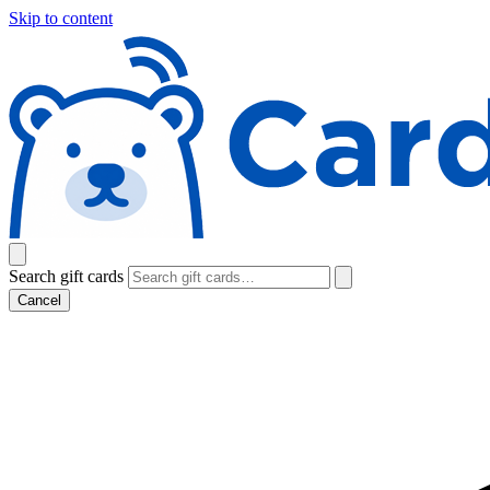
Skip to content
Search gift cards
Cancel