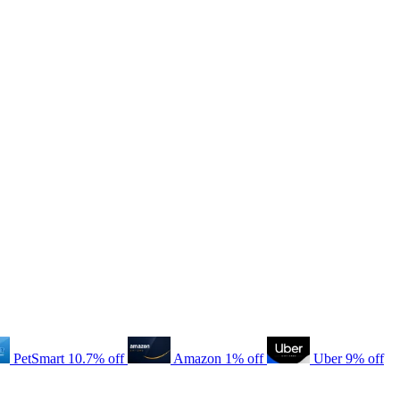
PetSmart
10.7% off
Amazon
1% off
Uber
9% off