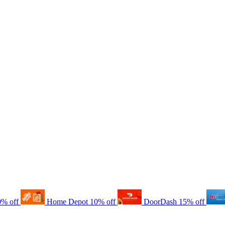
0% off
Home Depot
10% off
DoorDash
15% off