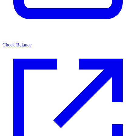
Check Balance