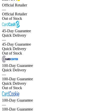
Official Retailer
—
Official Retailer
Out of Stock
45-Day Guarantee
Quick Delivery
—
45-Day Guarantee
Quick Delivery
Out of Stock
100-Day Guarantee
Quick Delivery
—
100-Day Guarantee
Quick Delivery
Out of Stock
100-Day Guarantee
—
100-Day Guarantee