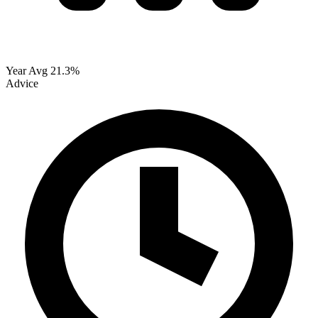
Year Avg
21.3%
Advice