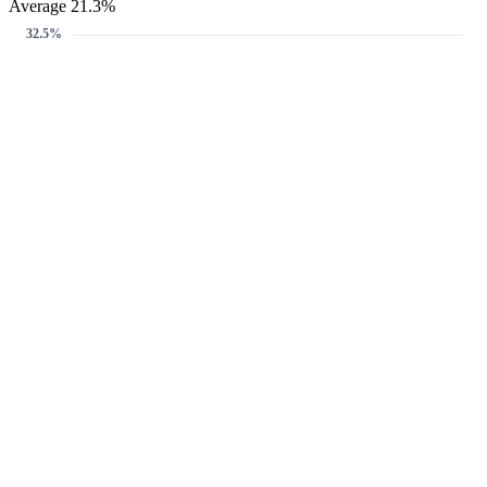
Average 21.3%