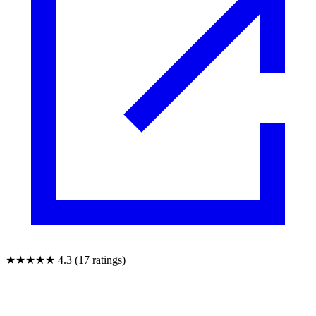
★★★★★
4.3 (17 ratings)