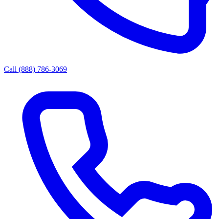
Call (888) 786-3069