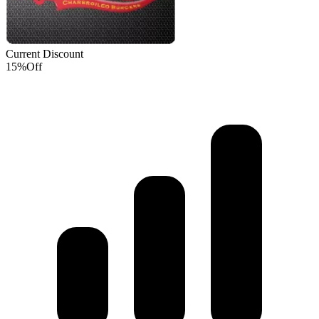
Current Discount
15%
Off