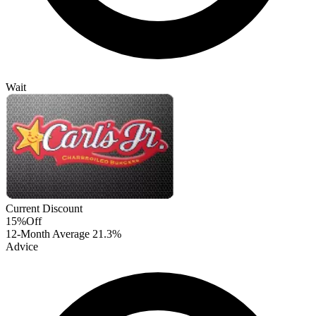
Wait
Current Discount
15%
Off
12-Month Average
21.3%
Advice