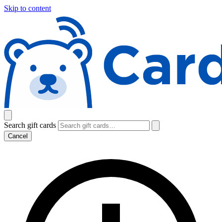
Skip to content
Search gift cards
Cancel