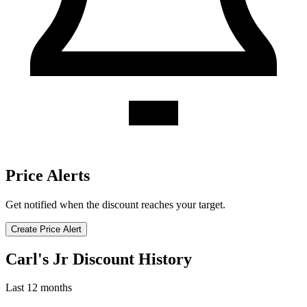
Price Alerts
Get notified when the discount reaches your target.
Create Price Alert
Carl's Jr Discount History
Last 12 months