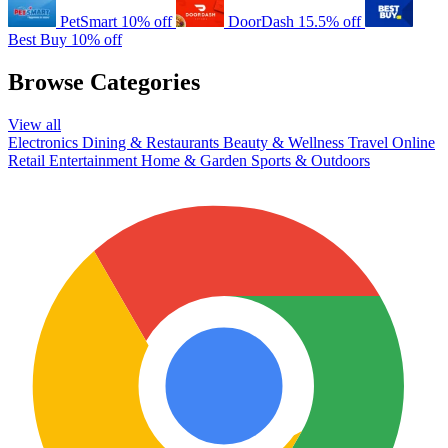
PetSmart
10% off
DoorDash
15.5% off
Best Buy
10% off
Browse Categories
View all
Electronics
Dining & Restaurants
Beauty & Wellness
Travel
Online
Retail
Entertainment
Home & Garden
Sports & Outdoors