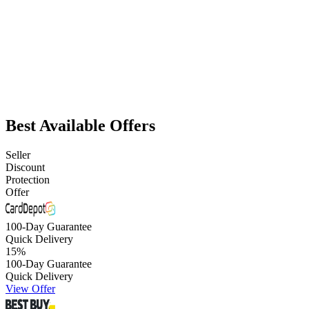
Best Available Offers
Seller
Discount
Protection
Offer
100-Day Guarantee
Quick Delivery
15
%
100-Day Guarantee
Quick Delivery
View Offer