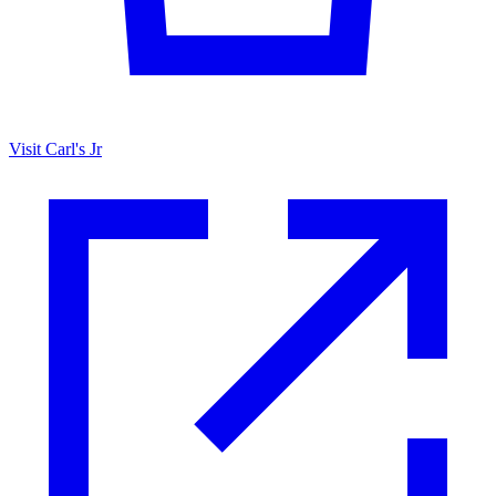
Visit Carl's Jr