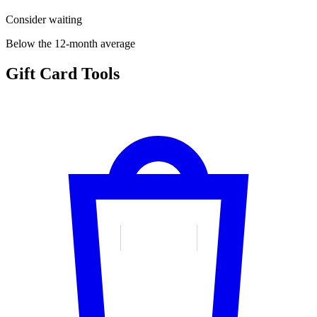
Consider waiting
Below the 12-month average
Gift Card Tools