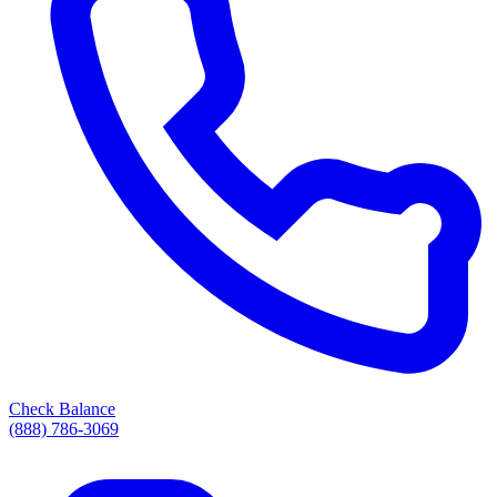
Check Balance
(888) 786-3069