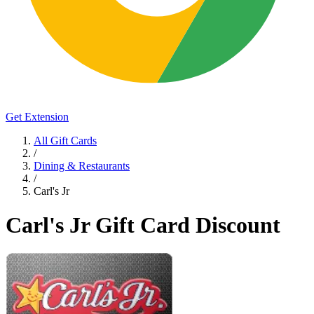
Get Extension
All Gift Cards
/
Dining & Restaurants
/
Carl's Jr
Carl's Jr Gift Card Discount