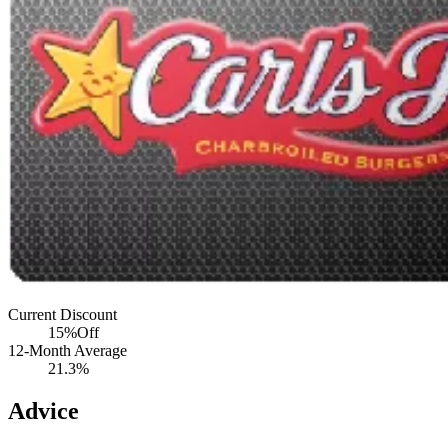
Current Discount
15%
Off
12-Month Average
21.3%
Advice