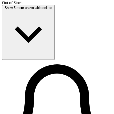
Out of Stock
Show 5 more unavailable sellers