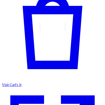
Visit Carl's Jr