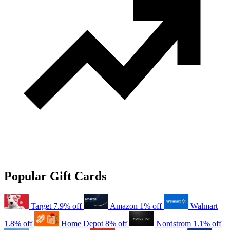
Popular Gift Cards
Target
7.9% off
Amazon
1% off
Walmart
1.8% off
Home Depot
8% off
Nordstrom
1.1% off