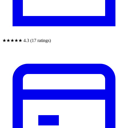
★★★★★
4.3 (17 ratings)