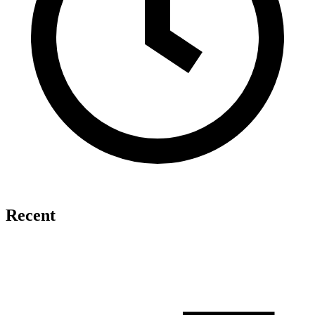
Recent