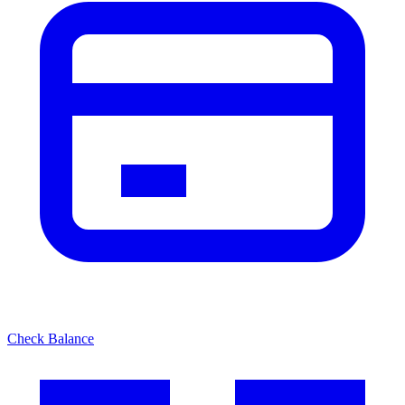
Check Balance