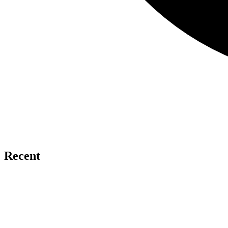
Recent