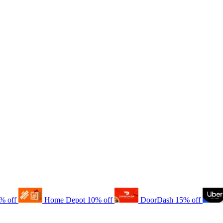
% off
Home Depot
10% off
DoorDash
15% off