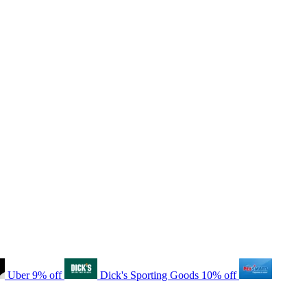
Uber
9% off
Dick's Sporting Goods
10% off