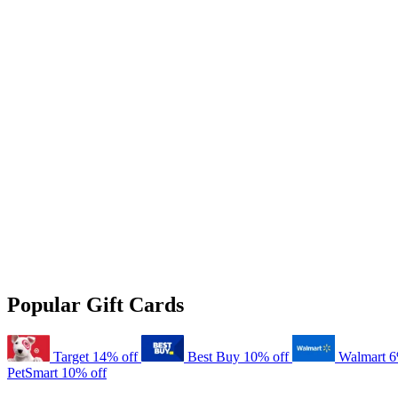
Popular Gift Cards
Target
14% off
Best Buy
10% off
Walmart
6
PetSmart
10% off