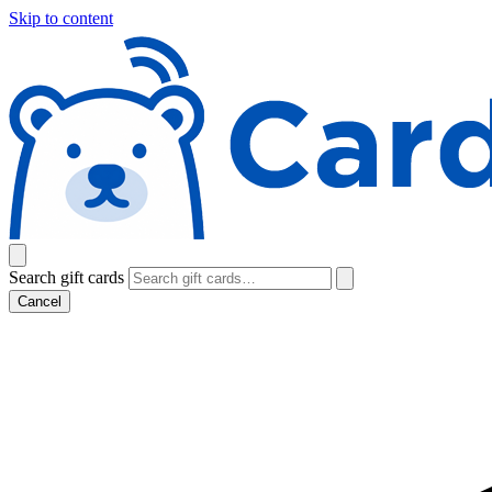
Skip to content
Search gift cards
Cancel