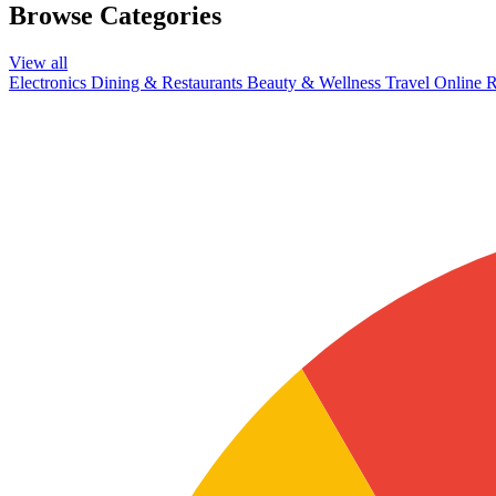
Browse Categories
View all
Electronics
Dining & Restaurants
Beauty & Wellness
Travel
Online R