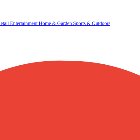
etail
Entertainment
Home & Garden
Sports & Outdoors