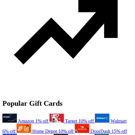
Popular Gift Cards
Amazon
1% off
Target
10% off
Walmart
6% off
Home Depot
10% off
DoorDash
15% off