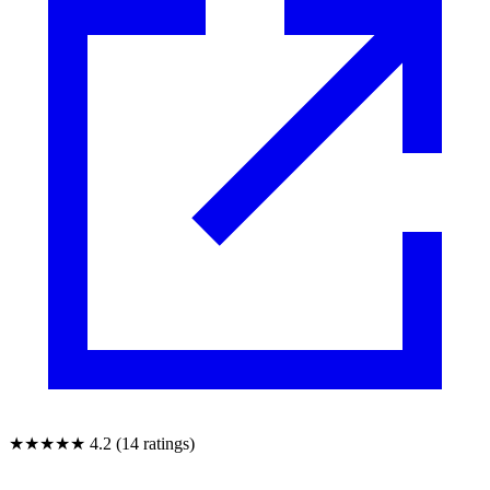
★★★★★
4.2 (14 ratings)