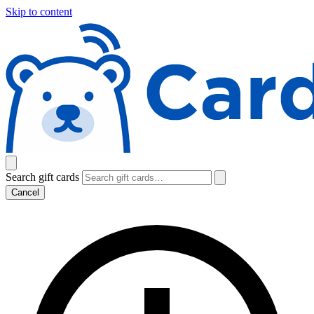
Skip to content
Search gift cards
Cancel