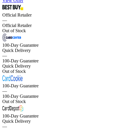
View Offer
Official Retailer
—
Official Retailer
Out of Stock
100-Day Guarantee
Quick Delivery
—
100-Day Guarantee
Quick Delivery
Out of Stock
100-Day Guarantee
—
100-Day Guarantee
Out of Stock
100-Day Guarantee
Quick Delivery
—