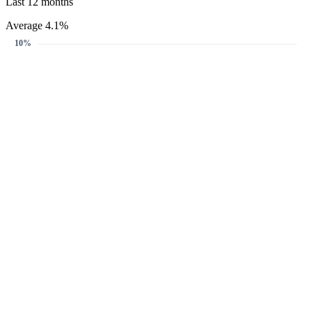
Last 12 months
Average 4.1%