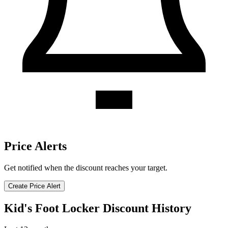
Price Alerts
Get notified when the discount reaches your target.
Create Price Alert
Kid's Foot Locker Discount History