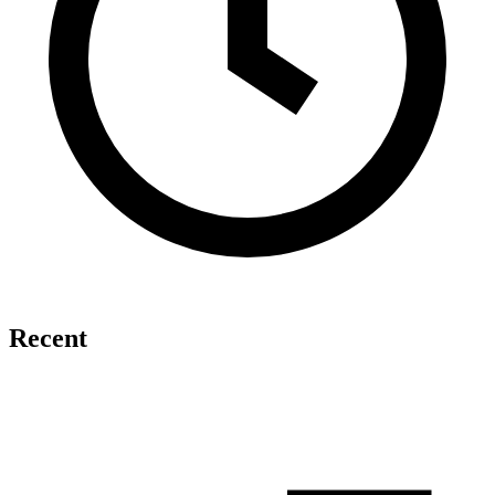
Recent