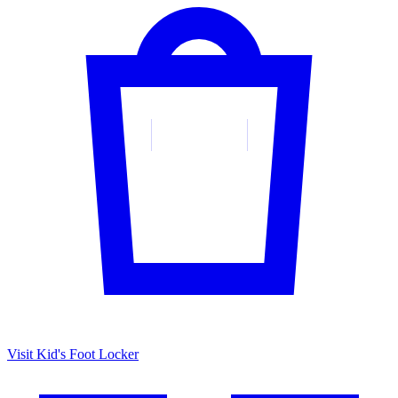
Visit Kid's Foot Locker