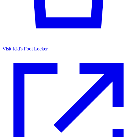
Visit Kid's Foot Locker