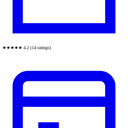
★★★★★
4.2 (14 ratings)