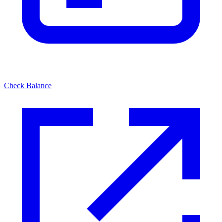
Check Balance