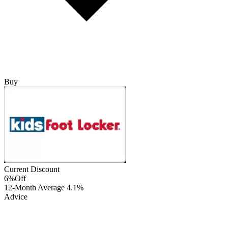
Buy
Current Discount
6%
Off
12-Month Average
4.1%
Advice