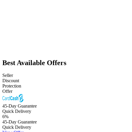
Best Available Offers
Seller
Discount
Protection
Offer
45-Day Guarantee
Quick Delivery
6
%
45-Day Guarantee
Quick Delivery