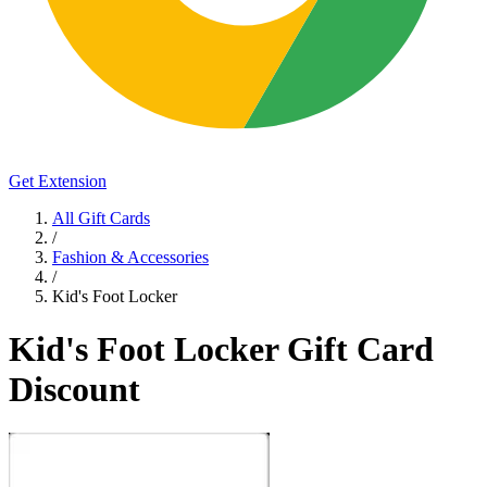
Get Extension
All Gift Cards
/
Fashion & Accessories
/
Kid's Foot Locker
Kid's Foot Locker Gift Card
Discount