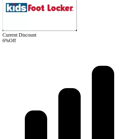
Current Discount
6%
Off