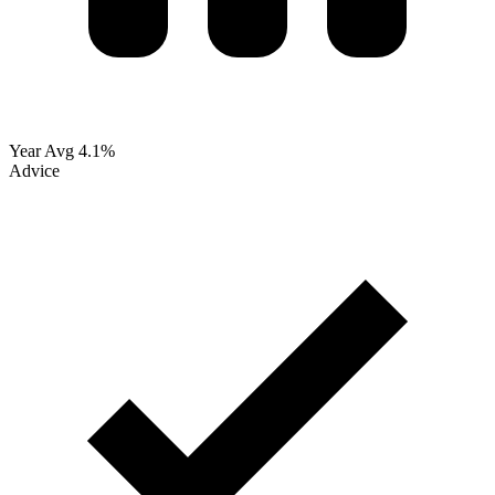
Year Avg
4.1%
Advice