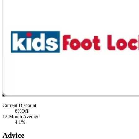
Current Discount
6%
Off
12-Month Average
4.1%
Advice