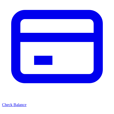
Check Balance