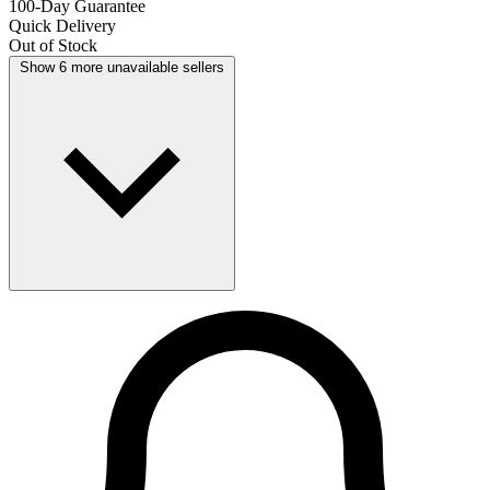
100-Day Guarantee
Quick Delivery
Out of Stock
Show 6 more unavailable sellers