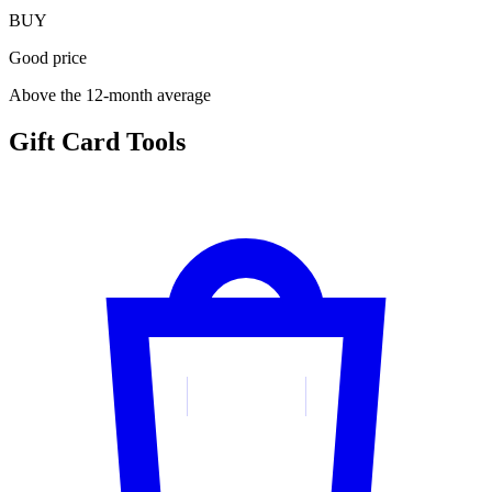
BUY
Good price
Above the 12-month average
Gift Card Tools