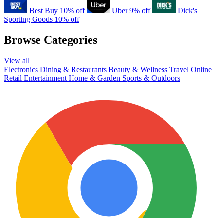
Best Buy
10% off
Uber
9% off
Dick's
Sporting Goods
10% off
Browse Categories
View all
Electronics
Dining & Restaurants
Beauty & Wellness
Travel
Online
Retail
Entertainment
Home & Garden
Sports & Outdoors