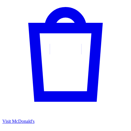
Visit McDonald's