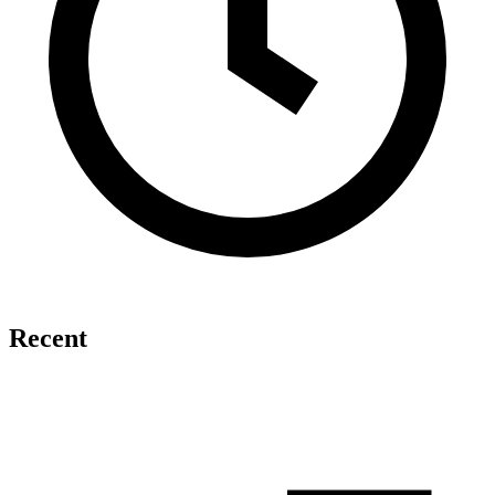
Recent