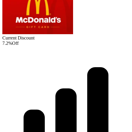
Current Discount
7.2%
Off