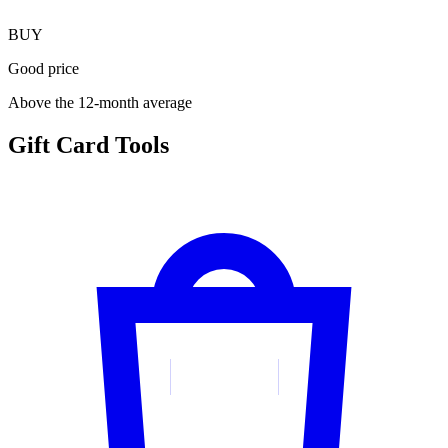
BUY
Good price
Above the 12-month average
Gift Card Tools