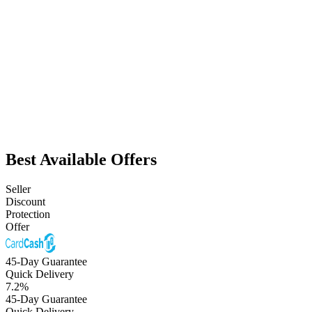
Best Available Offers
Seller
Discount
Protection
Offer
45-Day Guarantee
Quick Delivery
7.2
%
45-Day Guarantee
Quick Delivery