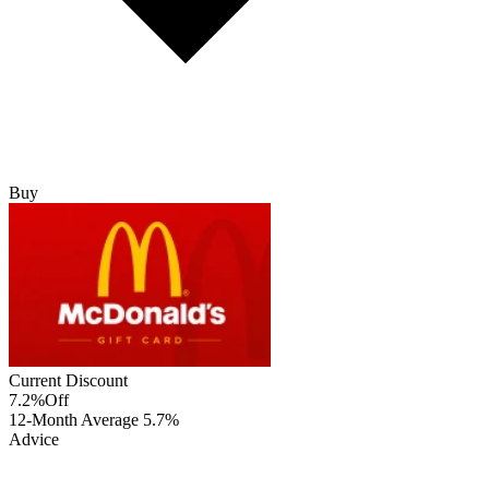
Buy
Current Discount
7.2%
Off
12-Month Average
5.7%
Advice