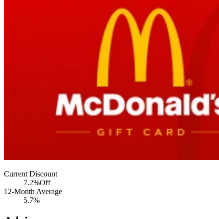
Current Discount
7.2%
Off
12-Month Average
5.7%