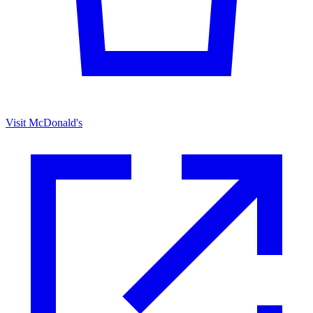
Visit McDonald's