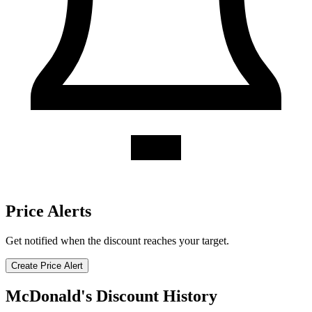
Price Alerts
Get notified when the discount reaches your target.
Create Price Alert
McDonald's Discount History