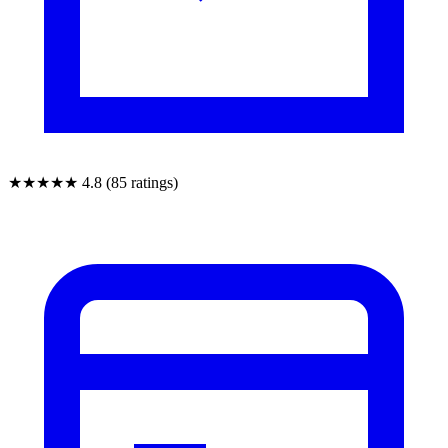
★★★★★
4.8 (85 ratings)