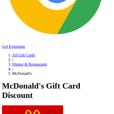
Get Extension
All Gift Cards
/
Dining & Restaurants
/
McDonald's
McDonald's Gift Card
Discount