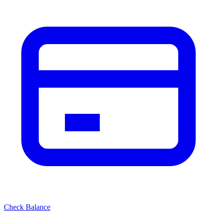
Check Balance