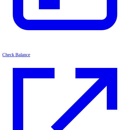
Check Balance