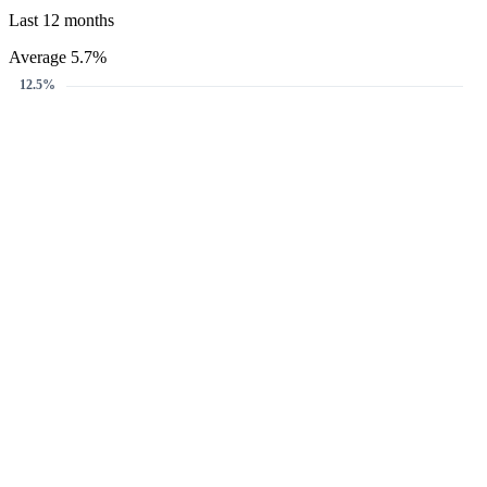
Last 12 months
Average 5.7%