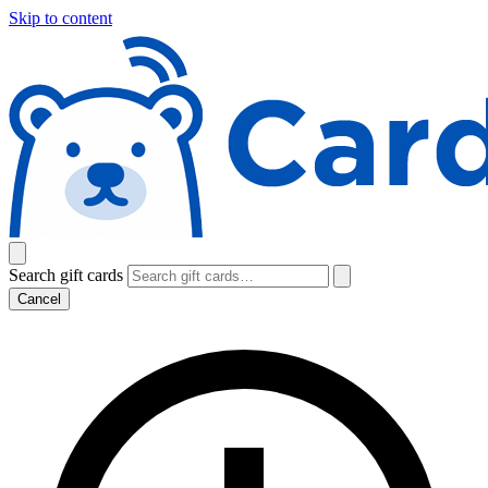
Skip to content
Search gift cards
Cancel