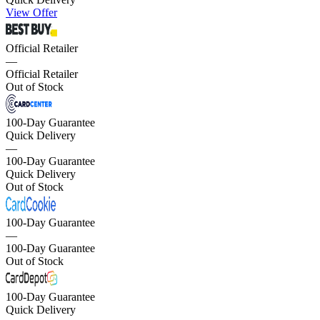
View Offer
Official Retailer
—
Official Retailer
Out of Stock
100-Day Guarantee
Quick Delivery
—
100-Day Guarantee
Quick Delivery
Out of Stock
100-Day Guarantee
—
100-Day Guarantee
Out of Stock
100-Day Guarantee
Quick Delivery