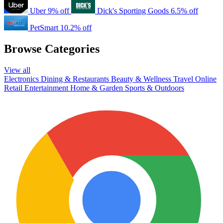
Uber
9% off
Dick's Sporting Goods
6.5% off
PetSmart
10.2% off
Browse Categories
View all
Electronics
Dining & Restaurants
Beauty & Wellness
Travel
Online
Retail
Entertainment
Home & Garden
Sports & Outdoors