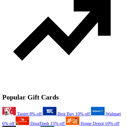
Popular Gift Cards
Target
8% off
Best Buy
10% off
Walmart
6% off
DoorDash
15% off
Home Depot
10% off