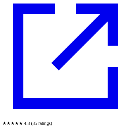
★★★★★
4.8 (85 ratings)