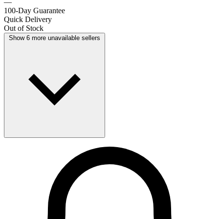
—
100-Day Guarantee
Quick Delivery
Out of Stock
Show 6 more unavailable sellers