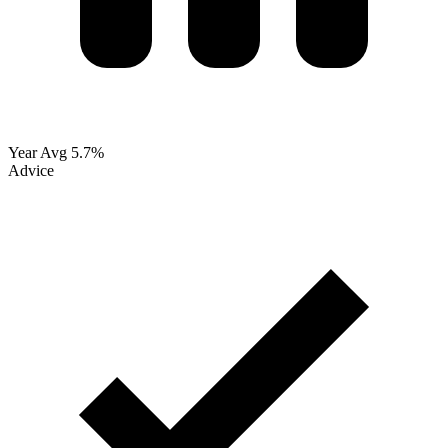
Year Avg
5.7%
Advice