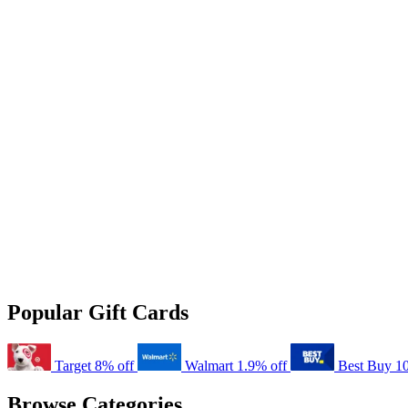
Popular Gift Cards
Target
8% off
Walmart
1.9% off
Best Buy
1
Browse Categories