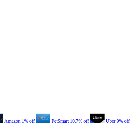
Amazon
1% off
PetSmart
10.7% off
Uber
9% off