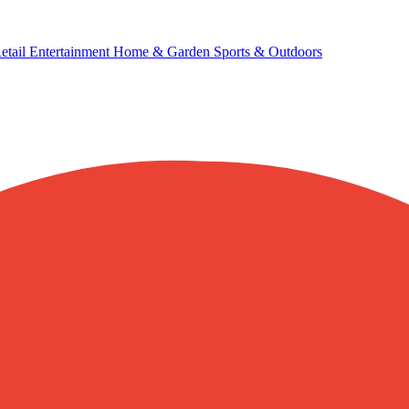
etail
Entertainment
Home & Garden
Sports & Outdoors