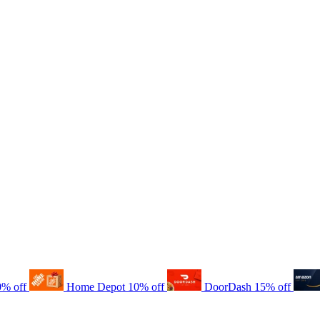
0% off
Home Depot
10% off
DoorDash
15% off