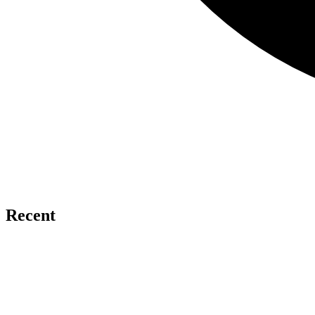
Recent