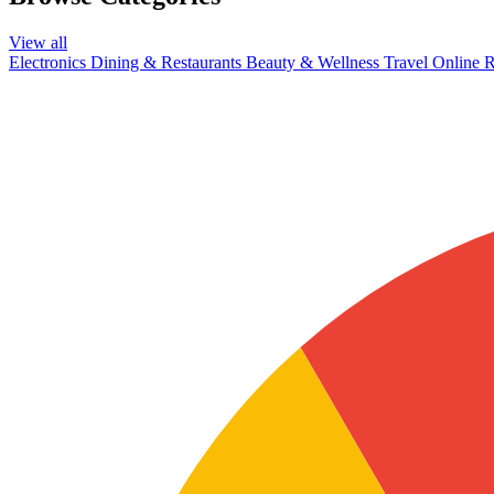
View all
Electronics
Dining & Restaurants
Beauty & Wellness
Travel
Online R