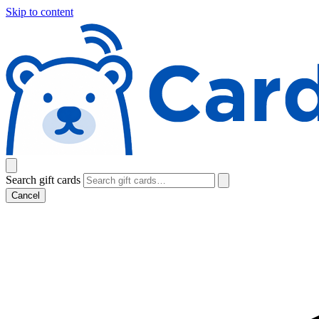
Skip to content
Search gift cards
Cancel