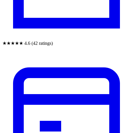
★★★★★
4.6 (42 ratings)