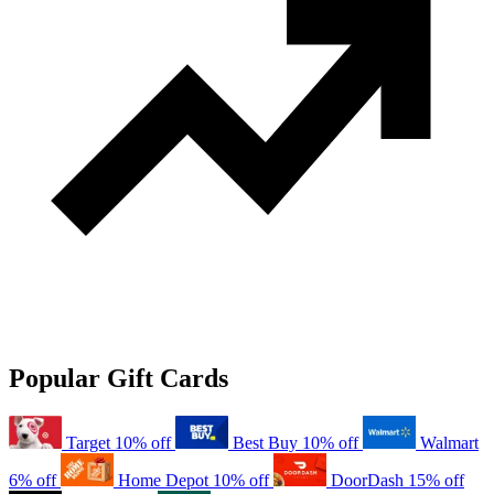
Popular Gift Cards
Target
10% off
Best Buy
10% off
Walmart
6% off
Home Depot
10% off
DoorDash
15% off