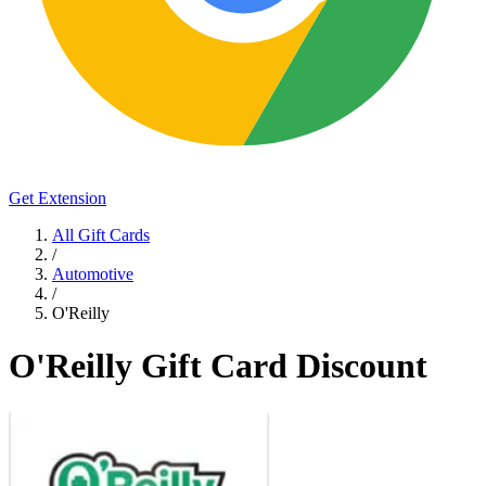
Get Extension
All Gift Cards
/
Automotive
/
O'Reilly
O'Reilly Gift Card Discount