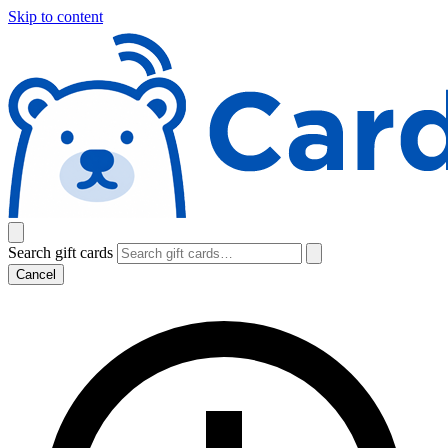
Skip to content
Search gift cards
Cancel