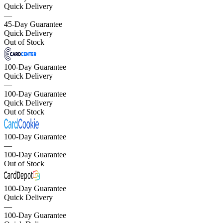
Quick Delivery
—
45-Day Guarantee
Quick Delivery
Out of Stock
100-Day Guarantee
Quick Delivery
—
100-Day Guarantee
Quick Delivery
Out of Stock
100-Day Guarantee
—
100-Day Guarantee
Out of Stock
100-Day Guarantee
Quick Delivery
—
100-Day Guarantee