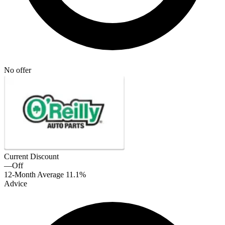
No offer
Current Discount
—
Off
12-Month Average
11.1%
Advice