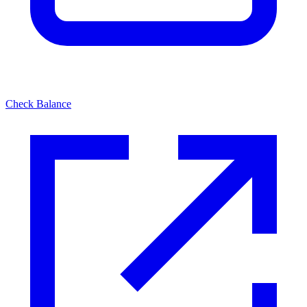
Check Balance