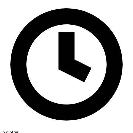
No offer