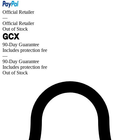
Official Retailer
—
Official Retailer
Out of Stock
90-Day Guarantee
Includes protection fee
—
90-Day Guarantee
Includes protection fee
Out of Stock