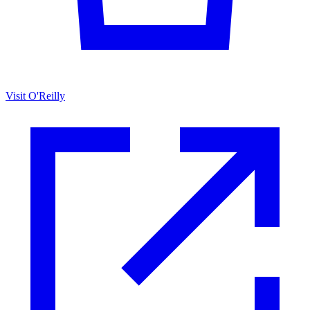
Visit O'Reilly