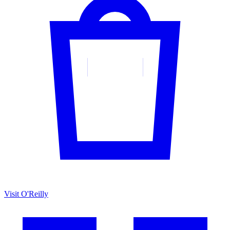
Visit O'Reilly