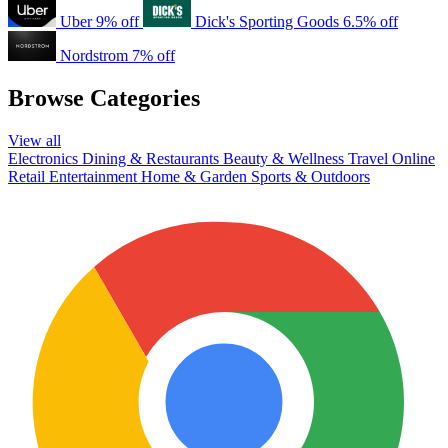
Uber
9% off
Dick's Sporting Goods
6.5% off
Nordstrom
7% off
Browse Categories
View all
Electronics
Dining & Restaurants
Beauty & Wellness
Travel
Online
Retail
Entertainment
Home & Garden
Sports & Outdoors