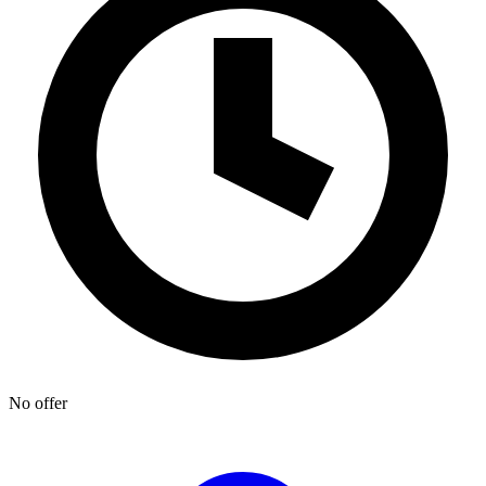
No offer