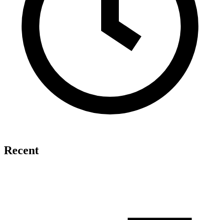
Recent