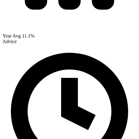
Year Avg
11.1%
Advice