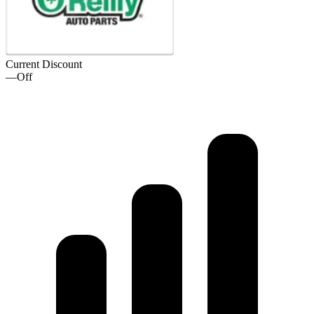
Current Discount
—
Off