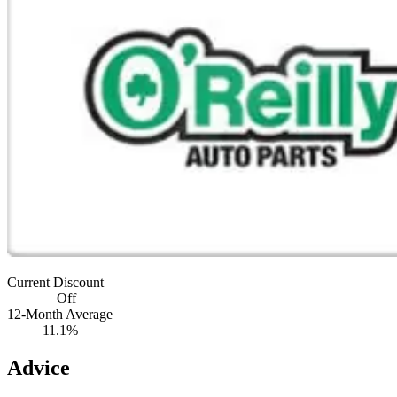
Current Discount
—
Off
12-Month Average
11.1%
Advice