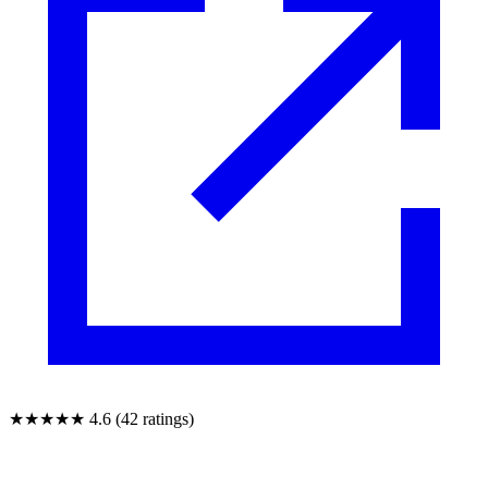
★★★★★
4.6 (42 ratings)