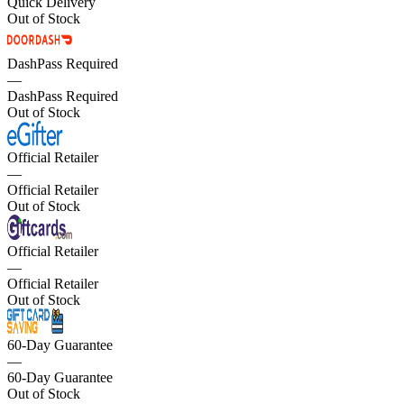
Quick Delivery
Out of Stock
DashPass Required
—
DashPass Required
Out of Stock
Official Retailer
—
Official Retailer
Out of Stock
Official Retailer
—
Official Retailer
Out of Stock
60-Day Guarantee
—
60-Day Guarantee
Out of Stock