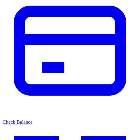
Check Balance