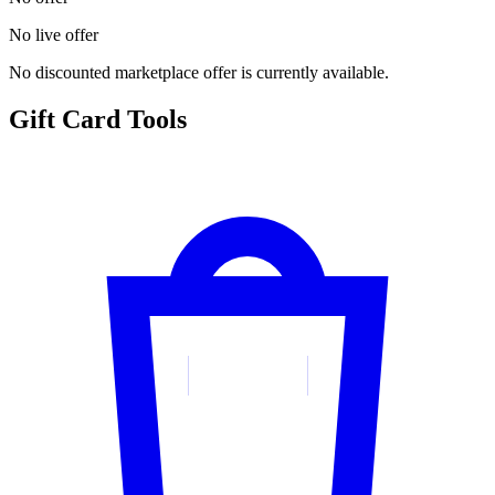
No live offer
No discounted marketplace offer is currently available.
Gift Card Tools