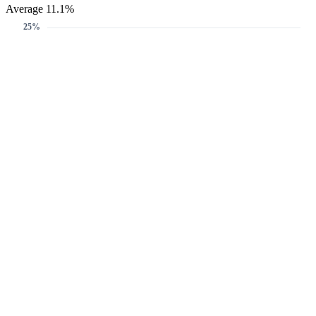
Average 11.1%