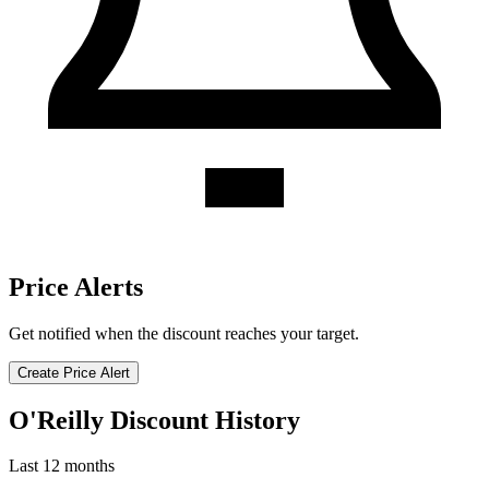
Price Alerts
Get notified when the discount reaches your target.
Create Price Alert
O'Reilly Discount History
Last 12 months