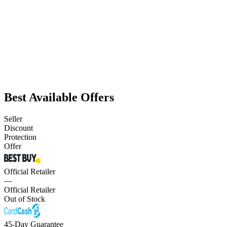
Best Available Offers
Seller
Discount
Protection
Offer
Official Retailer
—
Official Retailer
Out of Stock
45-Day Guarantee