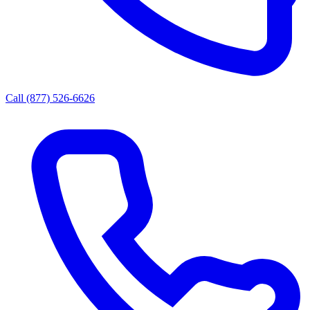
Call (877) 526-6626