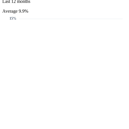
Last 12 months
Average 9.9%