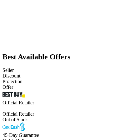
Best Available Offers
Seller
Discount
Protection
Offer
Official Retailer
—
Official Retailer
Out of Stock
45-Day Guarantee