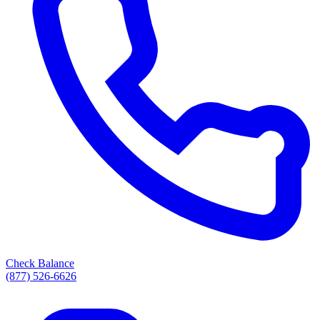
Check Balance
(877) 526-6626