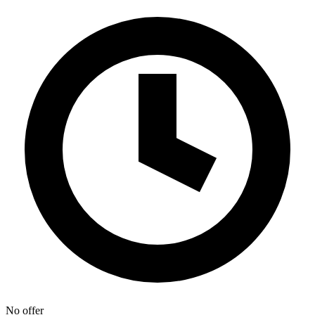
No offer