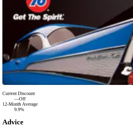
Current Discount
—
Off
12-Month Average
9.9%
Advice