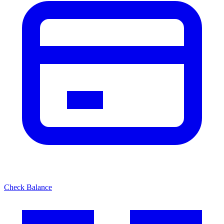
Check Balance