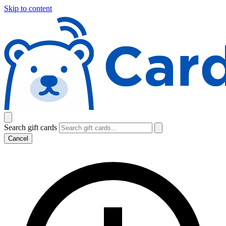
Skip to content
Search gift cards
Cancel