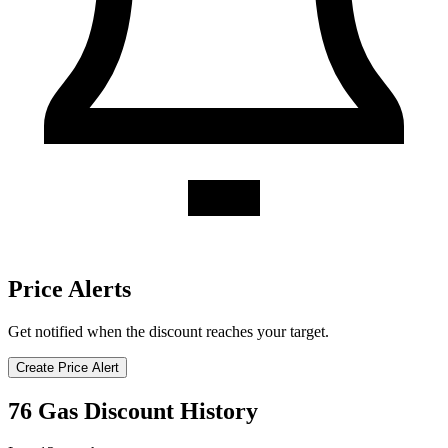
Price Alerts
Get notified when the discount reaches your target.
Create Price Alert
76 Gas Discount History