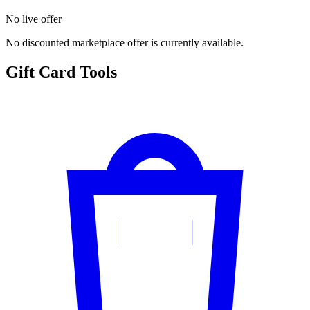
No live offer
No discounted marketplace offer is currently available.
Gift Card Tools