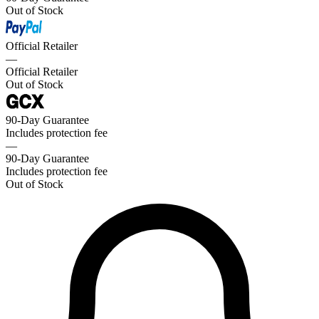
Out of Stock
Official Retailer
—
Official Retailer
Out of Stock
90-Day Guarantee
Includes protection fee
—
90-Day Guarantee
Includes protection fee
Out of Stock