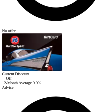
No offer
Current Discount
—
Off
12-Month Average
9.9%
Advice