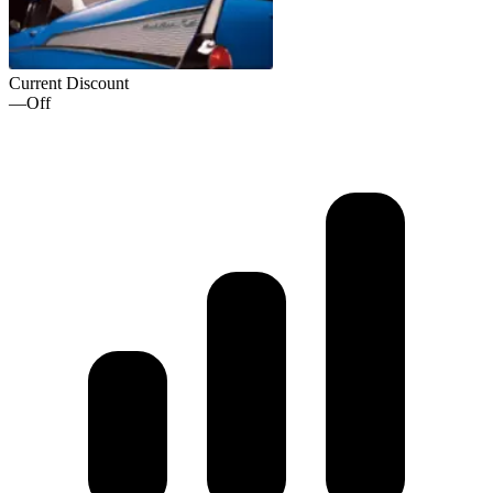
Current Discount
—
Off