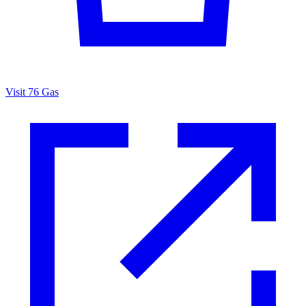
Visit 76 Gas