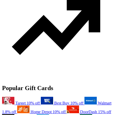
Popular Gift Cards
Target
10% off
Best Buy
10% off
Walmart
1.8% off
Home Depot
10% off
DoorDash
15% off