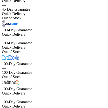
Quick Delivery
—
45-Day Guarantee
Quick Delivery
Out of Stock
100-Day Guarantee
Quick Delivery
—
100-Day Guarantee
Quick Delivery
Out of Stock
100-Day Guarantee
—
100-Day Guarantee
Out of Stock
100-Day Guarantee
Quick Delivery
—
100-Day Guarantee
Quick Delivery