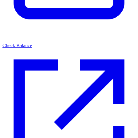
Check Balance