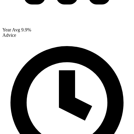
Year Avg
9.9%
Advice