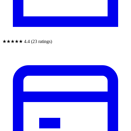
★★★★★
4.4 (23 ratings)