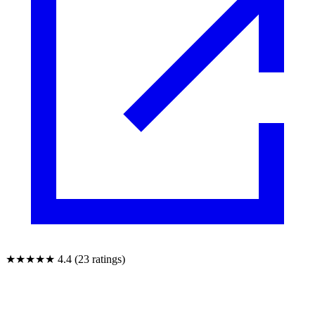
★★★★★
4.4 (23 ratings)