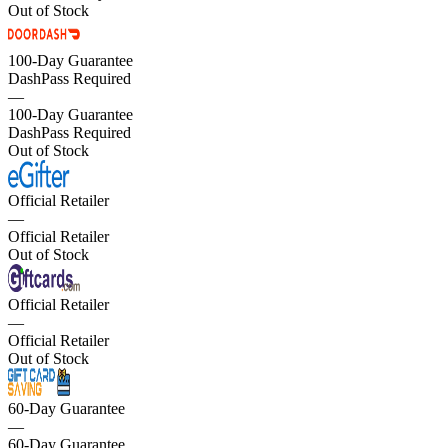
Out of Stock
100-Day Guarantee
DashPass Required
—
100-Day Guarantee
DashPass Required
Out of Stock
Official Retailer
—
Official Retailer
Out of Stock
Official Retailer
—
Official Retailer
Out of Stock
60-Day Guarantee
—
60-Day Guarantee