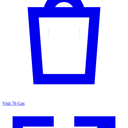
Visit 76 Gas