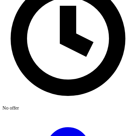
No offer