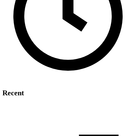
Recent