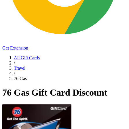
Get Extension
All Gift Cards
/
Travel
/
76 Gas
76 Gas Gift Card Discount