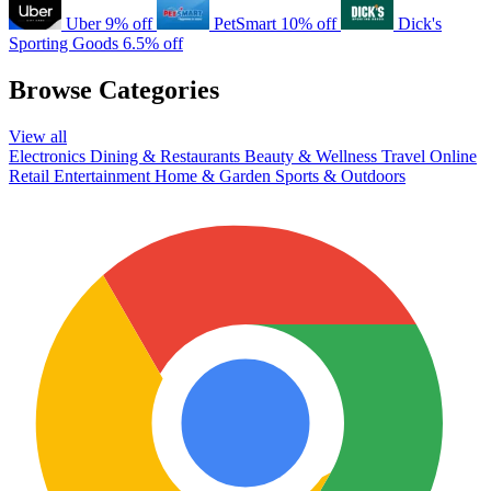
Uber
9% off
PetSmart
10% off
Dick's
Sporting Goods
6.5% off
Browse Categories
View all
Electronics
Dining & Restaurants
Beauty & Wellness
Travel
Online
Retail
Entertainment
Home & Garden
Sports & Outdoors