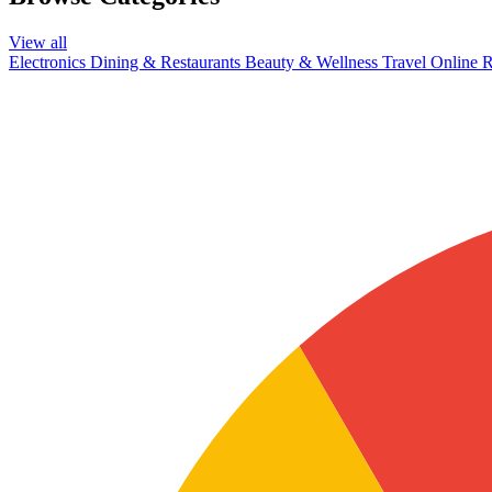
View all
Electronics
Dining & Restaurants
Beauty & Wellness
Travel
Online R