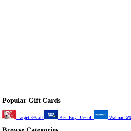
Popular Gift Cards
Target
8% off
Best Buy
10% off
Walmart
6%
Browse Categories