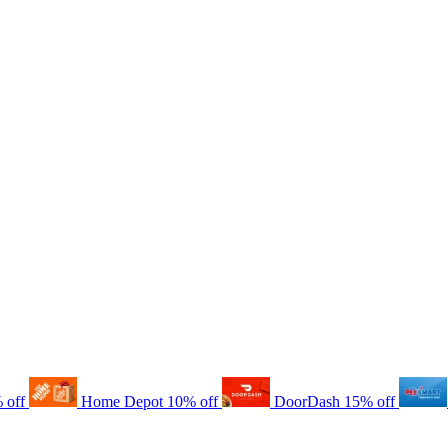
 off
Home Depot
10% off
DoorDash
15% off