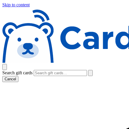
Skip to content
Search gift cards
Cancel