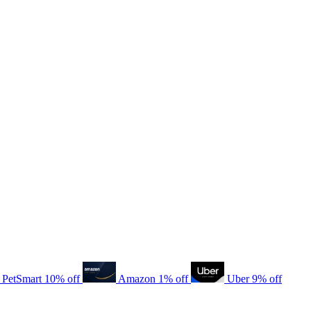
PetSmart
10% off
Amazon
1% off
Uber
9% off