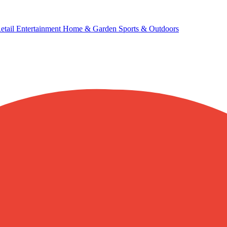
etail
Entertainment
Home & Garden
Sports & Outdoors