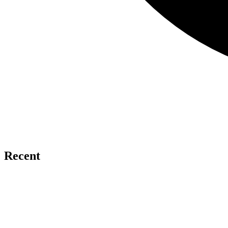
Recent