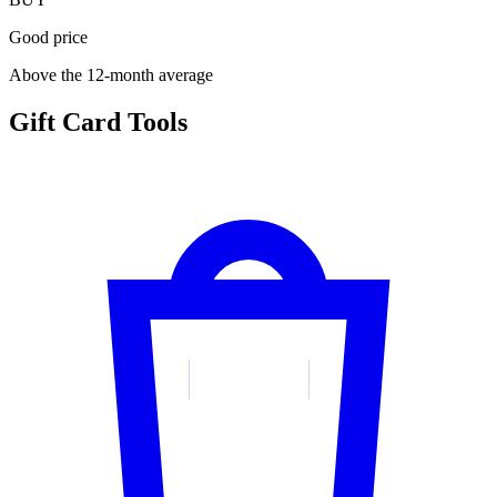
Good price
Above the 12-month average
Gift Card Tools