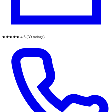
★★★★★
4.6 (39 ratings)