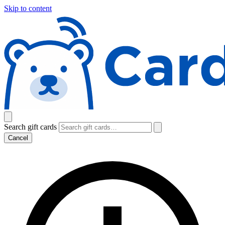
Skip to content
Search gift cards
Cancel