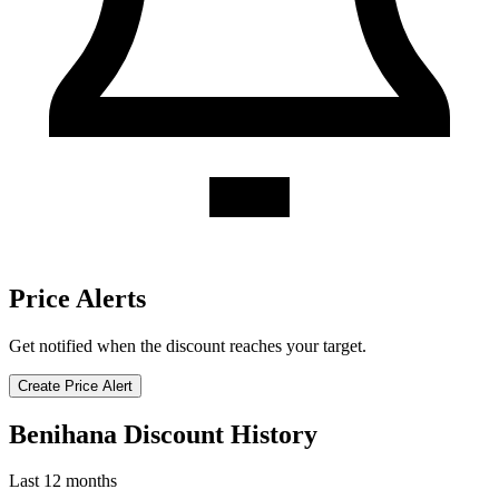
Price Alerts
Get notified when the discount reaches your target.
Create Price Alert
Benihana Discount History
Last 12 months