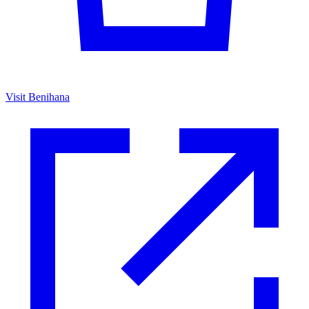
Visit Benihana