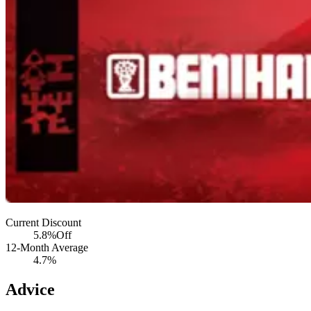
Current Discount
5.8%
Off
12-Month Average
4.7%
Advice