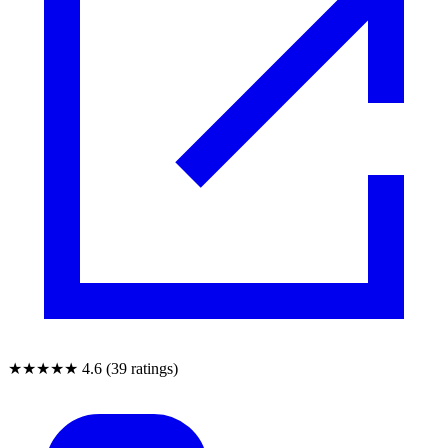
★★★★★
4.6 (39 ratings)