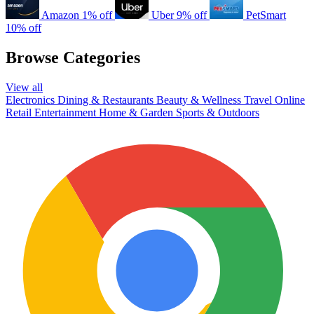
Amazon
1% off
Uber
9% off
PetSmart
10% off
Browse Categories
View all
Electronics
Dining & Restaurants
Beauty & Wellness
Travel
Online
Retail
Entertainment
Home & Garden
Sports & Outdoors