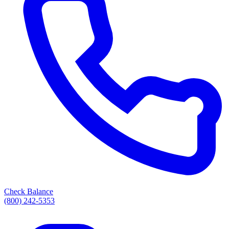
Check Balance
(800) 242-5353