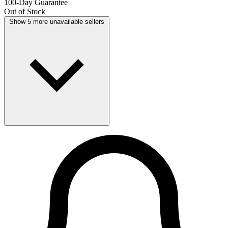
100-Day Guarantee
Out of Stock
Show 5 more unavailable sellers