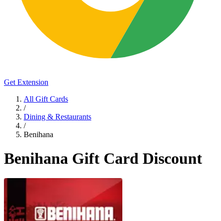
Get Extension
All Gift Cards
/
Dining & Restaurants
/
Benihana
Benihana Gift Card Discount