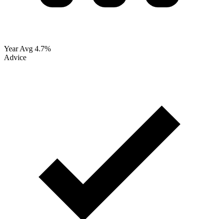
Year Avg
4.7%
Advice