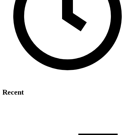
Recent