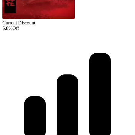
Current Discount
5.8%
Off