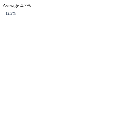
Average 4.7%