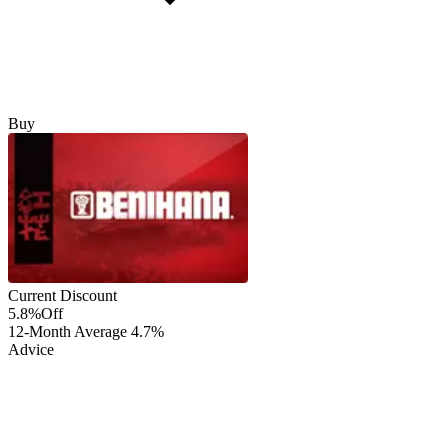
Buy
Current Discount
5.8%
Off
12-Month Average
4.7%
Advice