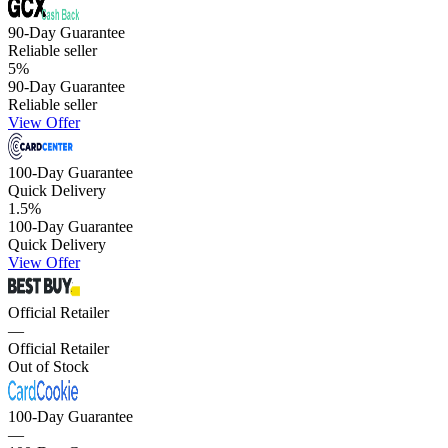
90-Day Guarantee
Reliable seller
5
%
90-Day Guarantee
Reliable seller
View Offer
100-Day Guarantee
Quick Delivery
1.5
%
100-Day Guarantee
Quick Delivery
View Offer
Official Retailer
—
Official Retailer
Out of Stock
100-Day Guarantee
—