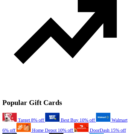
Popular Gift Cards
Target
8% off
Best Buy
10% off
Walmart
6% off
Home Depot
10% off
DoorDash
15% off