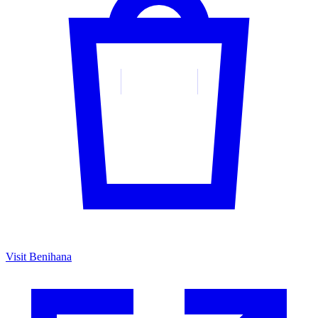
Visit Benihana