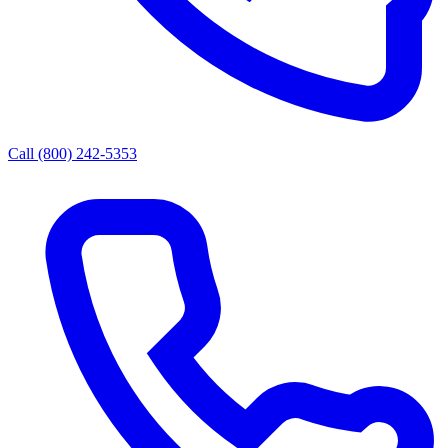
Call (800) 242-5353