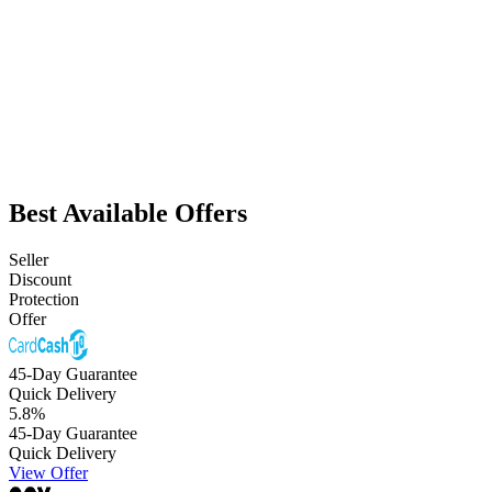
Best Available Offers
Seller
Discount
Protection
Offer
45-Day Guarantee
Quick Delivery
5.8
%
45-Day Guarantee
Quick Delivery
View Offer