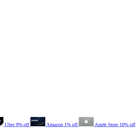
Uber
9% off
Amazon
1% off
Apple Store
10% off