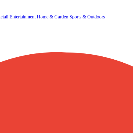
etail
Entertainment
Home & Garden
Sports & Outdoors