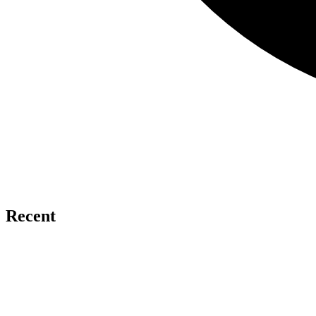
Recent