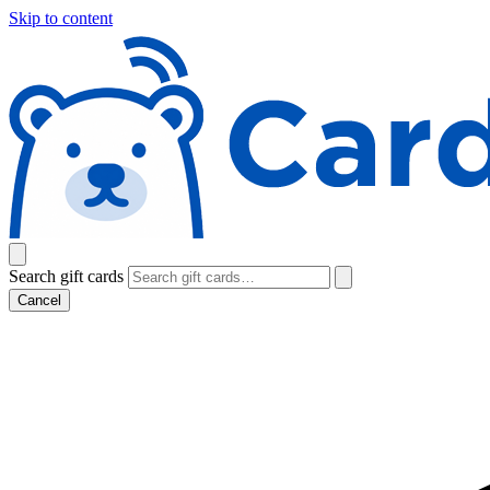
Skip to content
Search gift cards
Cancel