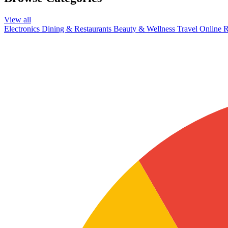
View all
Electronics
Dining & Restaurants
Beauty & Wellness
Travel
Online R