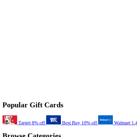
Popular Gift Cards
Target
8% off
Best Buy
10% off
Walmart
1.
Browse Categories