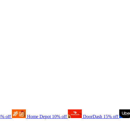
4% off
Home Depot
10% off
DoorDash
15% off