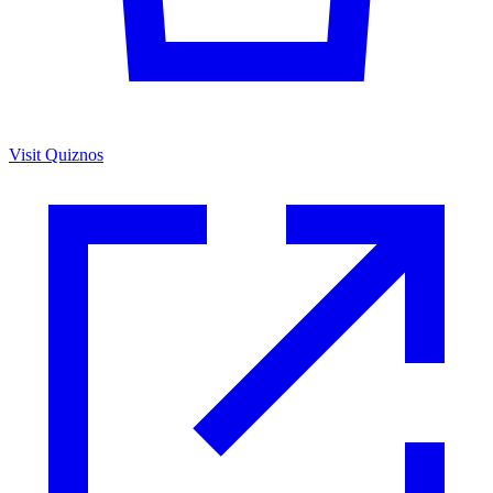
Visit Quiznos