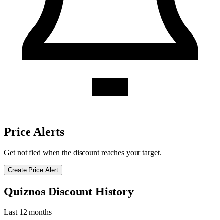
Price Alerts
Get notified when the discount reaches your target.
Create Price Alert
Quiznos Discount History
Last 12 months