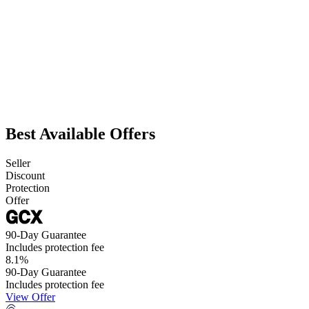
Best Available Offers
Seller
Discount
Protection
Offer
90-Day Guarantee
Includes protection fee
8.1
%
90-Day Guarantee
Includes protection fee
View Offer