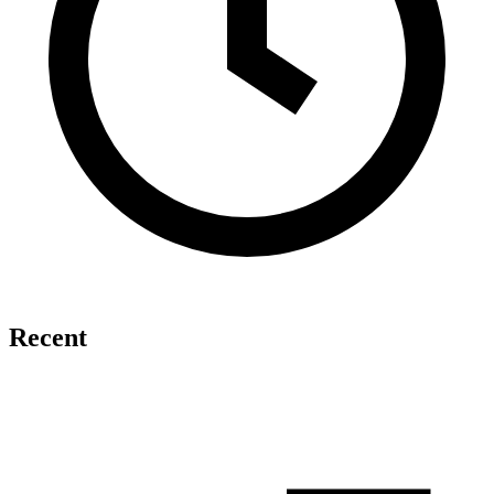
Recent