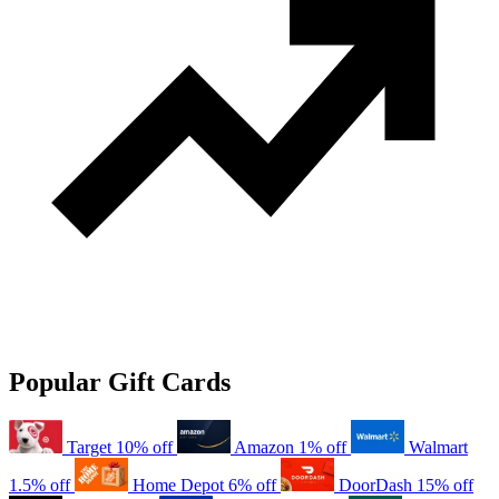
Popular Gift Cards
Target
10% off
Amazon
1% off
Walmart
1.5% off
Home Depot
6% off
DoorDash
15% off