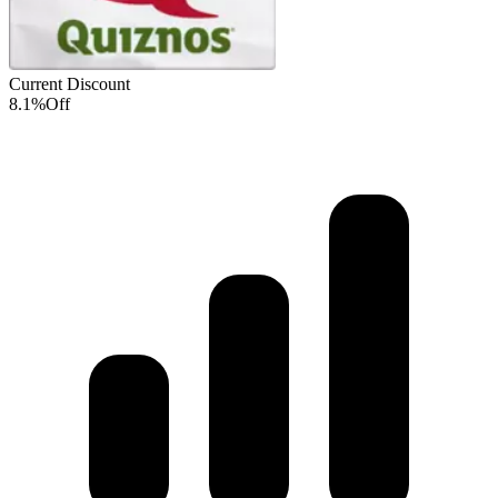
Current Discount
8.1%
Off