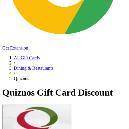
Get Extension
All Gift Cards
/
Dining & Restaurants
/
Quiznos
Quiznos Gift Card Discount