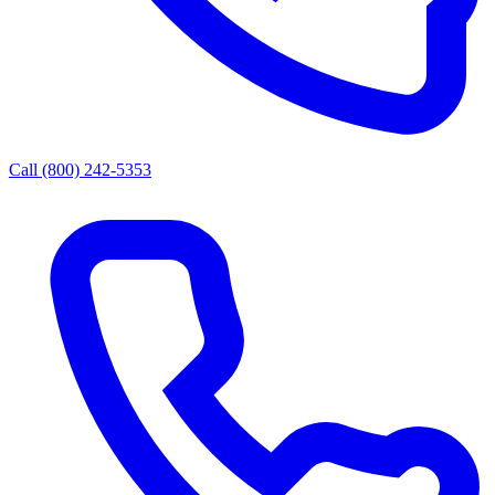
Call (800) 242-5353