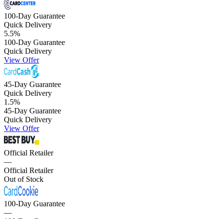
100-Day Guarantee
Quick Delivery
5.5
%
100-Day Guarantee
Quick Delivery
View Offer
45-Day Guarantee
Quick Delivery
1.5
%
45-Day Guarantee
Quick Delivery
View Offer
Official Retailer
—
Official Retailer
Out of Stock
100-Day Guarantee
—