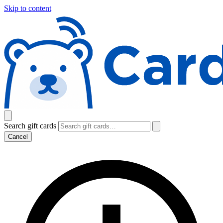
Skip to content
Search gift cards
Cancel