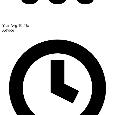
Year Avg
19.5%
Advice