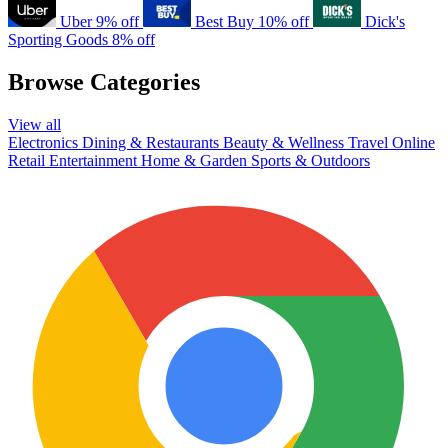
Uber
9% off
Best Buy
10% off
Dick's
Sporting Goods
8% off
Browse Categories
View all
Electronics
Dining & Restaurants
Beauty & Wellness
Travel
Online
Retail
Entertainment
Home & Garden
Sports & Outdoors