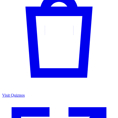
Visit Quiznos