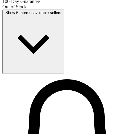
100-Day Guarantee
Out of Stock
Show 6 more unavailable sellers