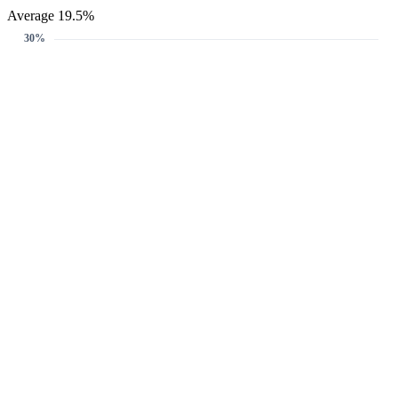
Average 19.5%