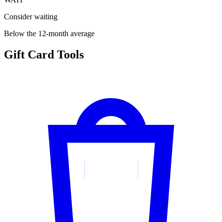
Consider waiting
Below the 12-month average
Gift Card Tools