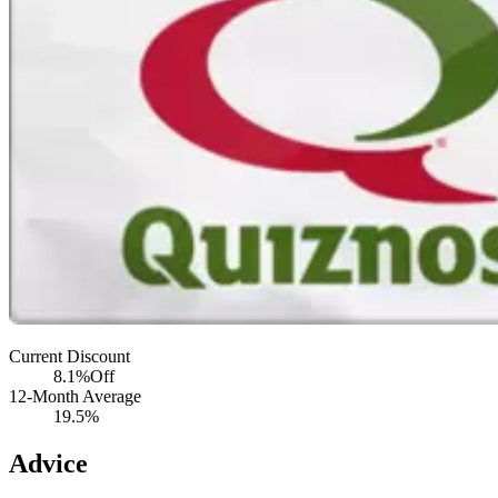
Current Discount
8.1%
Off
12-Month Average
19.5%
Advice