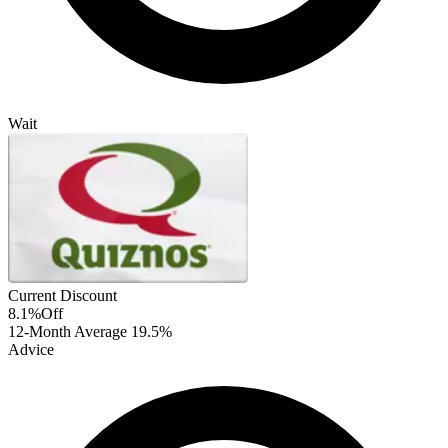
Wait
Current Discount
8.1%
Off
12-Month Average
19.5%
Advice