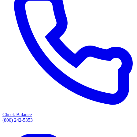
Check Balance
(800) 242-5353