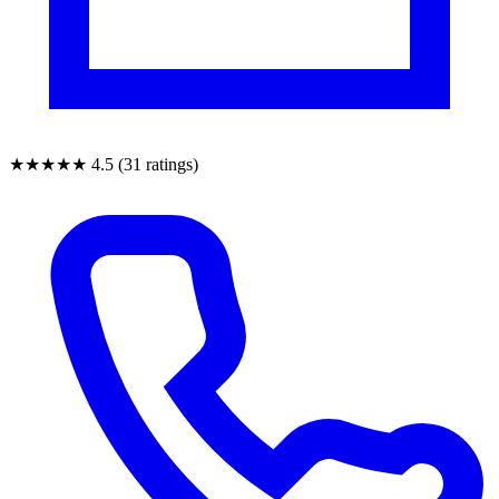
★★★★★
4.5 (31 ratings)