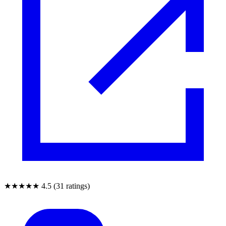
★★★★★
4.5 (31 ratings)