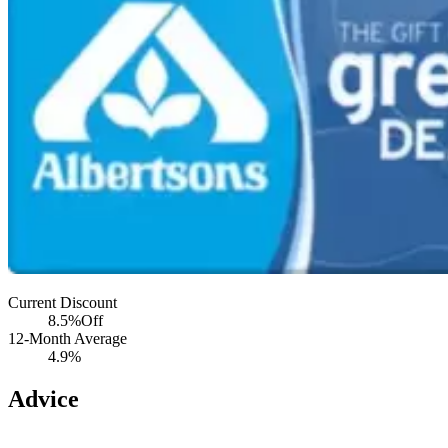
Current Discount
8.5%
Off
12-Month Average
4.9%
Advice