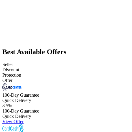
Best Available Offers
Seller
Discount
Protection
Offer
100-Day Guarantee
Quick Delivery
8.5
%
100-Day Guarantee
Quick Delivery
View Offer