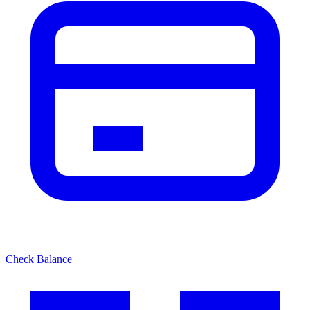
Check Balance