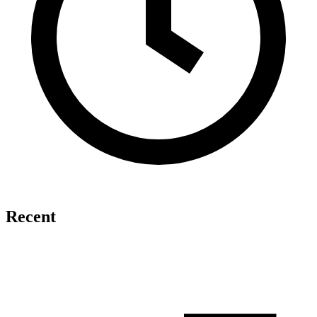
Recent