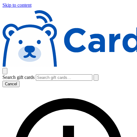
Skip to content
Search gift cards
Cancel