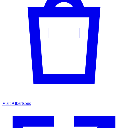
Visit Albertsons