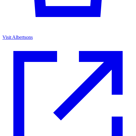
Visit Albertsons