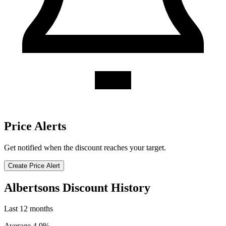
Price Alerts
Get notified when the discount reaches your target.
Create Price Alert
Albertsons Discount History
Last 12 months
Average 4.9%