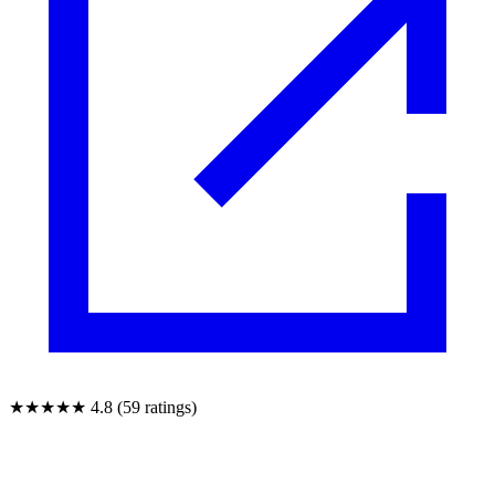
★★★★★
4.8 (59 ratings)