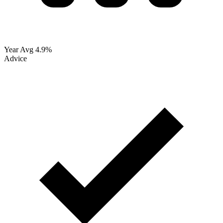
Year Avg
4.9%
Advice