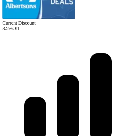
Current Discount
8.5%
Off