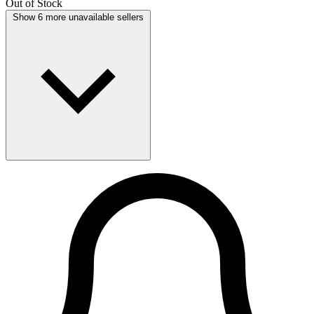
Out of Stock
Show 6 more unavailable sellers