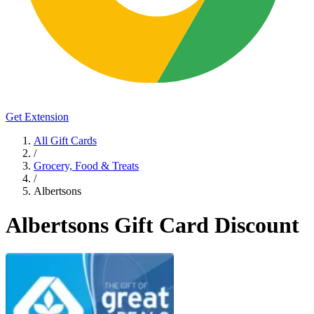
Get Extension
All Gift Cards
/
Grocery, Food & Treats
/
Albertsons
Albertsons Gift Card Discount