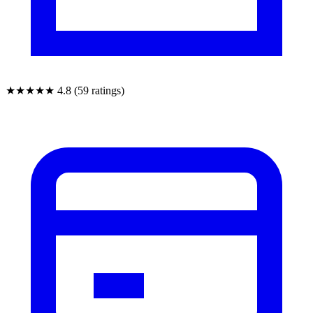
★★★★★
4.8 (59 ratings)