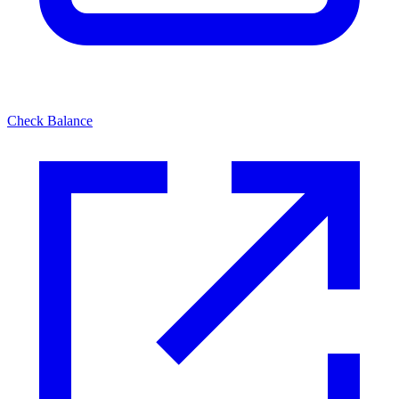
Check Balance