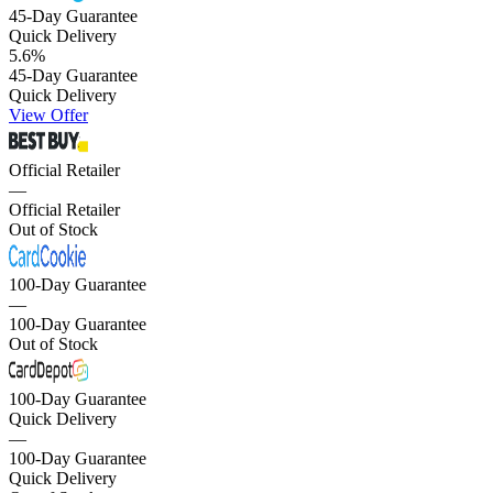
45-Day Guarantee
Quick Delivery
5.6
%
45-Day Guarantee
Quick Delivery
View Offer
Official Retailer
—
Official Retailer
Out of Stock
100-Day Guarantee
—
100-Day Guarantee
Out of Stock
100-Day Guarantee
Quick Delivery
—
100-Day Guarantee
Quick Delivery