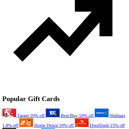
Popular Gift Cards
Target
10% off
Best Buy
10% off
Walmart
1.8% off
Home Depot
10% off
DoorDash
15% off