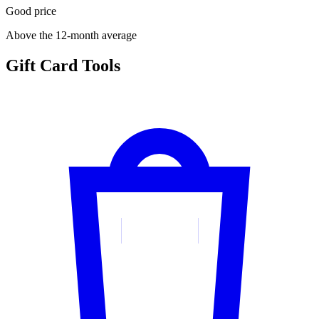
Good price
Above the 12-month average
Gift Card Tools