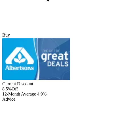
Buy
Current Discount
8.5%
Off
12-Month Average
4.9%
Advice