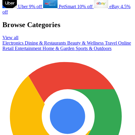
Uber
9% off
PetSmart
10% off
eBay
4.5%
off
Browse Categories
View all
Electronics
Dining & Restaurants
Beauty & Wellness
Travel
Online
Retail
Entertainment
Home & Garden
Sports & Outdoors