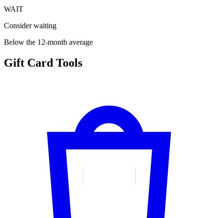
WAIT
Consider waiting
Below the 12-month average
Gift Card Tools