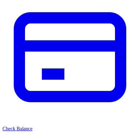
Check Balance