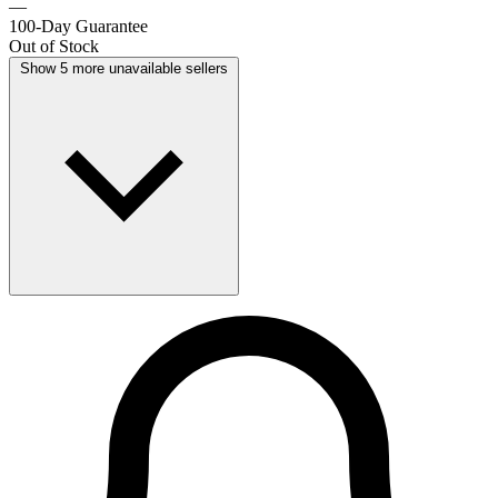
—
100-Day Guarantee
Out of Stock
Show 5 more unavailable sellers