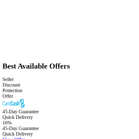
Best Available Offers
Seller
Discount
Protection
Offer
45-Day Guarantee
Quick Delivery
16
%
45-Day Guarantee
Quick Delivery