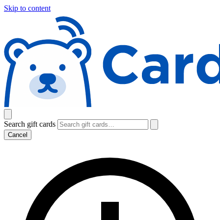
Skip to content
Search gift cards
Cancel