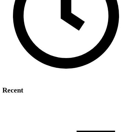
Recent