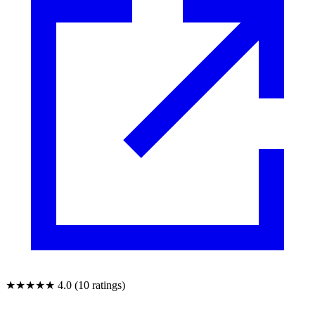
★★★★★
4.0 (10 ratings)