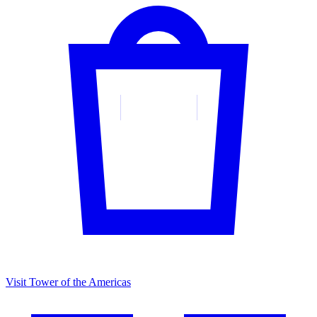
Visit Tower of the Americas