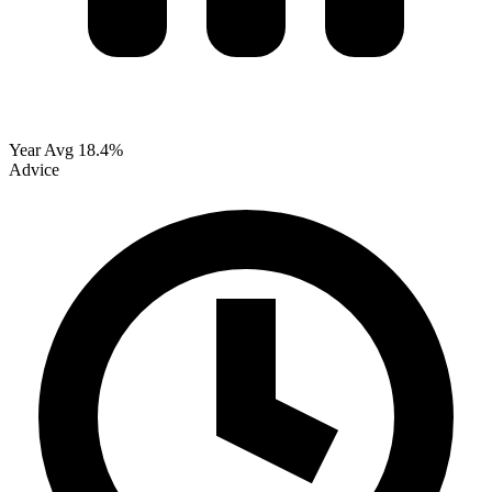
Year Avg
18.4%
Advice