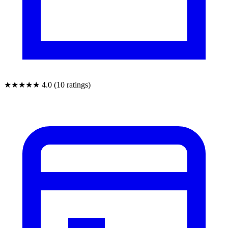
★★★★★
4.0 (10 ratings)