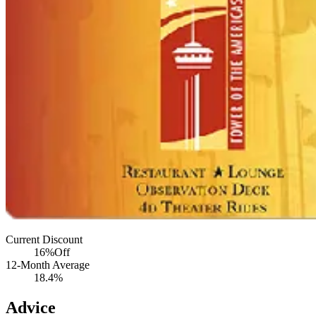
Current Discount
16%
Off
12-Month Average
18.4%
Advice