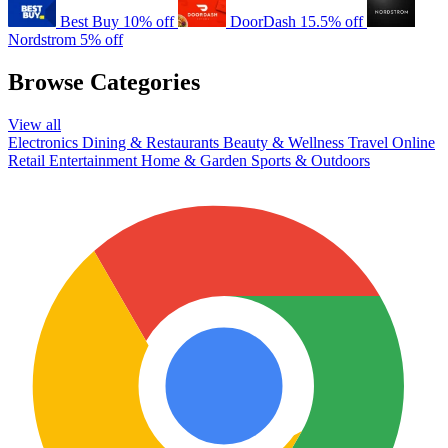
Best Buy
10% off
DoorDash
15.5% off
Nordstrom
5% off
Browse Categories
View all
Electronics
Dining & Restaurants
Beauty & Wellness
Travel
Online
Retail
Entertainment
Home & Garden
Sports & Outdoors