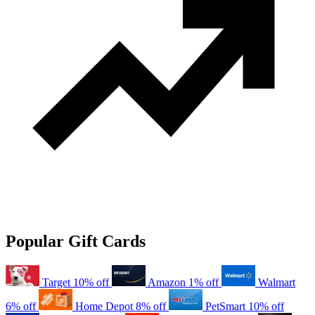
Popular Gift Cards
Target
10% off
Amazon
1% off
Walmart
6% off
Home Depot
8% off
PetSmart
10% off