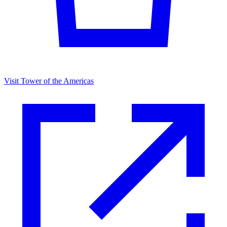
Visit Tower of the Americas