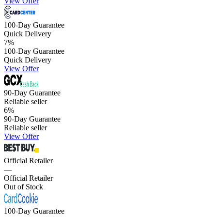
View Offer
100-Day Guarantee
Quick Delivery
7
%
100-Day Guarantee
Quick Delivery
View Offer
90-Day Guarantee
Reliable seller
6
%
90-Day Guarantee
Reliable seller
View Offer
Official Retailer
—
Official Retailer
Out of Stock
100-Day Guarantee