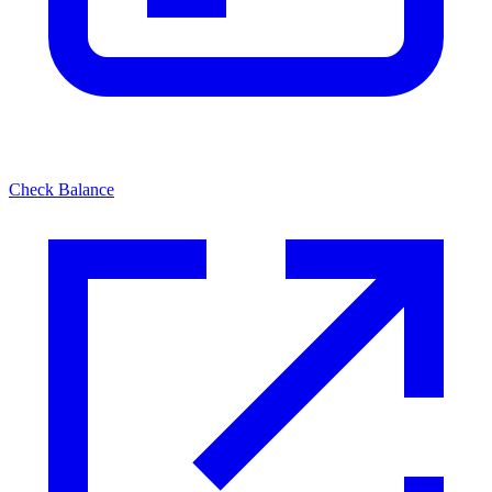
Check Balance