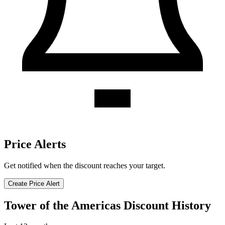
Price Alerts
Get notified when the discount reaches your target.
Create Price Alert
Tower of the Americas Discount History