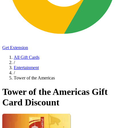
Get Extension
All Gift Cards
/
Entertainment
/
Tower of the Americas
Tower of the Americas Gift
Card Discount