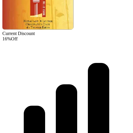
Current Discount
16%
Off