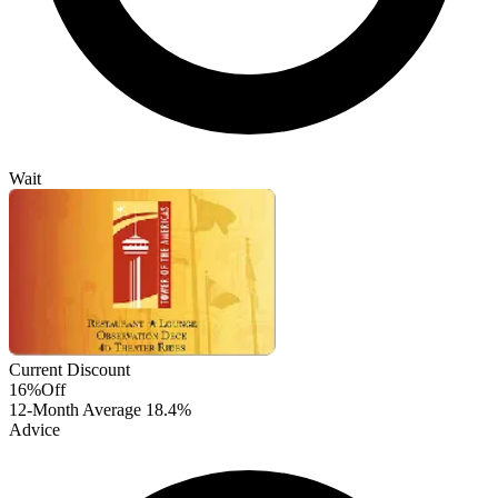
Wait
Current Discount
16%
Off
12-Month Average
18.4%
Advice