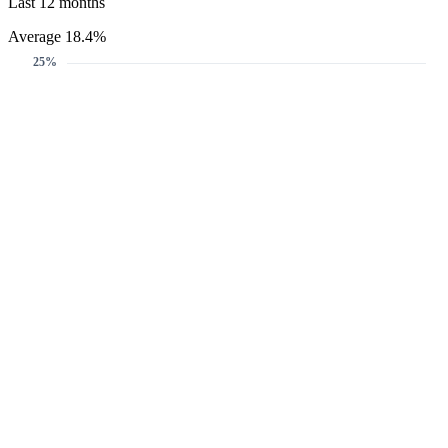
Last 12 months
Average 18.4%