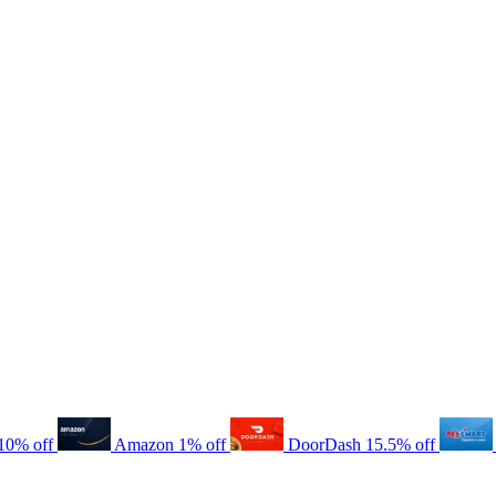
10% off
Amazon
1% off
DoorDash
15.5% off