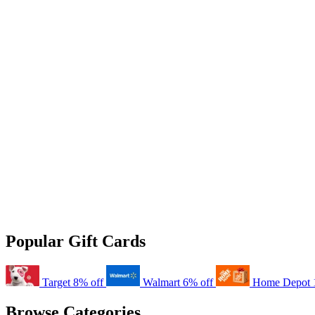
Popular Gift Cards
Target
8% off
Walmart
6% off
Home Depot
Browse Categories