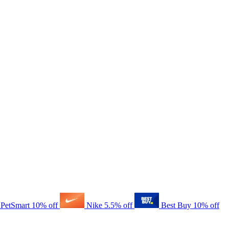
PetSmart
10% off
Nike
5.5% off
Best Buy
10% off