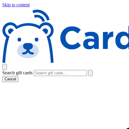
Skip to content
Search gift cards
Cancel