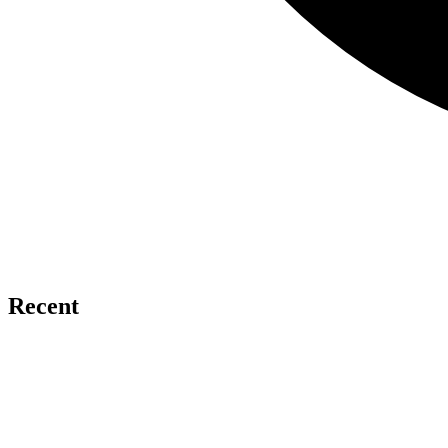
Recent