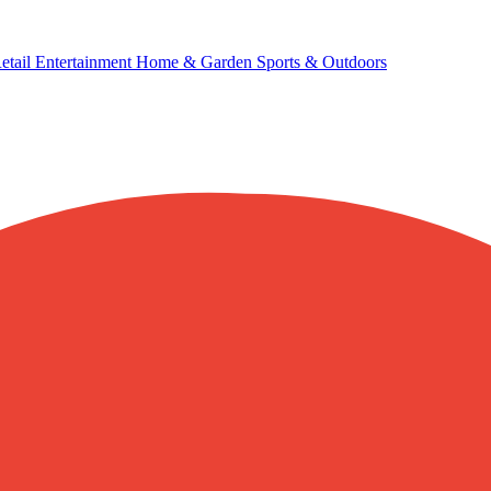
etail
Entertainment
Home & Garden
Sports & Outdoors