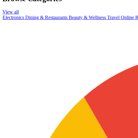
View all
Electronics
Dining & Restaurants
Beauty & Wellness
Travel
Online R