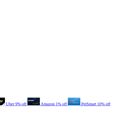
Uber
9% off
Amazon
1% off
PetSmart
10% off