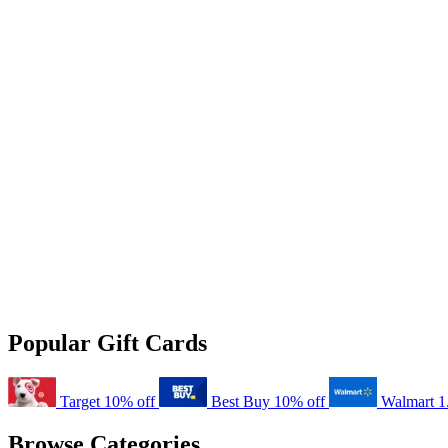
Popular Gift Cards
Target
10% off
Best Buy
10% off
Walmart
1
Browse Categories