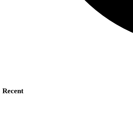
Recent