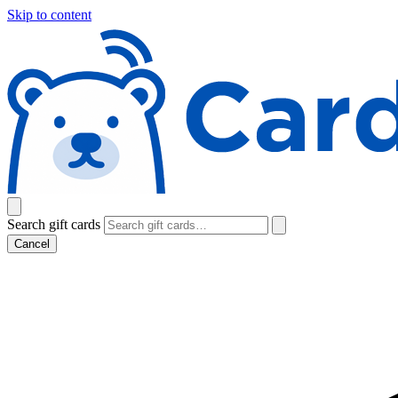
Skip to content
Search gift cards
Cancel