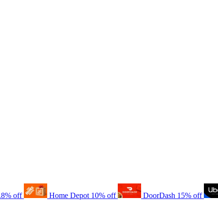
.8% off
Home Depot
10% off
DoorDash
15% off