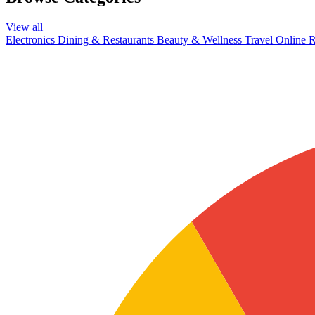
View all
Electronics
Dining & Restaurants
Beauty & Wellness
Travel
Online R