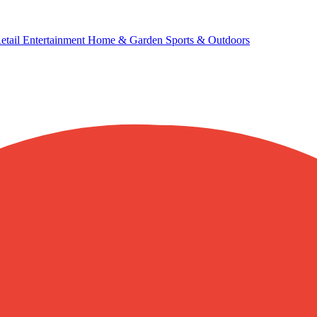
etail
Entertainment
Home & Garden
Sports & Outdoors