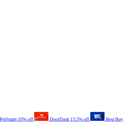
PetSmart
10% off
DoorDash
15.5% off
Best Buy