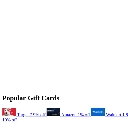
Popular Gift Cards
Target
7.9% off
Amazon
1% off
Walmart
1.
10% off