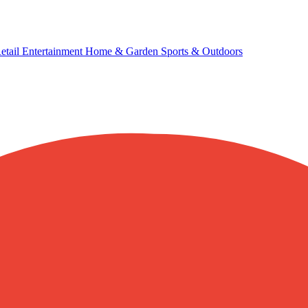
etail
Entertainment
Home & Garden
Sports & Outdoors