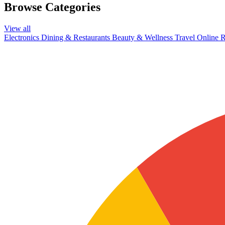
Browse Categories
View all
Electronics
Dining & Restaurants
Beauty & Wellness
Travel
Online R