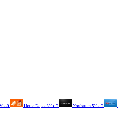
8% off
Home Depot
8% off
Nordstrom
5% off