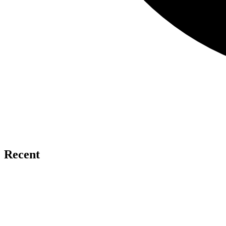
Recent