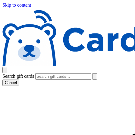
Skip to content
Search gift cards
Cancel