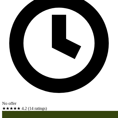
No offer
★★★★★
4.2 (14 ratings)