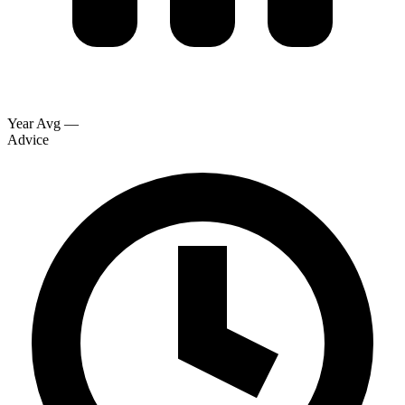
Year Avg
—
Advice