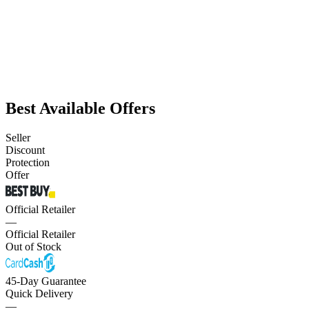
Best Available Offers
Seller
Discount
Protection
Offer
Official Retailer
—
Official Retailer
Out of Stock
45-Day Guarantee
Quick Delivery
—