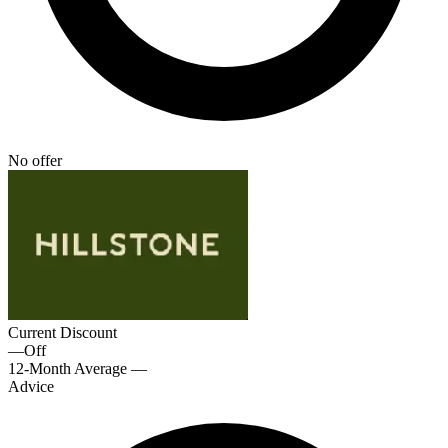
No offer
Current Discount
—
Off
12-Month Average
—
Advice