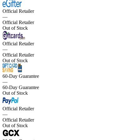
Official Retailer
—
Official Retailer
Out of Stock
Official Retailer
—
Official Retailer
Out of Stock
60-Day Guarantee
—
60-Day Guarantee
Out of Stock
Official Retailer
—
Official Retailer
Out of Stock