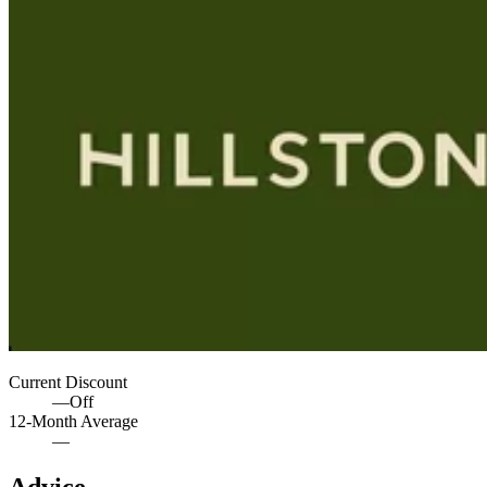
Current Discount
—
Off
12-Month Average
—