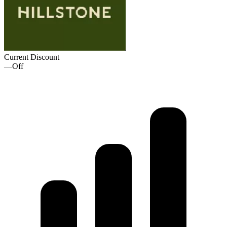
Current Discount
—
Off