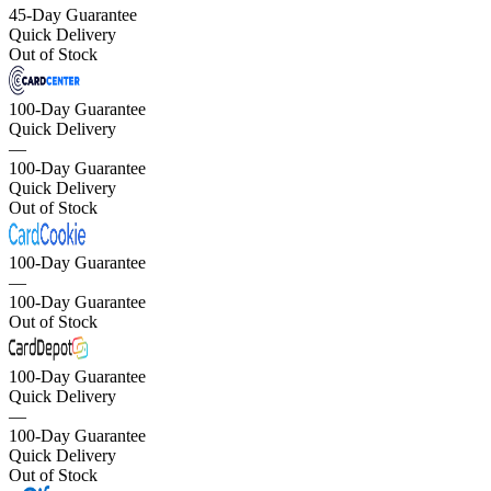
45-Day Guarantee
Quick Delivery
Out of Stock
100-Day Guarantee
Quick Delivery
—
100-Day Guarantee
Quick Delivery
Out of Stock
100-Day Guarantee
—
100-Day Guarantee
Out of Stock
100-Day Guarantee
Quick Delivery
—
100-Day Guarantee
Quick Delivery
Out of Stock