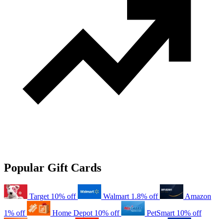
Popular Gift Cards
Target
10% off
Walmart
1.8% off
Amazon
1% off
Home Depot
10% off
PetSmart
10% off