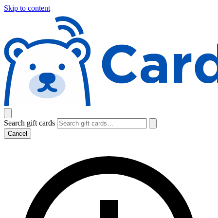
Skip to content
Search gift cards
Cancel