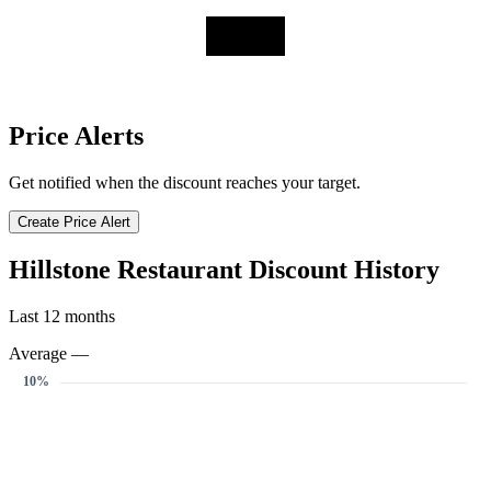
Price Alerts
Get notified when the discount reaches your target.
Create Price Alert
Hillstone Restaurant Discount History
Last 12 months
Average —