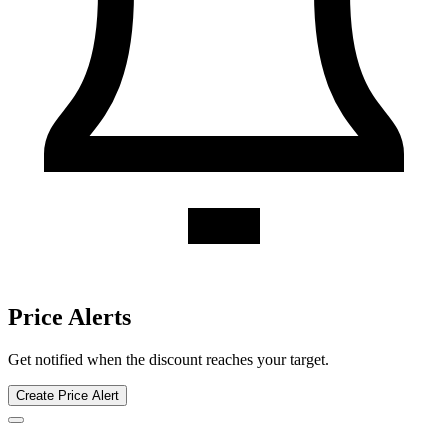
Hillstone Restaurant discount history for the last 12 months. Current