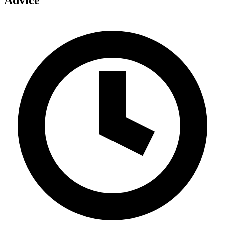
Advice