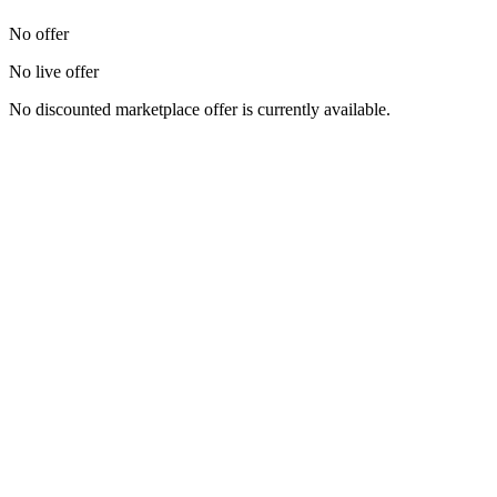
No offer
No live offer
No discounted marketplace offer is currently available.