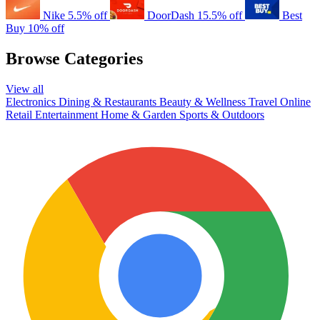
Nike
5.5% off
DoorDash
15.5% off
Best
Buy
10% off
Browse Categories
View all
Electronics
Dining & Restaurants
Beauty & Wellness
Travel
Online
Retail
Entertainment
Home & Garden
Sports & Outdoors