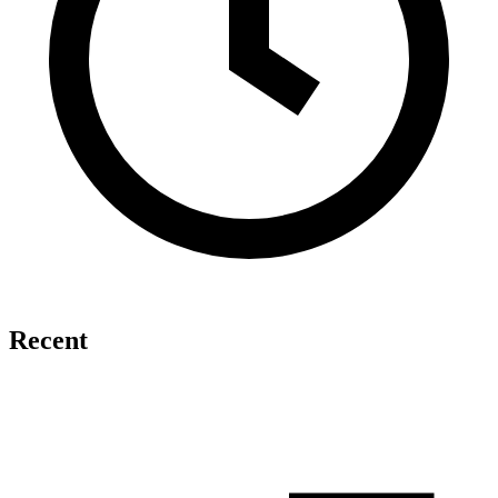
Recent