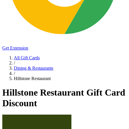
Get Extension
All Gift Cards
/
Dining & Restaurants
/
Hillstone Restaurant
Hillstone Restaurant Gift Card
Discount