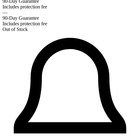
90-Day Guarantee
Includes protection fee
—
90-Day Guarantee
Includes protection fee
Out of Stock