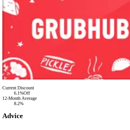
Current Discount
6.1%
Off
12-Month Average
8.2%
Advice