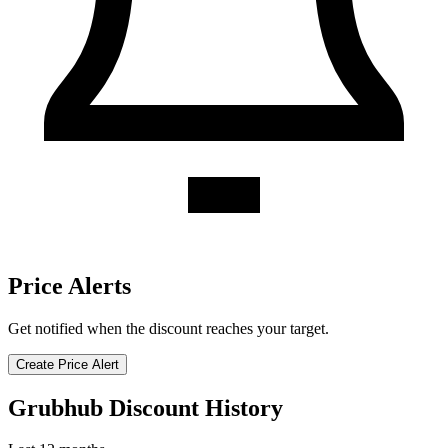
Price Alerts
Get notified when the discount reaches your target.
Create Price Alert
Grubhub Discount History