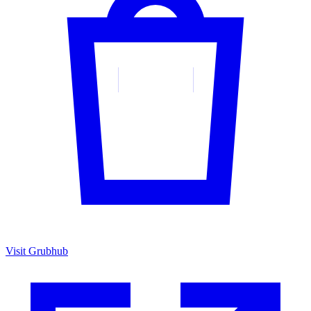
Visit Grubhub