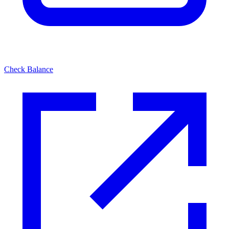
Check Balance