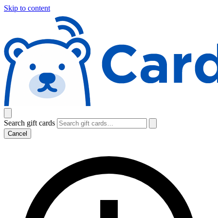
Skip to content
Search gift cards
Cancel