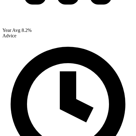
Year Avg
8.2%
Advice