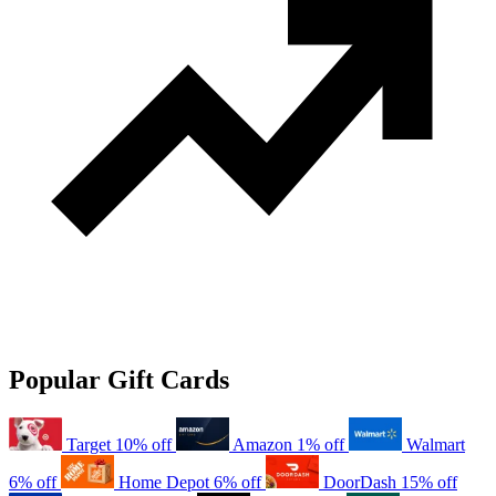
Popular Gift Cards
Target
10% off
Amazon
1% off
Walmart
6% off
Home Depot
6% off
DoorDash
15% off