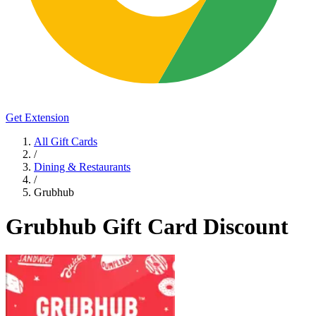
Get Extension
All Gift Cards
/
Dining & Restaurants
/
Grubhub
Grubhub Gift Card Discount