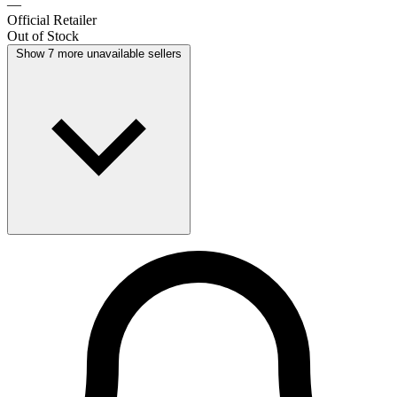
—
Official Retailer
Out of Stock
Show 7 more unavailable sellers