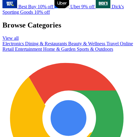
Best Buy
10% off
Uber
9% off
Dick's
Sporting Goods
10% off
Browse Categories
View all
Electronics
Dining & Restaurants
Beauty & Wellness
Travel
Online
Retail
Entertainment
Home & Garden
Sports & Outdoors