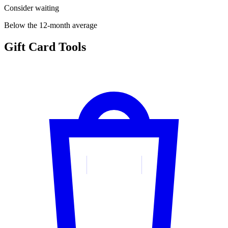
Consider waiting
Below the 12-month average
Gift Card Tools