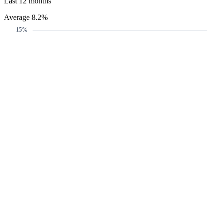
Last 12 months
Average 8.2%