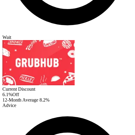
Wait
Current Discount
6.1%
Off
12-Month Average
8.2%
Advice