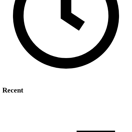
Recent