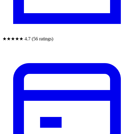
★★★★★
4.7 (56 ratings)