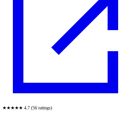
★★★★★
4.7 (56 ratings)