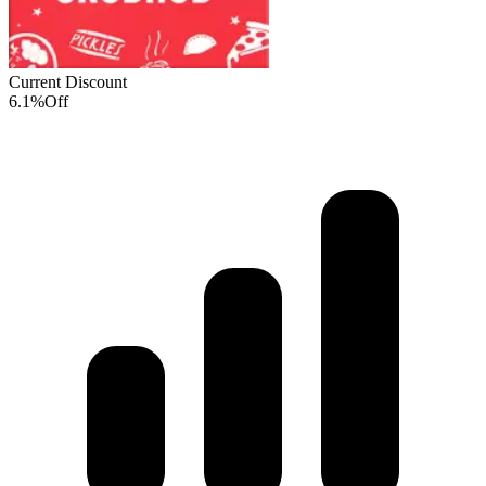
Current Discount
6.1%
Off