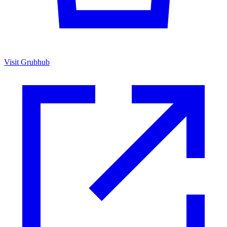
Visit Grubhub