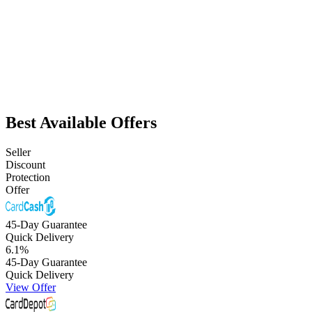
Best Available Offers
Seller
Discount
Protection
Offer
45-Day Guarantee
Quick Delivery
6.1
%
45-Day Guarantee
Quick Delivery
View Offer