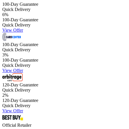
100-Day Guarantee
Quick Delivery
6
%
100-Day Guarantee
Quick Delivery
View Offer
100-Day Guarantee
Quick Delivery
3
%
100-Day Guarantee
Quick Delivery
View Offer
120-Day Guarantee
Quick Delivery
2
%
120-Day Guarantee
Quick Delivery
View Offer
Official Retailer