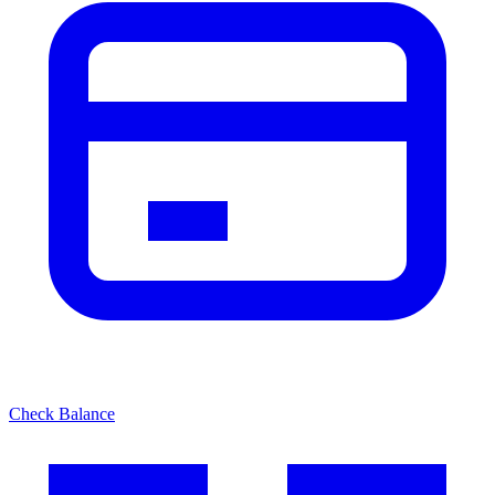
Check Balance