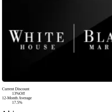
Current Discount
13%
Off
12-Month Average
17.5%