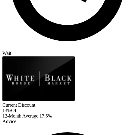
Wait
Current Discount
13%
Off
12-Month Average
17.5%
Advice