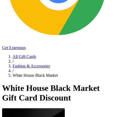
Get Extension
All Gift Cards
/
Fashion & Accessories
/
White House Black Market
White House Black Market
Gift Card Discount