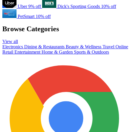
Uber
9% off
Dick's Sporting Goods
10% off
PetSmart
10% off
Browse Categories
View all
Electronics
Dining & Restaurants
Beauty & Wellness
Travel
Online
Retail
Entertainment
Home & Garden
Sports & Outdoors