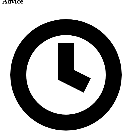
Advice