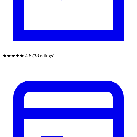
★★★★★
4.6 (38 ratings)