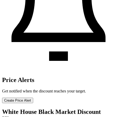
Price Alerts
Get notified when the discount reaches your target.
Create Price Alert
White House Black Market Discount