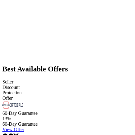
Best Available Offers
Seller
Discount
Protection
Offer
60-Day Guarantee
13
%
60-Day Guarantee
View Offer