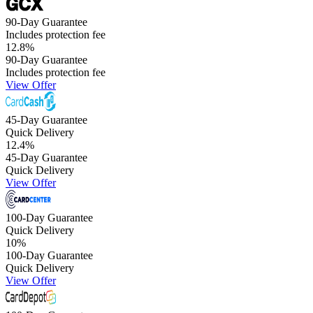
90-Day Guarantee
Includes protection fee
12.8
%
90-Day Guarantee
Includes protection fee
View Offer
45-Day Guarantee
Quick Delivery
12.4
%
45-Day Guarantee
Quick Delivery
View Offer
100-Day Guarantee
Quick Delivery
10
%
100-Day Guarantee
Quick Delivery
View Offer