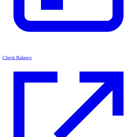
Check Balance