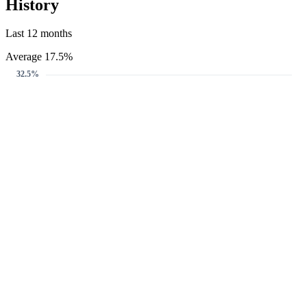
History
Last 12 months
Average 17.5%