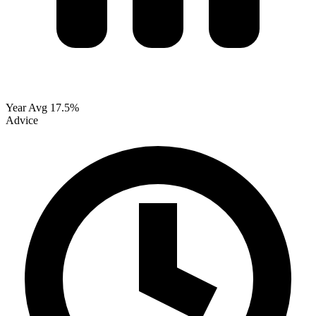
Year Avg
17.5%
Advice