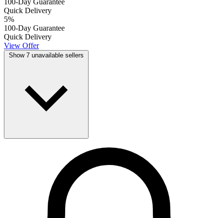
100-Day Guarantee
Quick Delivery
5
%
100-Day Guarantee
Quick Delivery
View Offer
Show 7 unavailable sellers