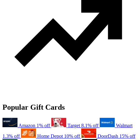
Popular Gift Cards
Amazon
1% off
Target
8.1% off
Walmart
1.3% off
Home Depot
10% off
DoorDash
15% off