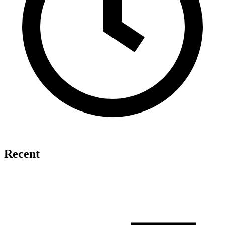
Recent