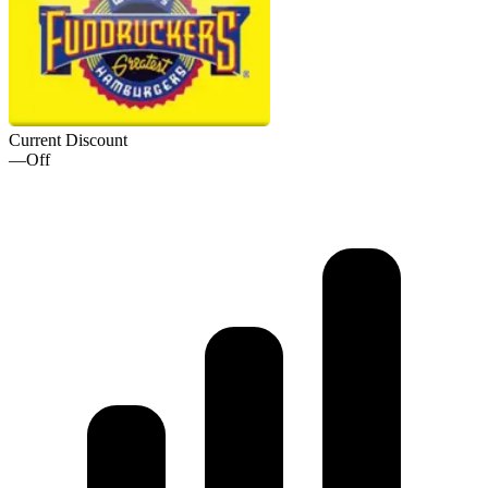
Current Discount
—
Off