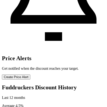
Price Alerts
Get notified when the discount reaches your target.
Create Price Alert
Fuddruckers Discount History
Last 12 months
Average 4.5%