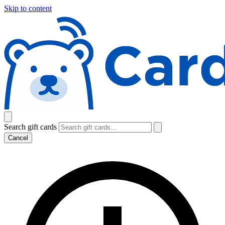
Skip to content
Search gift cards
Cancel