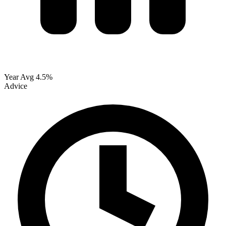
Year Avg
4.5%
Advice