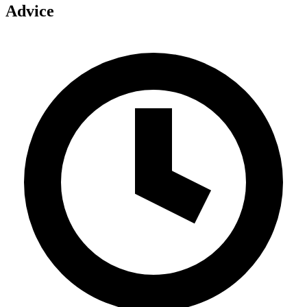
Advice