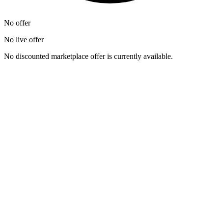
No offer
No live offer
No discounted marketplace offer is currently available.