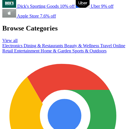
Dick's Sporting Goods
10% off
Uber
9% off
Apple Store
7.6% off
Browse Categories
View all
Electronics
Dining & Restaurants
Beauty & Wellness
Travel
Online
Retail
Entertainment
Home & Garden
Sports & Outdoors