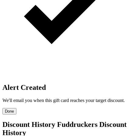
Price Alerts
Get notified when the discount reaches your target.
Create Price Alert