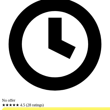
No offer
★★★★★
4.5 (28 ratings)