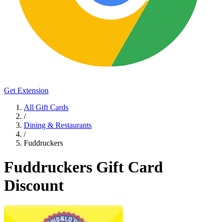
Get Extension
All Gift Cards
/
Dining & Restaurants
/
Fuddruckers
Fuddruckers Gift Card
Discount