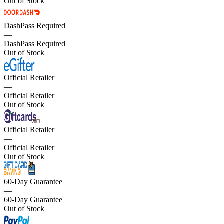
Out of Stock
DashPass Required
—
DashPass Required
Out of Stock
Official Retailer
—
Official Retailer
Out of Stock
Official Retailer
—
Official Retailer
Out of Stock
60-Day Guarantee
—
60-Day Guarantee
Out of Stock