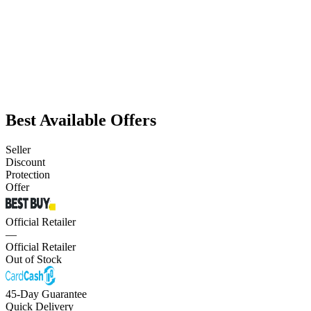
Best Available Offers
Seller
Discount
Protection
Offer
Official Retailer
—
Official Retailer
Out of Stock
45-Day Guarantee
Quick Delivery