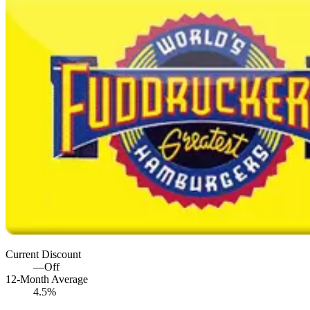
Current Discount
—
Off
12-Month Average
4.5%