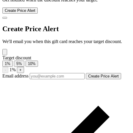
Fuddruckers discount history for the last 12 months. Current
discount 0%. Twelve-month average 4.5%. Highest recorded
discount 4.5%.
About Fuddruckers gift cards
Compare Fuddruckers gift card prices from trusted marketplaces.
Check current availability, historical discounts, and price-drop alerts.
Compare current Fuddruckers gift card discounts from multiple
marketplaces. A discounted gift card may be used with eligible sales
and promotions, subject to the merchant’s terms.