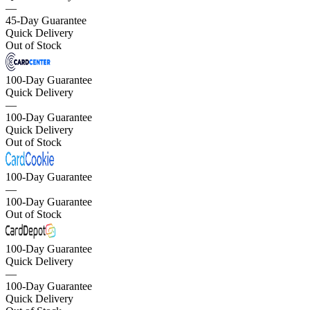
—
45-Day Guarantee
Quick Delivery
Out of Stock
100-Day Guarantee
Quick Delivery
—
100-Day Guarantee
Quick Delivery
Out of Stock
100-Day Guarantee
—
100-Day Guarantee
Out of Stock
100-Day Guarantee
Quick Delivery
—
100-Day Guarantee
Quick Delivery