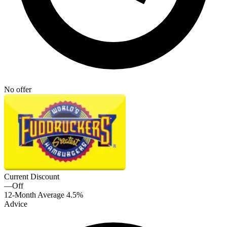
No offer
Current Discount
—
Off
12-Month Average
4.5%
Advice