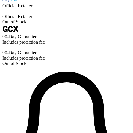
Official Retailer
—
Official Retailer
Out of Stock
90-Day Guarantee
Includes protection fee
—
90-Day Guarantee
Includes protection fee
Out of Stock