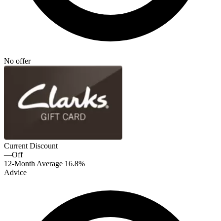
No offer
Current Discount
—
Off
12-Month Average
16.8%
Advice