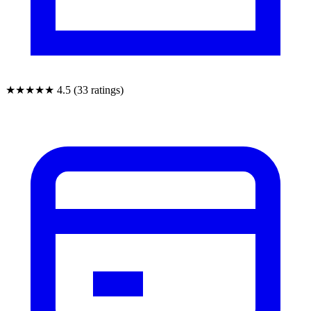
★★★★★
4.5 (33 ratings)