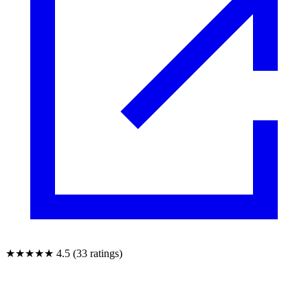
★★★★★
4.5 (33 ratings)