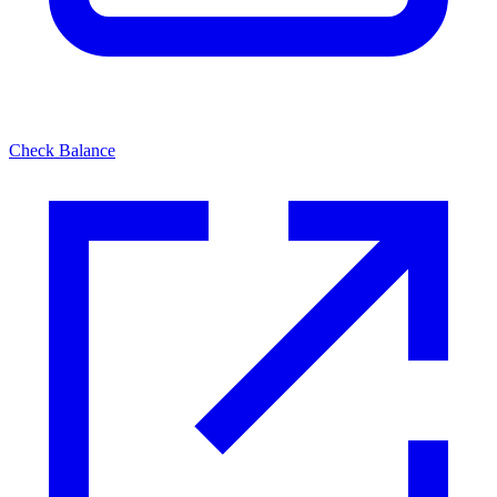
Check Balance