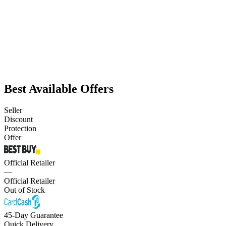
Best Available Offers
Seller
Discount
Protection
Offer
Official Retailer
—
Official Retailer
Out of Stock
45-Day Guarantee
Quick Delivery