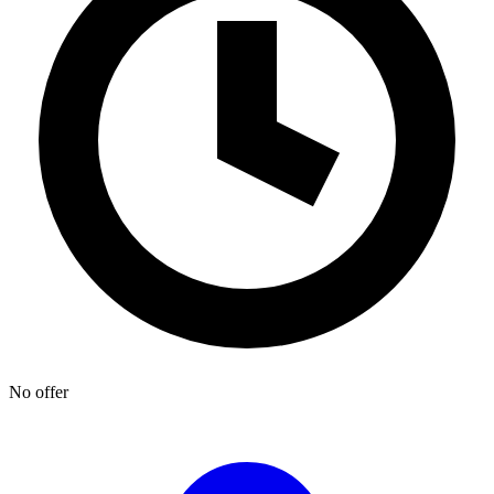
No offer