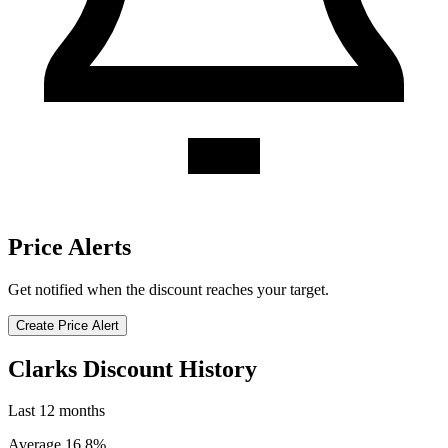
Price Alerts
Get notified when the discount reaches your target.
Create Price Alert
Clarks Discount History
Last 12 months
Average 16.8%