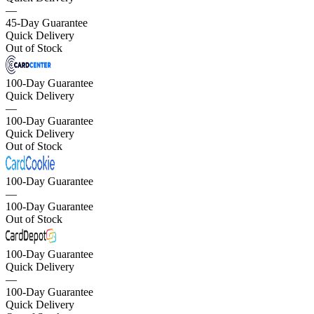
—
45-Day Guarantee
Quick Delivery
Out of Stock
100-Day Guarantee
Quick Delivery
—
100-Day Guarantee
Quick Delivery
Out of Stock
100-Day Guarantee
—
100-Day Guarantee
Out of Stock
100-Day Guarantee
Quick Delivery
—
100-Day Guarantee
Quick Delivery