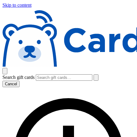
Skip to content
Search gift cards
Cancel