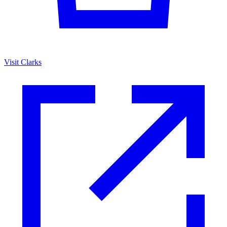
Visit Clarks