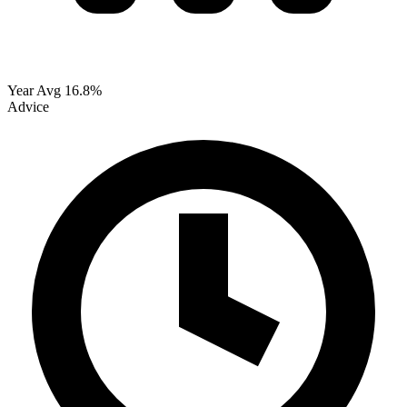
Year Avg
16.8%
Advice