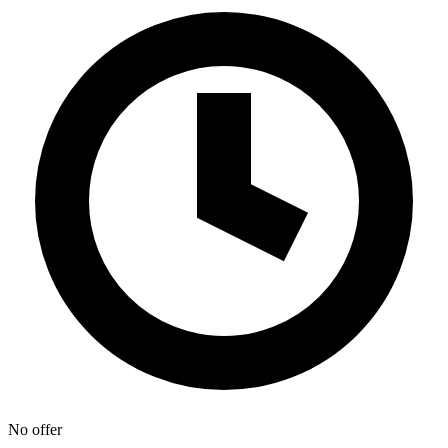
No offer