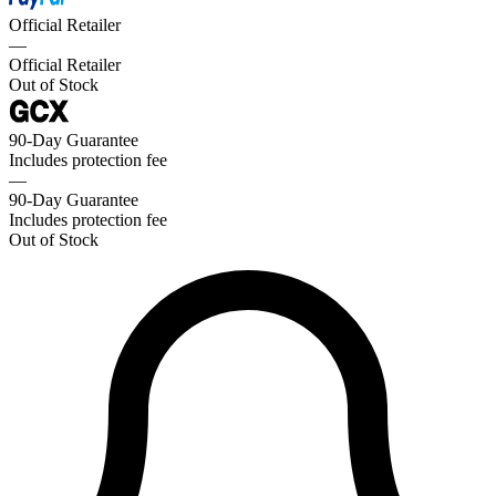
Official Retailer
—
Official Retailer
Out of Stock
90-Day Guarantee
Includes protection fee
—
90-Day Guarantee
Includes protection fee
Out of Stock