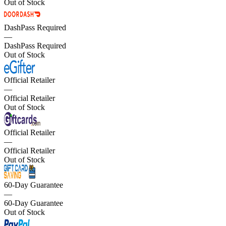
Out of Stock
DashPass Required
—
DashPass Required
Out of Stock
Official Retailer
—
Official Retailer
Out of Stock
Official Retailer
—
Official Retailer
Out of Stock
60-Day Guarantee
—
60-Day Guarantee
Out of Stock