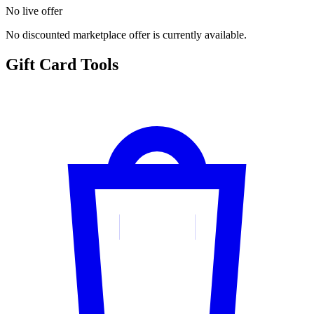
No live offer
No discounted marketplace offer is currently available.
Gift Card Tools