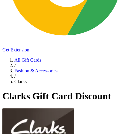
Get Extension
All Gift Cards
/
Fashion & Accessories
/
Clarks
Clarks Gift Card Discount