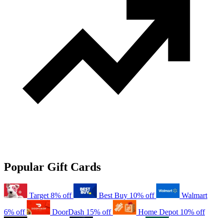
Popular Gift Cards
Target
8% off
Best Buy
10% off
Walmart
6% off
DoorDash
15% off
Home Depot
10% off