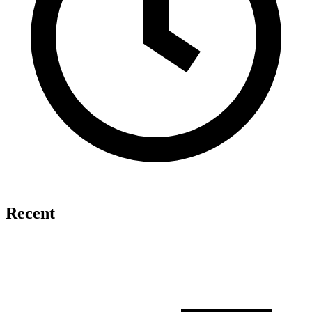
Recent