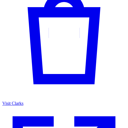
Visit Clarks