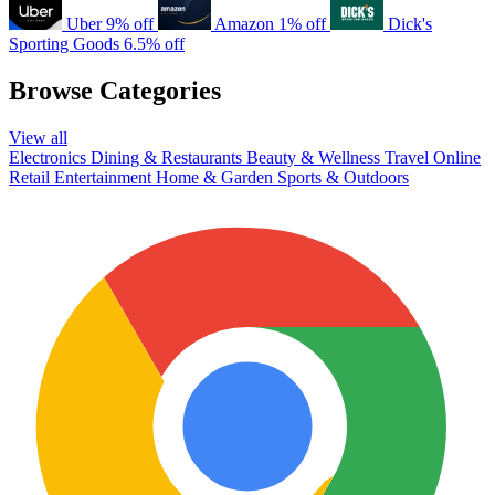
Uber
9% off
Amazon
1% off
Dick's
Sporting Goods
6.5% off
Browse Categories
View all
Electronics
Dining & Restaurants
Beauty & Wellness
Travel
Online
Retail
Entertainment
Home & Garden
Sports & Outdoors