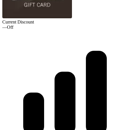
Current Discount
—
Off