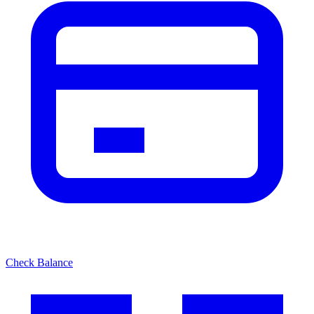
Check Balance