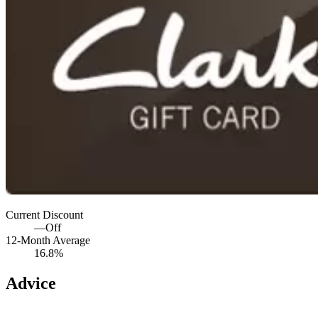
Current Discount
—
Off
12-Month Average
16.8%
Advice