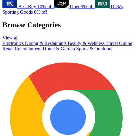
Best Buy
10% off
Uber
9% off
Dick's
Sporting Goods
8% off
Browse Categories
View all
Electronics
Dining & Restaurants
Beauty & Wellness
Travel
Online
Retail
Entertainment
Home & Garden
Sports & Outdoors