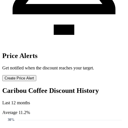
Price Alerts
Get notified when the discount reaches your target.
Create Price Alert
Caribou Coffee Discount History
Last 12 months
Average 11.2%