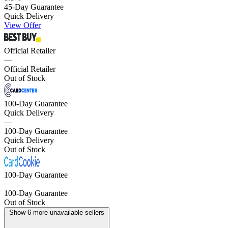
45-Day Guarantee
Quick Delivery
View Offer
Official Retailer
—
Official Retailer
Out of Stock
100-Day Guarantee
Quick Delivery
—
100-Day Guarantee
Quick Delivery
Out of Stock
100-Day Guarantee
—
100-Day Guarantee
Out of Stock
Show 6 more unavailable sellers