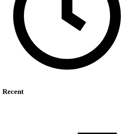
Recent