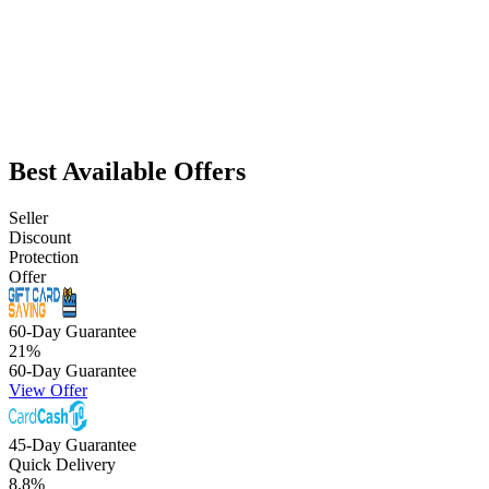
Best Available Offers
Seller
Discount
Protection
Offer
60-Day Guarantee
21
%
60-Day Guarantee
View Offer
45-Day Guarantee
Quick Delivery
8.8
%