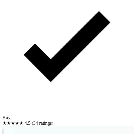
Buy
★★★★★
4.5 (34 ratings)