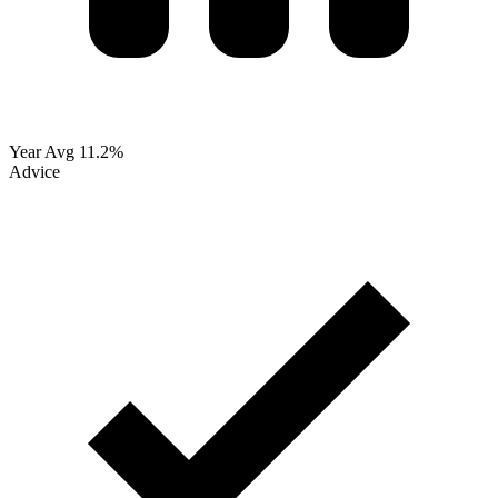
Year Avg
11.2%
Advice