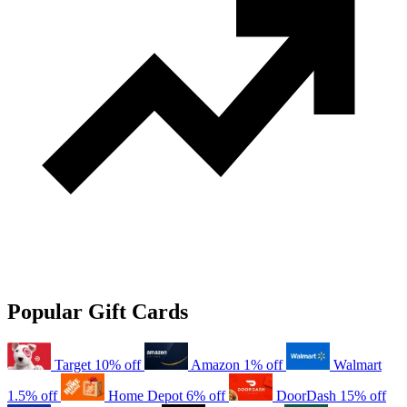
Popular Gift Cards
Target
10% off
Amazon
1% off
Walmart
1.5% off
Home Depot
6% off
DoorDash
15% off