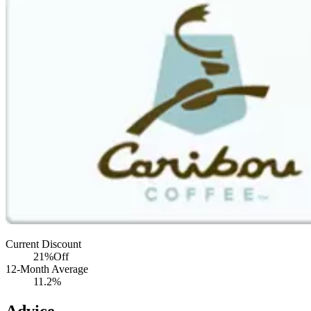
Current Discount
21%
Off
12-Month Average
11.2%