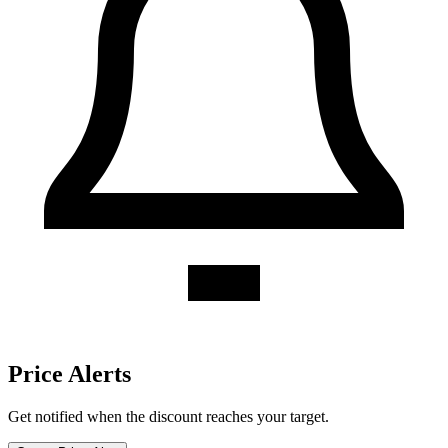
Caribou Coffee discount history for the last 12 months. Current
discount 21%. Twelve-month average 11.2%. Highest recorded
discount 27%.
About Caribou Coffee gift cards
Compare Caribou Coffee gift card prices from trusted marketplaces
and save up to 21%. See current offers, historical discounts, and
availability.