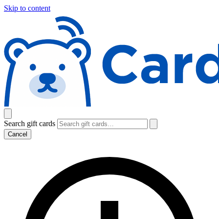
Skip to content
Search gift cards
Cancel