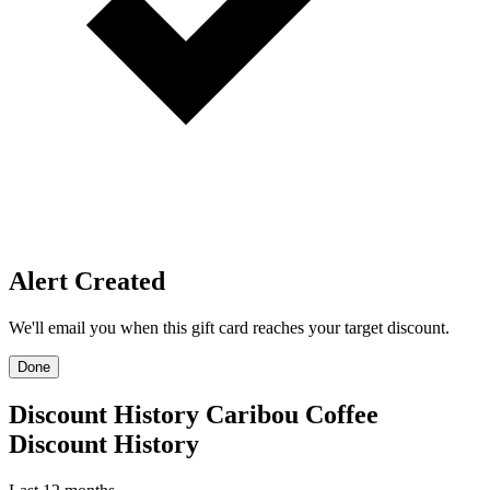
Price Alerts
Get notified when the discount reaches your target.
Create Price Alert
Create Price Alert
We'll email you when this gift card reaches your target discount.
Target discount
22%
25%
30%
22%
-
+
Email address
Create Price Alert