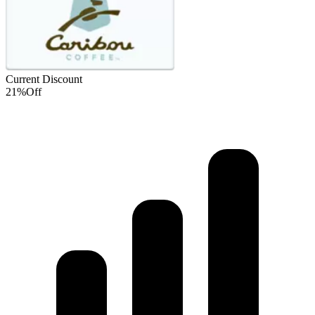
Current Discount
21%
Off