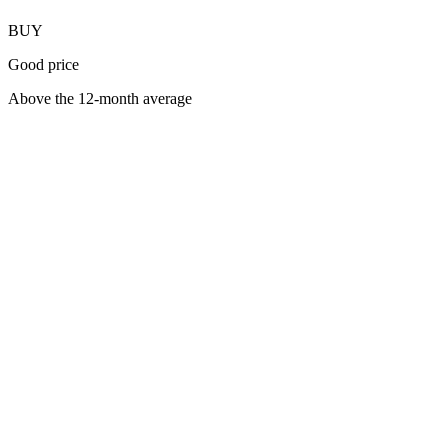
BUY
Good price
Above the 12-month average