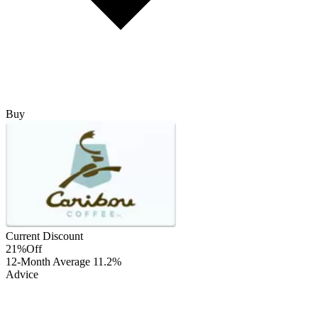
Buy
Current Discount
21%
Off
12-Month Average
11.2%
Advice