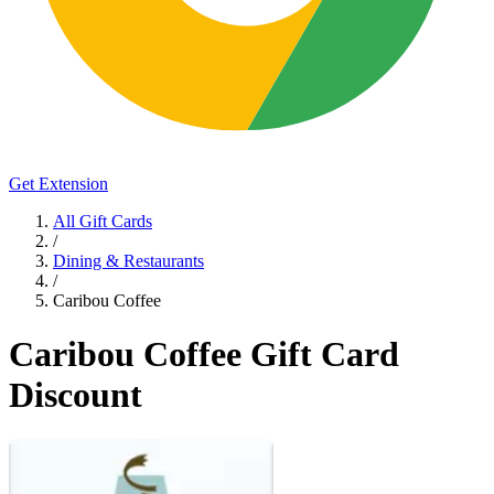
Get Extension
All Gift Cards
/
Dining & Restaurants
/
Caribou Coffee
Caribou Coffee Gift Card
Discount