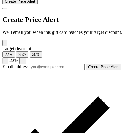
Compare current Caribou Coffee gift card discounts from multiple
marketplaces. A discounted gift card may be used with eligible sales
and promotions, subject to the merchant’s terms.