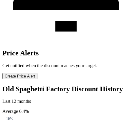
Price Alerts
Get notified when the discount reaches your target.
Create Price Alert
Old Spaghetti Factory Discount History
Last 12 months
Average 6.4%