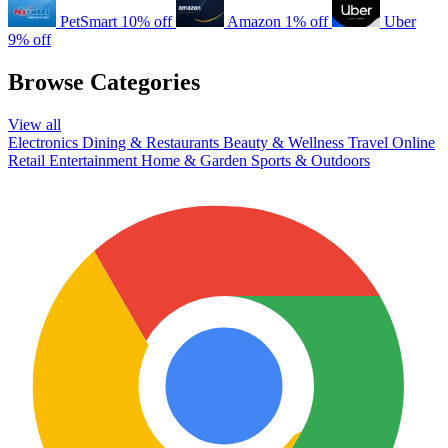
PetSmart
10% off
Amazon
1% off
Uber
9% off
Browse Categories
View all
Electronics
Dining & Restaurants
Beauty & Wellness
Travel
Online
Retail
Entertainment
Home & Garden
Sports & Outdoors