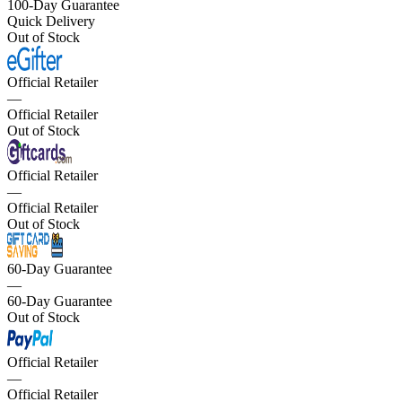
100-Day Guarantee
Quick Delivery
Out of Stock
Official Retailer
—
Official Retailer
Out of Stock
Official Retailer
—
Official Retailer
Out of Stock
60-Day Guarantee
—
60-Day Guarantee
Out of Stock
Official Retailer
—
Official Retailer