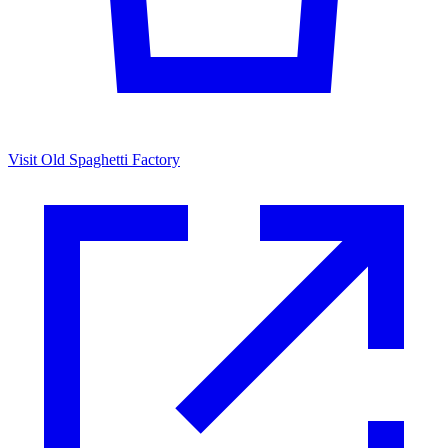
Visit Old Spaghetti Factory