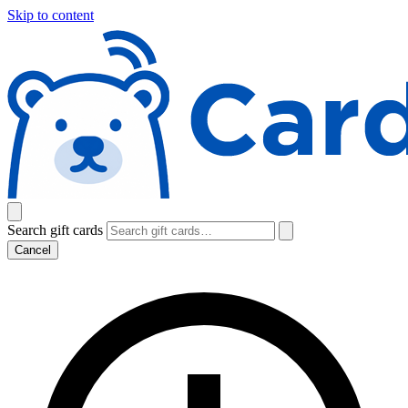
Skip to content
Search gift cards
Cancel