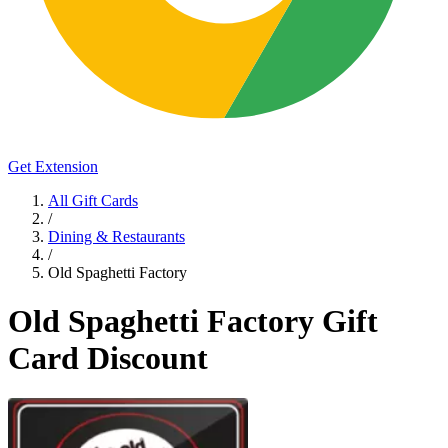
Get Extension
All Gift Cards
/
Dining & Restaurants
/
Old Spaghetti Factory
Old Spaghetti Factory Gift
Card Discount