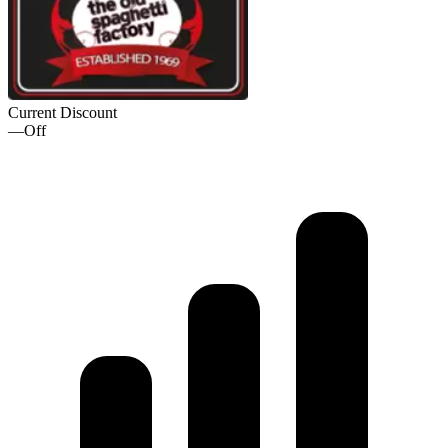
Current Discount
—
Off