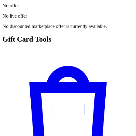
No offer
No live offer
No discounted marketplace offer is currently available.
Gift Card Tools