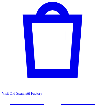
Visit Old Spaghetti Factory