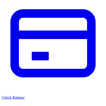
Check Balance