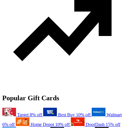
Popular Gift Cards
Target
8% off
Best Buy
10% off
Walmart
6% off
Home Depot
10% off
DoorDash
15% off