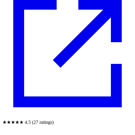
★★★★★
4.5 (27 ratings)