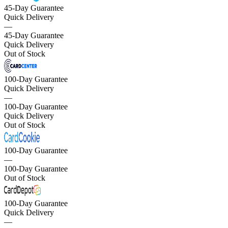
45-Day Guarantee
Quick Delivery
—
45-Day Guarantee
Quick Delivery
Out of Stock
100-Day Guarantee
Quick Delivery
—
100-Day Guarantee
Quick Delivery
Out of Stock
100-Day Guarantee
—
100-Day Guarantee
Out of Stock
100-Day Guarantee
Quick Delivery
—