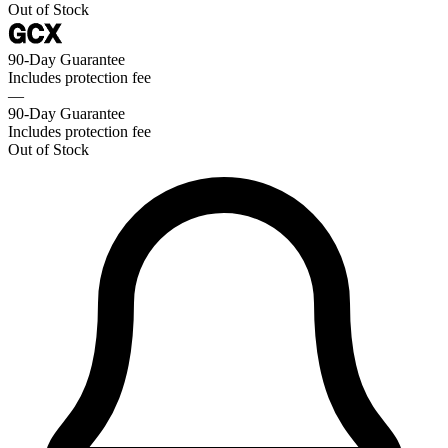
Out of Stock
90-Day Guarantee
Includes protection fee
—
90-Day Guarantee
Includes protection fee
Out of Stock