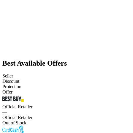
Best Available Offers
Seller
Discount
Protection
Offer
Official Retailer
—
Official Retailer
Out of Stock