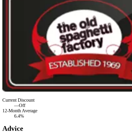
Current Discount
—
Off
12-Month Average
6.4%
Advice