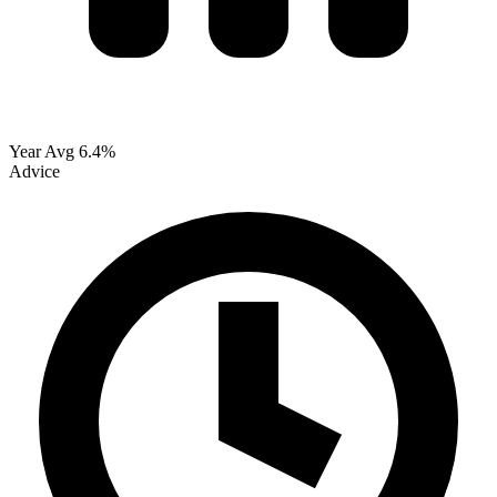
Year Avg
6.4%
Advice