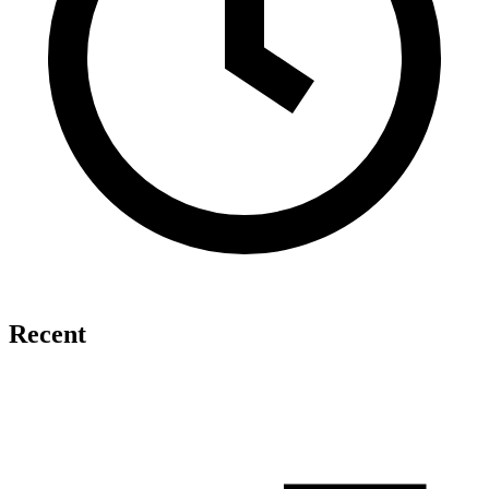
Recent