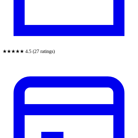
★★★★★
4.5 (27 ratings)