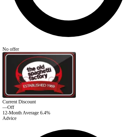
No offer
Current Discount
—
Off
12-Month Average
6.4%
Advice