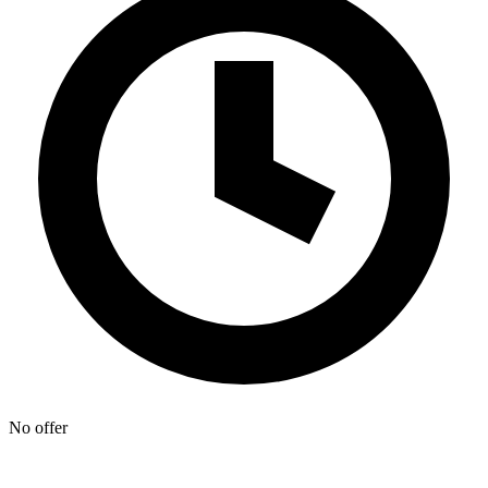
No offer