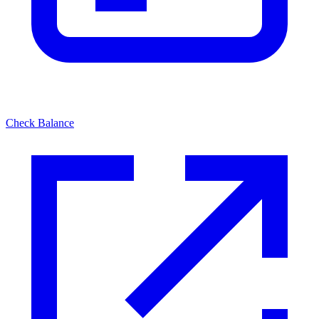
Check Balance