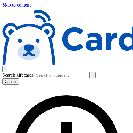
Skip to content
Search gift cards
Cancel