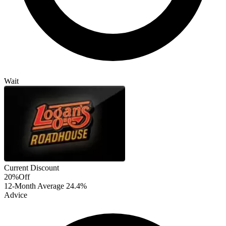
Wait
Current Discount
20%
Off
12-Month Average
24.4%
Advice