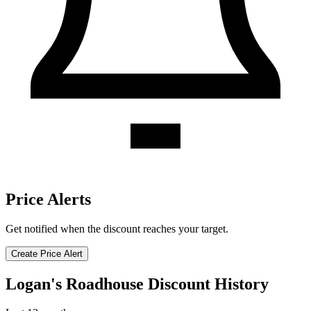
Price Alerts
Get notified when the discount reaches your target.
Create Price Alert
Logan's Roadhouse Discount History