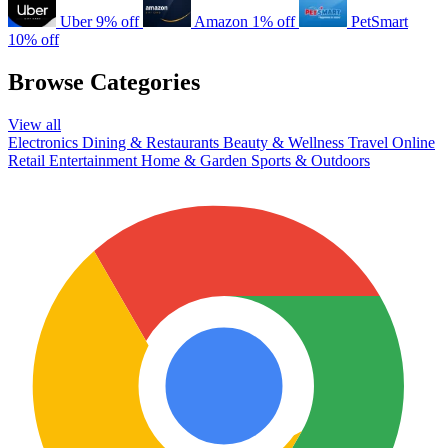
Uber
9% off
Amazon
1% off
PetSmart
10% off
Browse Categories
View all
Electronics
Dining & Restaurants
Beauty & Wellness
Travel
Online
Retail
Entertainment
Home & Garden
Sports & Outdoors