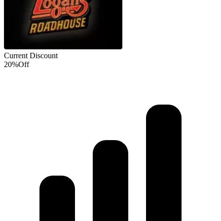
Current Discount
20%
Off