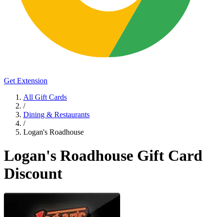
Get Extension
All Gift Cards
/
Dining & Restaurants
/
Logan's Roadhouse
Logan's Roadhouse Gift Card
Discount