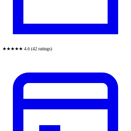
★★★★★
4.6 (42 ratings)