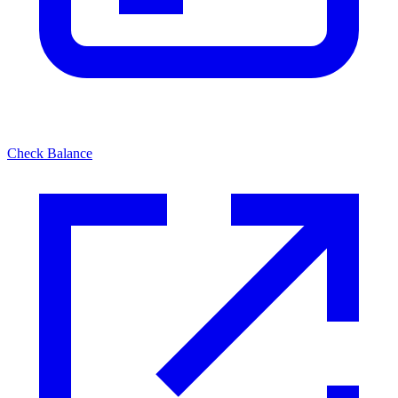
Check Balance