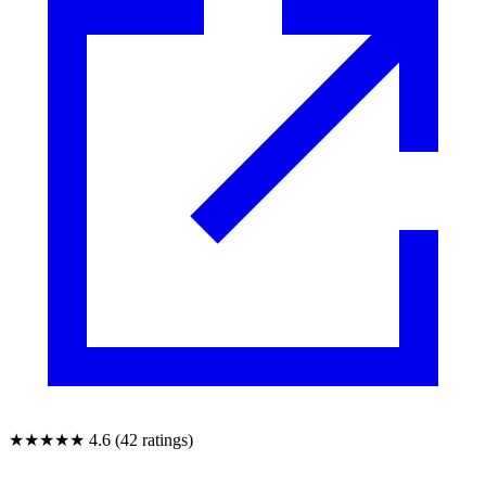
★★★★★
4.6 (42 ratings)