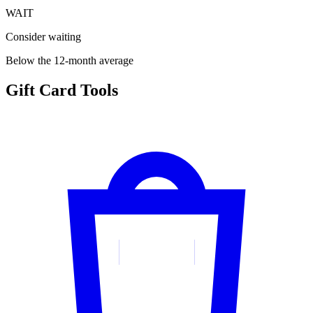
WAIT
Consider waiting
Below the 12-month average
Gift Card Tools