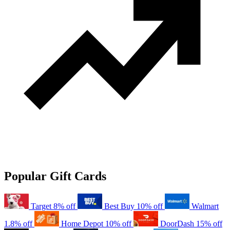
Popular Gift Cards
Target
8% off
Best Buy
10% off
Walmart
1.8% off
Home Depot
10% off
DoorDash
15% off