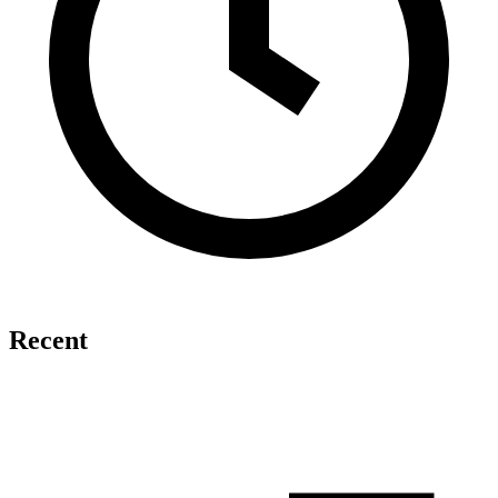
Recent