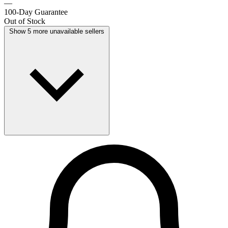
—
100-Day Guarantee
Out of Stock
Show 5 more unavailable sellers