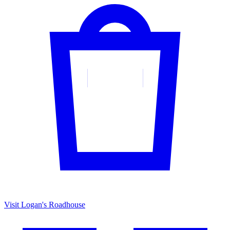
Visit Logan's Roadhouse