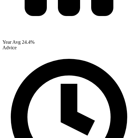
Year Avg
24.4%
Advice