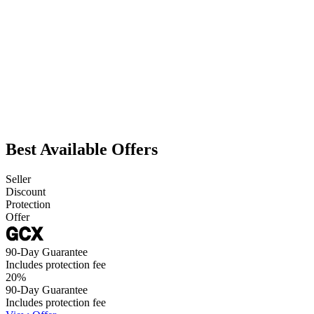
Best Available Offers
Seller
Discount
Protection
Offer
90-Day Guarantee
Includes protection fee
20
%
90-Day Guarantee
Includes protection fee