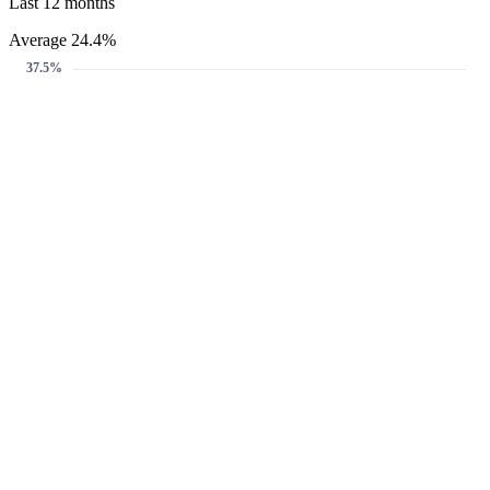
Last 12 months
Average 24.4%