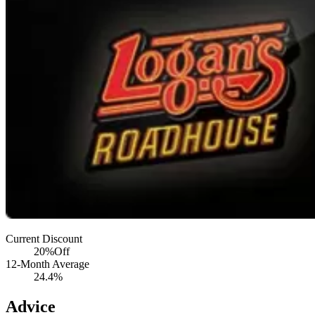
Current Discount
20%
Off
12-Month Average
24.4%
Advice