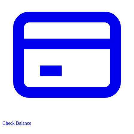
Check Balance