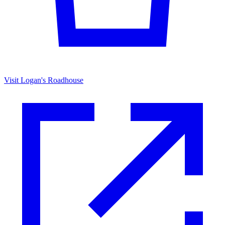
Visit Logan's Roadhouse