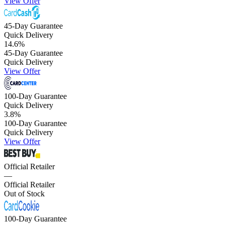
View Offer
45-Day Guarantee
Quick Delivery
14.6
%
45-Day Guarantee
Quick Delivery
View Offer
100-Day Guarantee
Quick Delivery
3.8
%
100-Day Guarantee
Quick Delivery
View Offer
Official Retailer
—
Official Retailer
Out of Stock
100-Day Guarantee