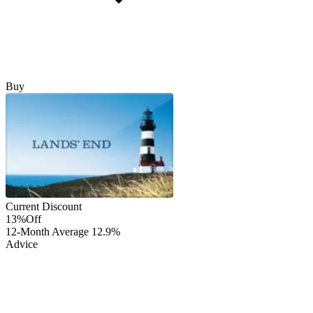
Buy
Current Discount
13%
Off
12-Month Average
12.9%
Advice