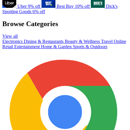
Uber
9% off
Best Buy
10% off
Dick's
Sporting Goods
6% off
Browse Categories
View all
Electronics
Dining & Restaurants
Beauty & Wellness
Travel
Online
Retail
Entertainment
Home & Garden
Sports & Outdoors