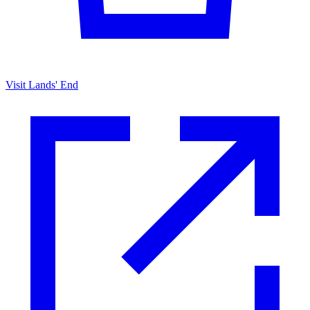
Visit Lands' End