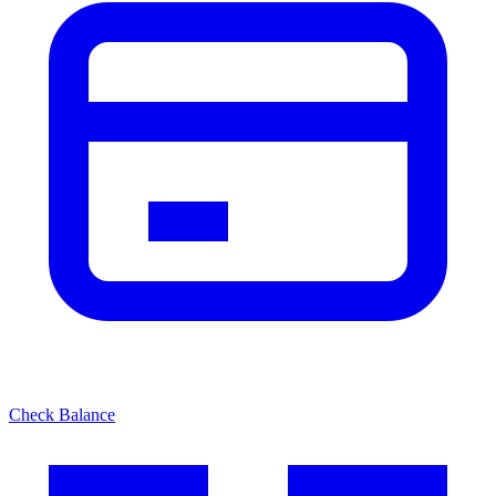
Check Balance