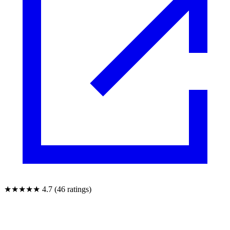
★★★★★
4.7 (46 ratings)