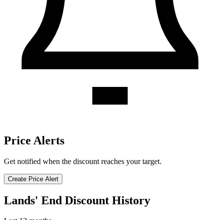
Price Alerts
Get notified when the discount reaches your target.
Create Price Alert
Lands' End Discount History