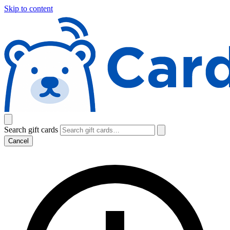
Skip to content
Search gift cards
Cancel