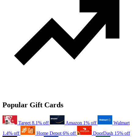
Popular Gift Cards
Target
8.1% off
Amazon
1% off
Walmart
1.4% off
Home Depot
6% off
DoorDash
15% off