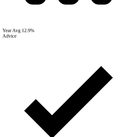
Year Avg
12.9%
Advice