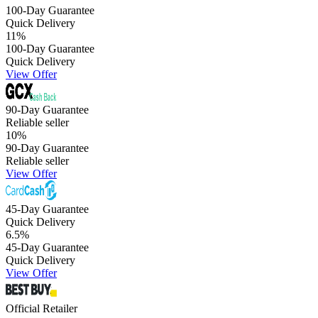
100-Day Guarantee
Quick Delivery
11
%
100-Day Guarantee
Quick Delivery
View Offer
90-Day Guarantee
Reliable seller
10
%
90-Day Guarantee
Reliable seller
View Offer
45-Day Guarantee
Quick Delivery
6.5
%
45-Day Guarantee
Quick Delivery
View Offer
Official Retailer