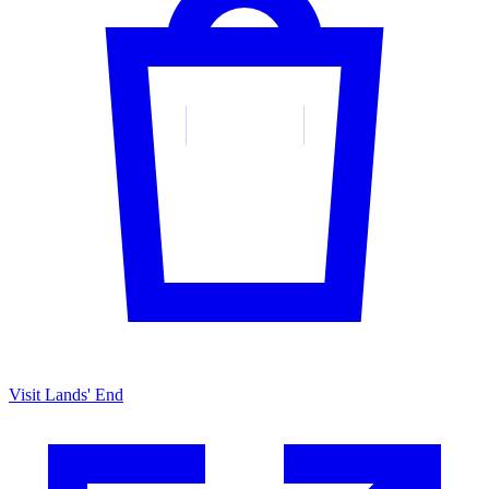
Visit Lands' End