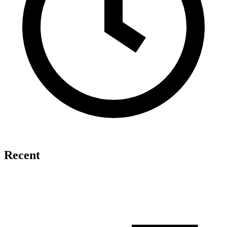
Recent