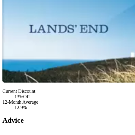
Current Discount
13%
Off
12-Month Average
12.9%
Advice