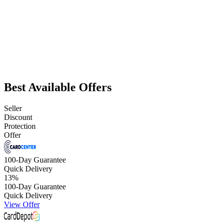
Best Available Offers
Seller
Discount
Protection
Offer
100-Day Guarantee
Quick Delivery
13
%
100-Day Guarantee
Quick Delivery
View Offer