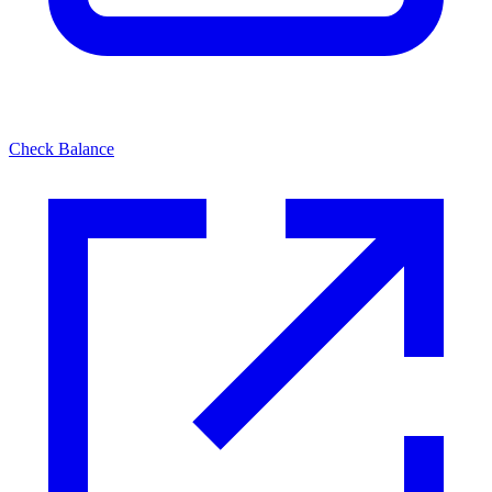
Check Balance