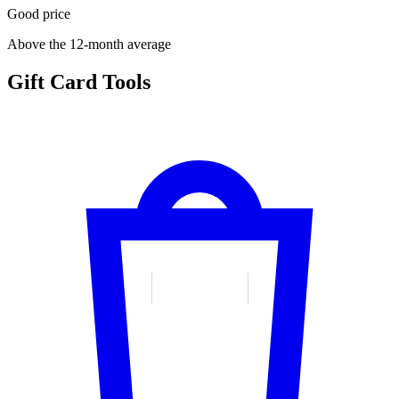
Good price
Above the 12-month average
Gift Card Tools