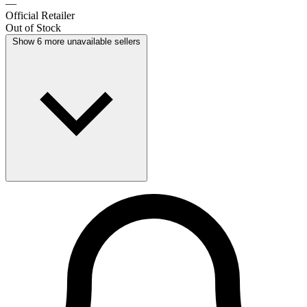
—
Official Retailer
Out of Stock
Show 6 more unavailable sellers