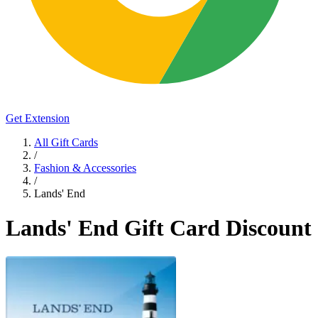
Get Extension
All Gift Cards
/
Fashion & Accessories
/
Lands' End
Lands' End Gift Card Discount