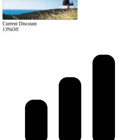
Current Discount
13%
Off