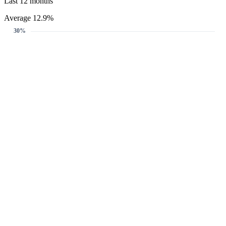
Last 12 months
Average 12.9%