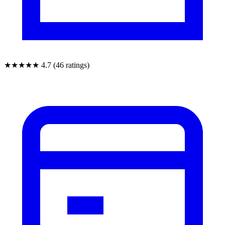
★★★★★
4.7 (46 ratings)