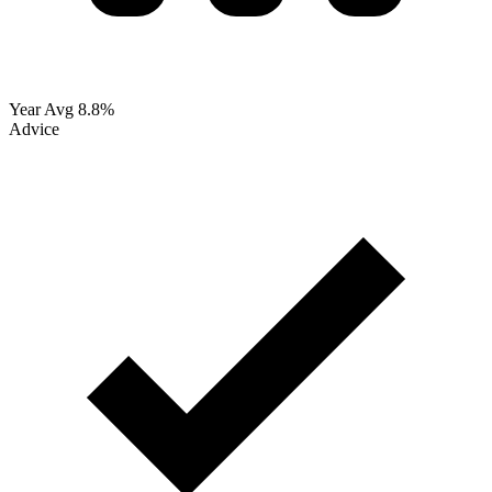
Year Avg
8.8%
Advice