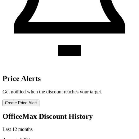
Price Alerts
Get notified when the discount reaches your target.
Create Price Alert
OfficeMax Discount History
Last 12 months