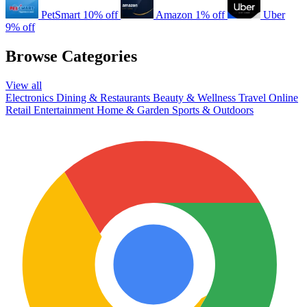
PetSmart
10% off
Amazon
1% off
Uber
9% off
Browse Categories
View all
Electronics
Dining & Restaurants
Beauty & Wellness
Travel
Online
Retail
Entertainment
Home & Garden
Sports & Outdoors