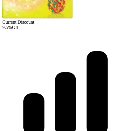
Current Discount
9.5%
Off