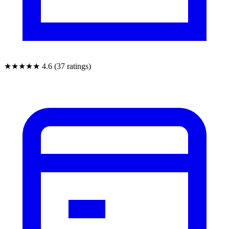
★★★★★
4.6 (37 ratings)