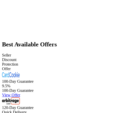
Best Available Offers
Seller
Discount
Protection
Offer
100-Day Guarantee
9.5
%
100-Day Guarantee
View Offer
120-Day Guarantee
Quick Delivery