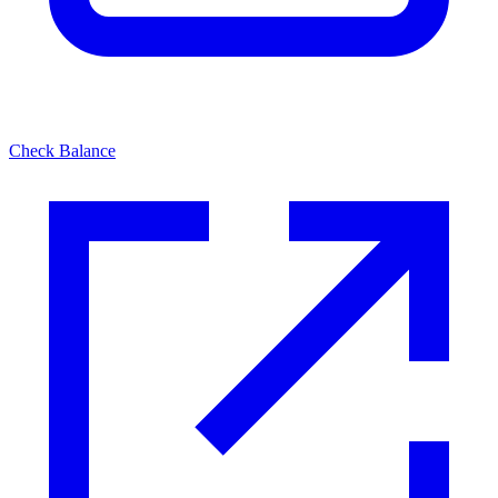
Check Balance