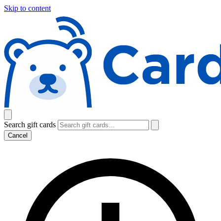
Skip to content
Search gift cards
Cancel