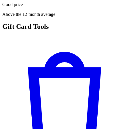
Good price
Above the 12-month average
Gift Card Tools