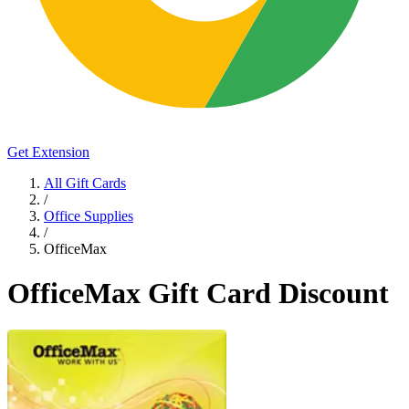
Get Extension
All Gift Cards
/
Office Supplies
/
OfficeMax
OfficeMax Gift Card Discount