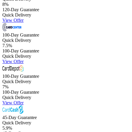
8
%
120-Day Guarantee
Quick Delivery
View Offer
100-Day Guarantee
Quick Delivery
7.5
%
100-Day Guarantee
Quick Delivery
View Offer
100-Day Guarantee
Quick Delivery
7
%
100-Day Guarantee
Quick Delivery
View Offer
45-Day Guarantee
Quick Delivery
5.9
%