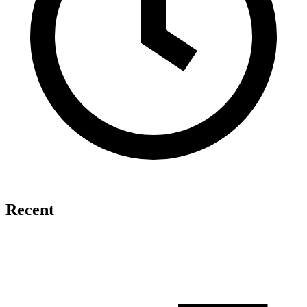
Recent