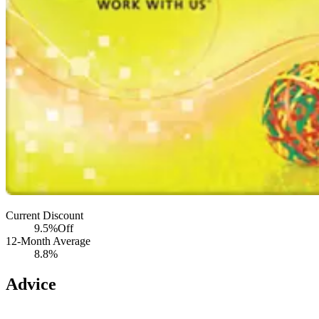
Current Discount
9.5%
Off
12-Month Average
8.8%
Advice