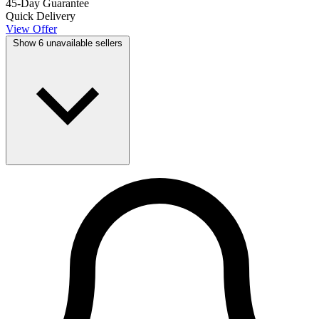
45-Day Guarantee
Quick Delivery
View Offer
Show 6 unavailable sellers