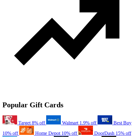
Popular Gift Cards
Target
8% off
Walmart
1.9% off
Best Buy
10% off
Home Depot
10% off
DoorDash
15% off