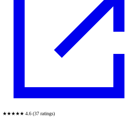
★★★★★
4.6 (37 ratings)