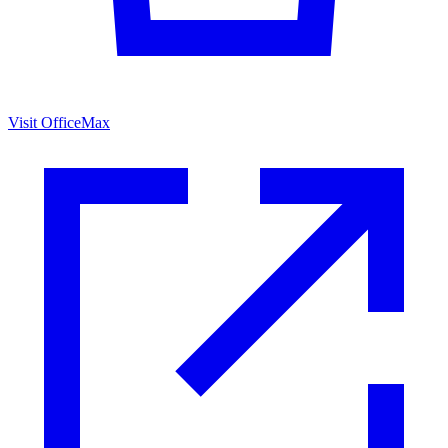
Visit OfficeMax