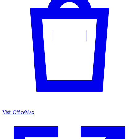
Visit OfficeMax