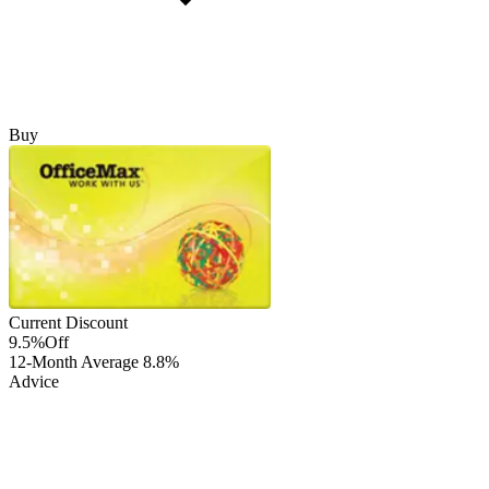
Buy
Current Discount
9.5%
Off
12-Month Average
8.8%
Advice