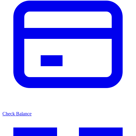
Check Balance