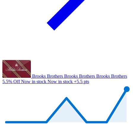
Brooks Brothers
Brooks Brothers
Brooks Brothers
5.5% Off
Now in stock
Now in stock
+5.5 pts