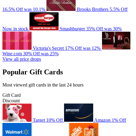
16.5% Off
was 10.1%
Brooks Brothers
5.5% Off
Now in stock
Smashburger
35% Off
was 30%
Victoria's Secret
17% Off
was 12%
Wine.com
30% Off
was 25%
View all price drops
Popular Gift Cards
Most viewed gift cards in the last 24 hours
Gift Card
Discount
Target
10% Off
Amazon
1% Off