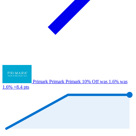
Primark
Primark
Primark
10% Off
was 1.6%
was
1.6%
+8.4 pts