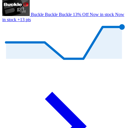
Buckle
Buckle
Buckle
13% Off
Now in stock
Now
in stock
+13 pts