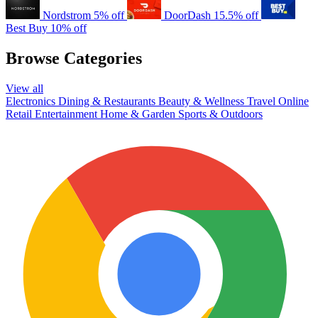
Nordstrom
5% off
DoorDash
15.5% off
Best Buy
10% off
Browse Categories
View all
Electronics
Dining & Restaurants
Beauty & Wellness
Travel
Online
Retail
Entertainment
Home & Garden
Sports & Outdoors