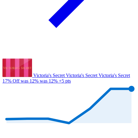
Victoria's Secret
Victoria's Secret
Victoria's Secret
17% Off
was 12%
was 12%
+5 pts