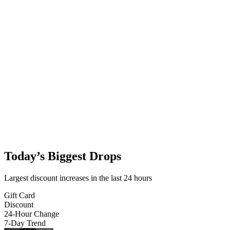
Today’s Biggest Drops
Largest discount increases in the last 24 hours
Gift Card
Discount
24-Hour Change
7-Day Trend