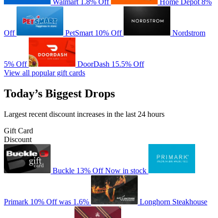
Walmart
1.8% Off
Home Depot
8%
Off
PetSmart
10% Off
Nordstrom
5% Off
DoorDash
15.5% Off
View all popular gift cards
Today’s Biggest Drops
Largest recent discount increases in the last 24 hours
Gift Card
Discount
Buckle
13% Off
Now in stock
Primark
10% Off
was 1.6%
Longhorn Steakhouse