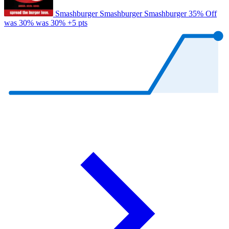
Smashburger
Smashburger
Smashburger
35% Off
was 30%
was 30%
+5 pts