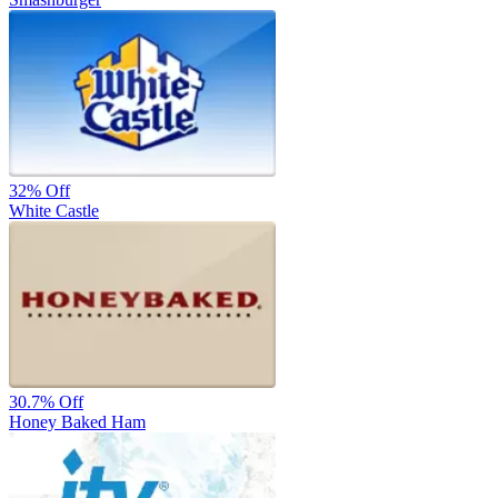
32%
Off
White Castle
30.7%
Off
Honey Baked Ham