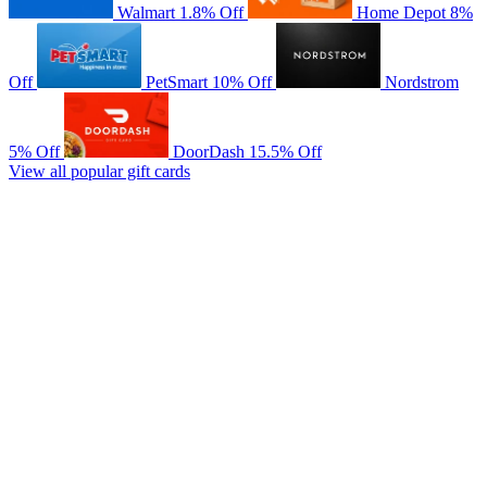
Walmart
1.8% Off
Home Depot
8%
Off
PetSmart
10% Off
Nordstrom
5% Off
DoorDash
15.5% Off
View all popular gift cards