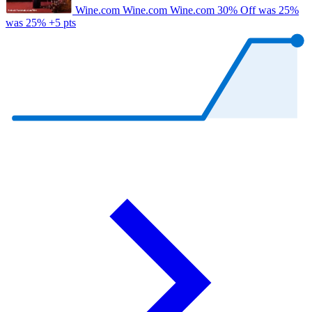
Wine.com
Wine.com
Wine.com
30% Off
was 25%
was 25%
+5 pts