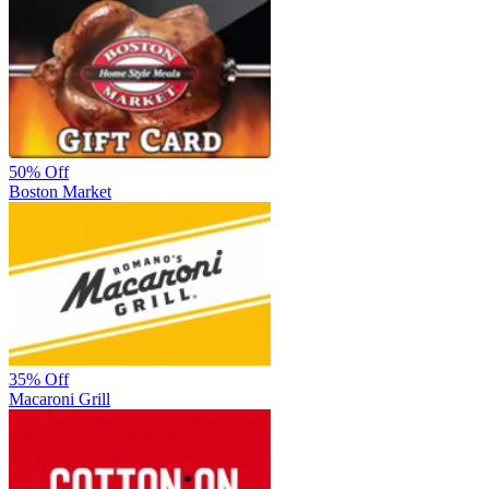
50%
Off
Boston Market
35%
Off
Macaroni Grill