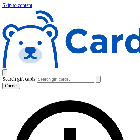
Skip to content
Search gift cards
Cancel