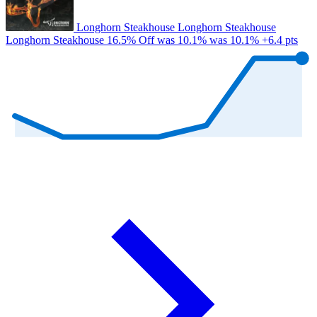
Longhorn Steakhouse
Longhorn Steakhouse
Longhorn Steakhouse
16.5% Off
was 10.1%
was 10.1%
+6.4 pts