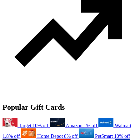
Popular Gift Cards
Target
10% off
Amazon
1% off
Walmart
1.8% off
Home Depot
8% off
PetSmart
10% off