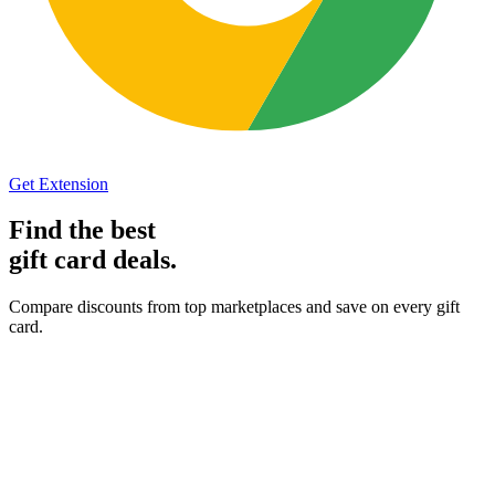
Get Extension
Find the best
gift card
deals.
Compare discounts from top marketplaces and save on every gift
card.