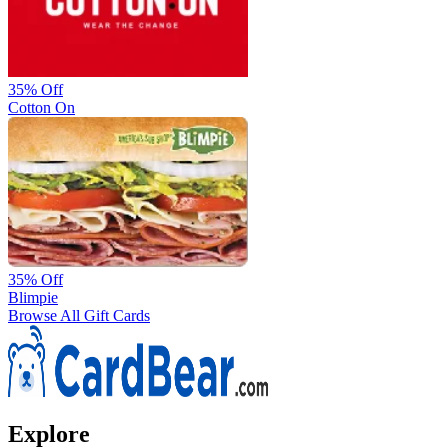
35%
Off
Cotton On
35%
Off
Blimpie
Browse All Gift Cards
Explore