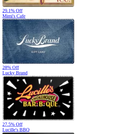
29.1%
Off
Mimi's Cafe
28%
Off
Lucky Brand
27.5%
Off
Lucille's BBQ