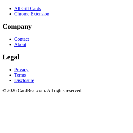
All Gift Cards
Chrome Extension
Company
Contact
About
Legal
Privacy
Terms
Disclosure
© 2026 CardBear.com. All rights reserved.