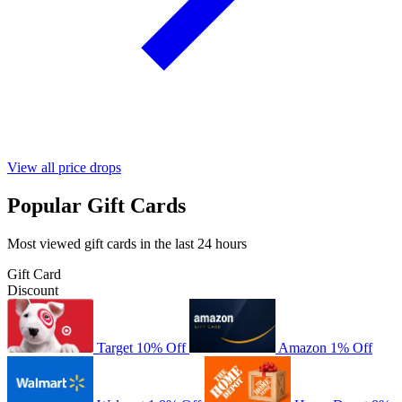
View all price drops
Popular Gift Cards
Most viewed gift cards in the last 24 hours
Gift Card
Discount
Target
10% Off
Amazon
1% Off