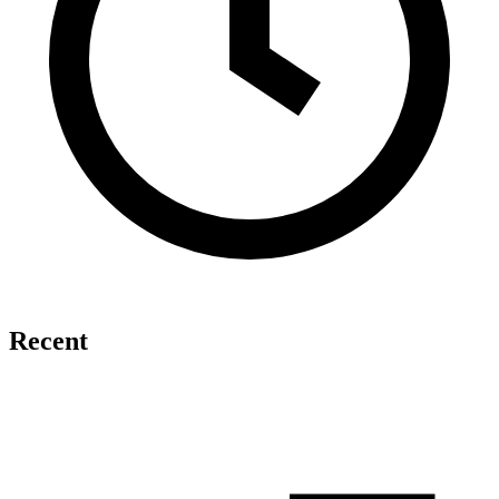
Recent