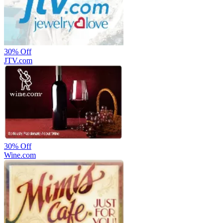
30%
Off
JTV.com
30%
Off
Wine.com