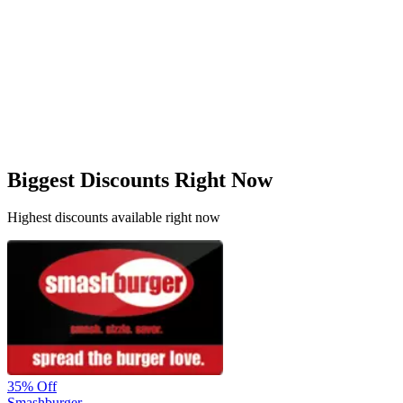
Biggest Discounts Right Now
Highest discounts available right now
35%
Off
Smashburger