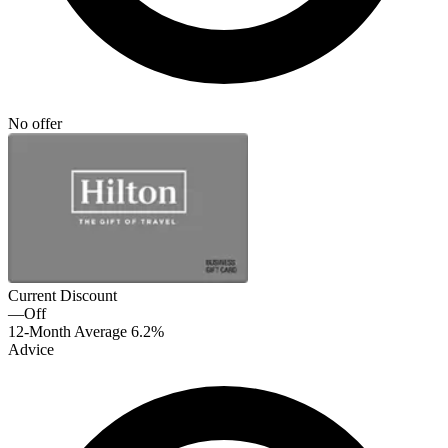
No offer
Current Discount
—
Off
12-Month Average
6.2%
Advice