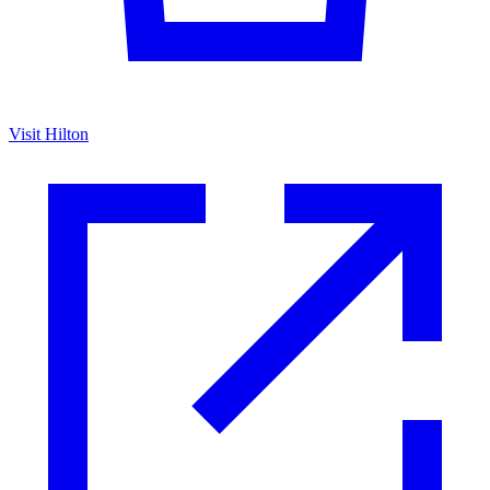
Visit Hilton