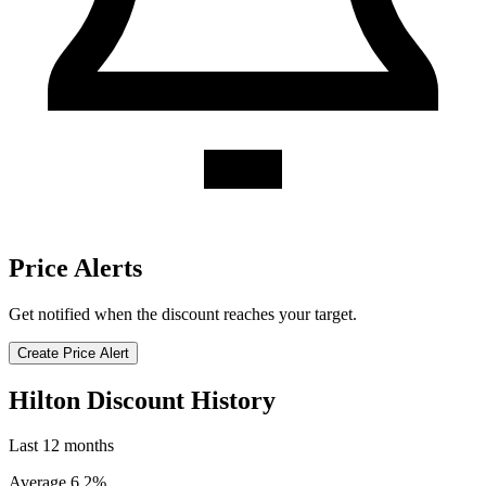
Price Alerts
Get notified when the discount reaches your target.
Create Price Alert
Hilton Discount History
Last 12 months
Average 6.2%