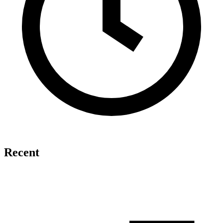
Recent