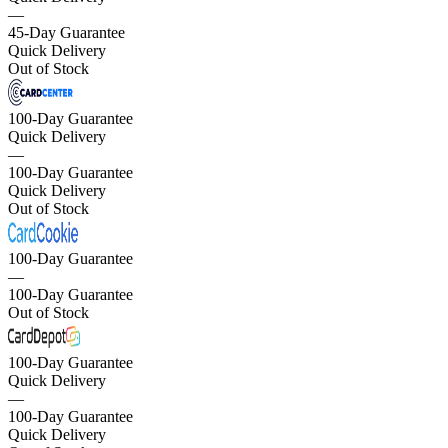
—
45-Day Guarantee
Quick Delivery
Out of Stock
100-Day Guarantee
Quick Delivery
—
100-Day Guarantee
Quick Delivery
Out of Stock
100-Day Guarantee
—
100-Day Guarantee
Out of Stock
100-Day Guarantee
Quick Delivery
—
100-Day Guarantee
Quick Delivery