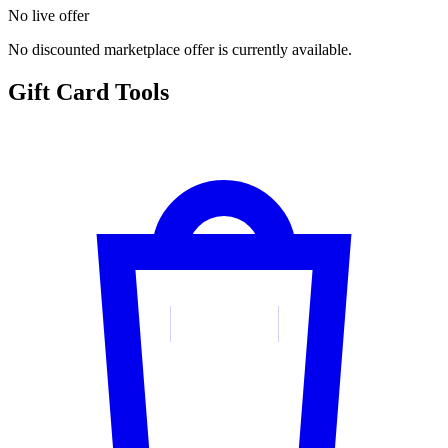
No live offer
No discounted marketplace offer is currently available.
Gift Card Tools