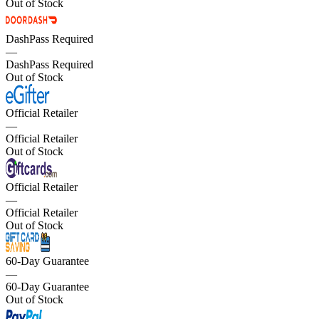
Out of Stock
DashPass Required
—
DashPass Required
Out of Stock
Official Retailer
—
Official Retailer
Out of Stock
Official Retailer
—
Official Retailer
Out of Stock
60-Day Guarantee
—
60-Day Guarantee
Out of Stock