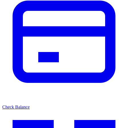
Check Balance