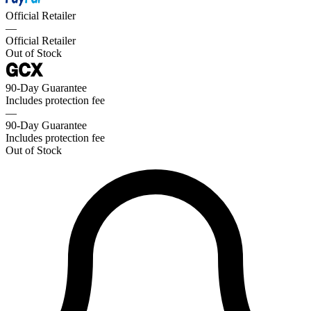
Official Retailer
—
Official Retailer
Out of Stock
90-Day Guarantee
Includes protection fee
—
90-Day Guarantee
Includes protection fee
Out of Stock