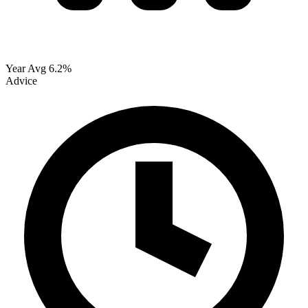
Year Avg
6.2%
Advice