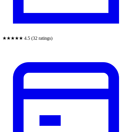
★★★★★
4.5 (32 ratings)