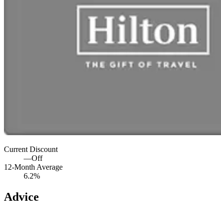
Current Discount
—
Off
12-Month Average
6.2%
Advice