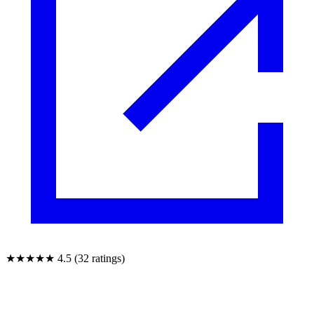
★★★★★
4.5 (32 ratings)