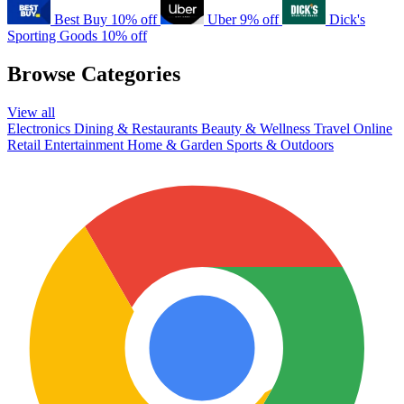
Best Buy
10% off
Uber
9% off
Dick's
Sporting Goods
10% off
Browse Categories
View all
Electronics
Dining & Restaurants
Beauty & Wellness
Travel
Online
Retail
Entertainment
Home & Garden
Sports & Outdoors