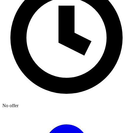
No offer