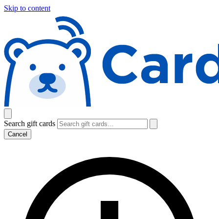
Skip to content
Search gift cards
Cancel