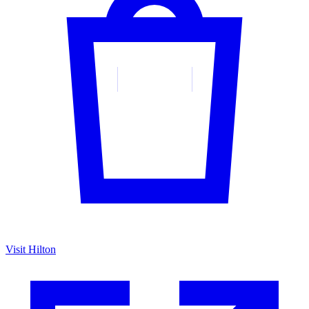
Visit Hilton