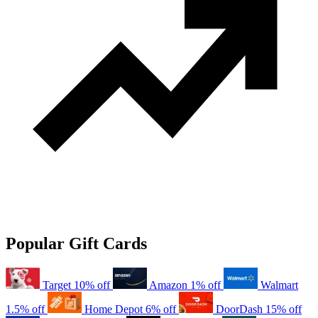
Popular Gift Cards
Target
10% off
Amazon
1% off
Walmart
1.5% off
Home Depot
6% off
DoorDash
15% off