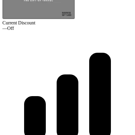
Current Discount
—
Off