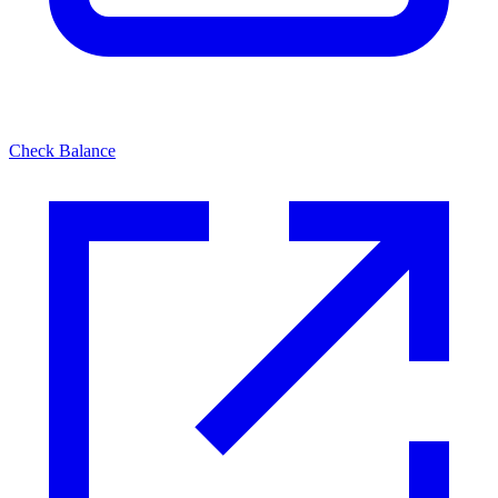
Check Balance