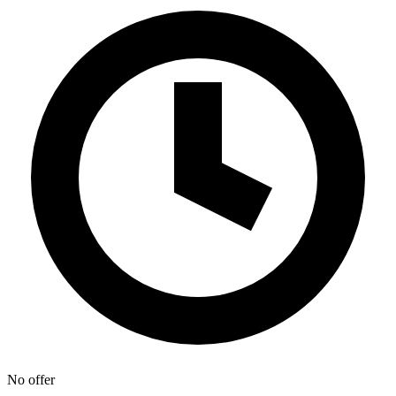
No offer