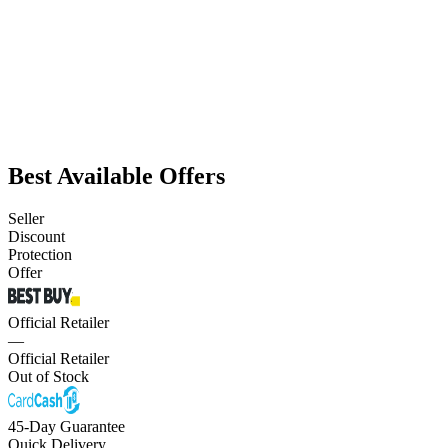
Best Available Offers
Seller
Discount
Protection
Offer
Official Retailer
—
Official Retailer
Out of Stock
45-Day Guarantee
Quick Delivery