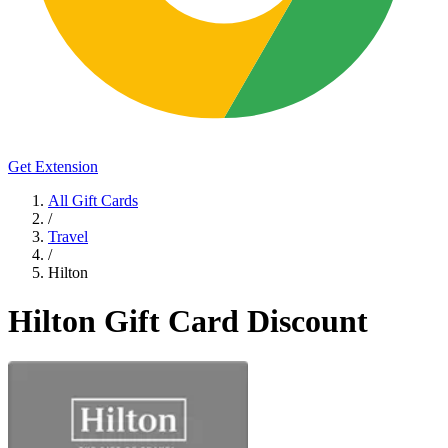
Get Extension
All Gift Cards
/
Travel
/
Hilton
Hilton Gift Card Discount