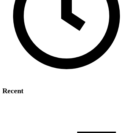
Recent