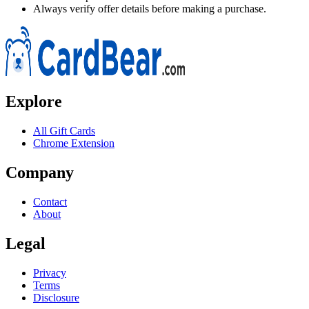
Always verify offer details before making a purchase.
Explore
All Gift Cards
Chrome Extension
Company
Contact
About
Legal
Privacy
Terms
Disclosure