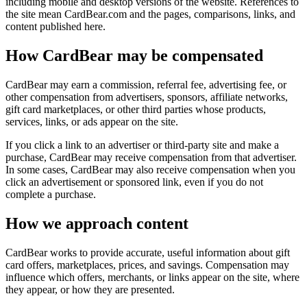
including mobile and desktop versions of the website. References to
the site mean
CardBear.com
and the pages, comparisons, links, and
content published here.
How CardBear may be compensated
CardBear may earn a commission, referral fee, advertising fee, or
other compensation from advertisers, sponsors, affiliate networks,
gift card marketplaces, or other third parties whose products,
services, links, or ads appear on the site.
If you click a link to an advertiser or third-party site and make a
purchase, CardBear may receive compensation from that advertiser.
In some cases, CardBear may also receive compensation when you
click an advertisement or sponsored link, even if you do not
complete a purchase.
How we approach content
CardBear works to provide accurate, useful information about gift
card offers, marketplaces, prices, and savings. Compensation may
influence which offers, merchants, or links appear on the site, where
they appear, or how they are presented.