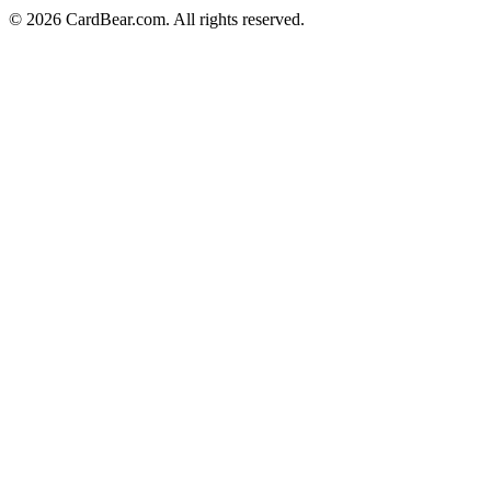
© 2026 CardBear.com. All rights reserved.