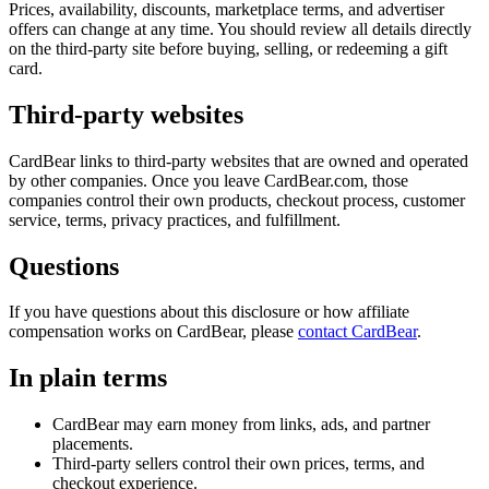
Prices, availability, discounts, marketplace terms, and advertiser
offers can change at any time. You should review all details directly
on the third-party site before buying, selling, or redeeming a gift
card.
Third-party websites
CardBear links to third-party websites that are owned and operated
by other companies. Once you leave
CardBear.com
, those
companies control their own products, checkout process, customer
service, terms, privacy practices, and fulfillment.
Questions
If you have questions about this disclosure or how affiliate
compensation works on CardBear, please
contact CardBear
.
In plain terms
CardBear may earn money from links, ads, and partner
placements.
Third-party sellers control their own prices, terms, and
checkout experience.