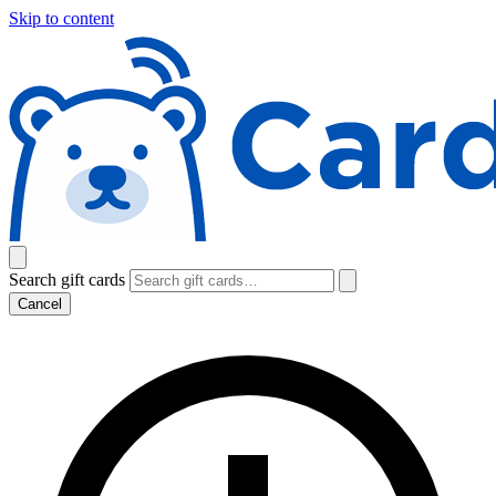
Skip to content
Search gift cards
Cancel