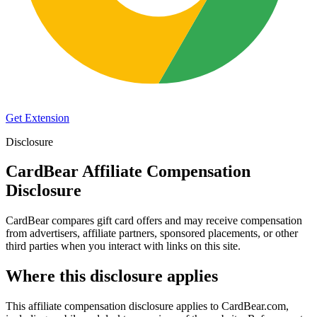
Get Extension
Disclosure
CardBear Affiliate Compensation
Disclosure
CardBear compares gift card offers and may receive compensation
from advertisers, affiliate partners, sponsored placements, or other
third parties when you interact with links on this site.
Where this disclosure applies
This affiliate compensation disclosure applies to
CardBear.com
,