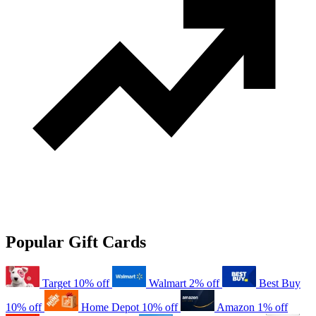
Popular Gift Cards
Target
10% off
Walmart
2% off
Best Buy
10% off
Home Depot
10% off
Amazon
1% off