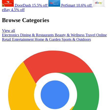
DoorDash
15.5% off
PetSmart
10.6% off
eBay
4.5% off
Browse Categories
View all
Electronics
Dining & Restaurants
Beauty & Wellness
Travel
Online
Retail
Entertainment
Home & Garden
Sports & Outdoors