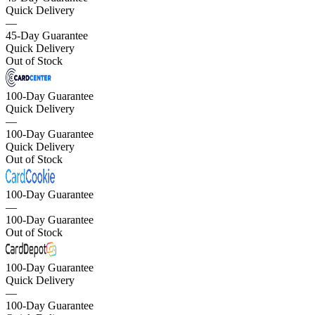
Quick Delivery
—
45-Day Guarantee
Quick Delivery
Out of Stock
100-Day Guarantee
Quick Delivery
—
100-Day Guarantee
Quick Delivery
Out of Stock
100-Day Guarantee
—
100-Day Guarantee
Out of Stock
100-Day Guarantee
Quick Delivery
—
100-Day Guarantee