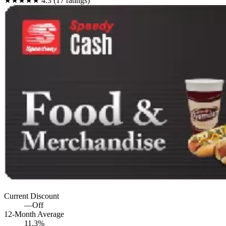
★★★★★
4.3 (17 ratings)
Current Discount
—
Off
12-Month Average
11.3%