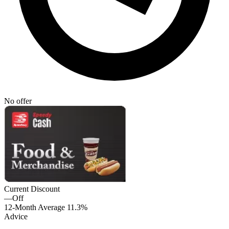
No offer
Current Discount
—
Off
12-Month Average
11.3%
Advice