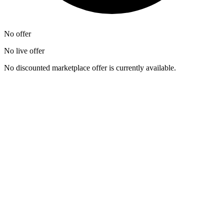
No offer
No live offer
No discounted marketplace offer is currently available.