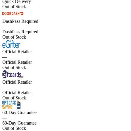
Quick Delivery
Out of Stock
DashPass Required
—
DashPass Required
Out of Stock
Official Retailer
—
Official Retailer
Out of Stock
Official Retailer
—
Official Retailer
Out of Stock
60-Day Guarantee
—
60-Day Guarantee
Out of Stock