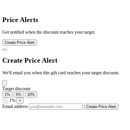
Speedway Food & Merchandise discount history for the last 12
months. Current discount 0%. Twelve-month average 11.3%.
Highest recorded discount 11.7%.
About Speedway Food & Merchandise
gift cards
Compare Speedway Food & Merchandise gift card prices from
trusted marketplaces. Check current availability, historical discounts,
and price-drop alerts.
Compare current Speedway Food & Merchandise gift card
discounts from multiple marketplaces. A discounted gift card may be
used with eligible sales and promotions, subject to the merchant’s
terms.