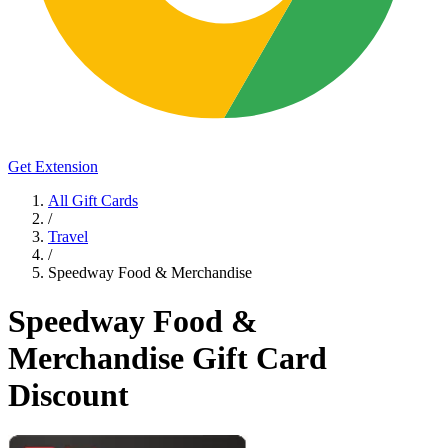
Get Extension
All Gift Cards
/
Travel
/
Speedway Food & Merchandise
Speedway Food &
Merchandise Gift Card
Discount