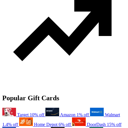
Popular Gift Cards
Target
10% off
Amazon
1% off
Walmart
1.4% off
Home Depot
6% off
DoorDash
15% off