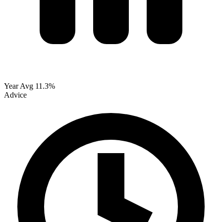
Year Avg
11.3%
Advice