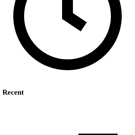
Recent