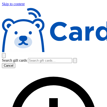
Skip to content
Search gift cards
Cancel