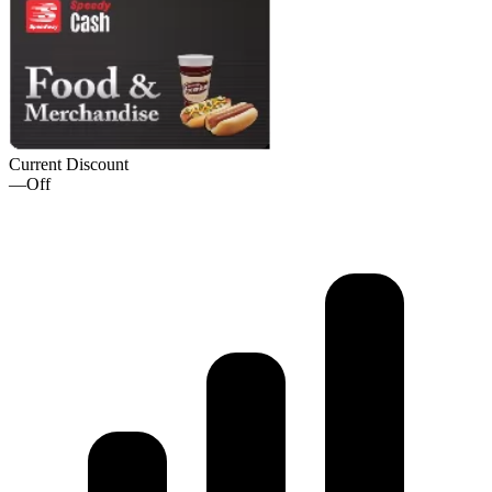
Current Discount
—
Off