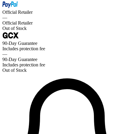
Official Retailer
—
Official Retailer
Out of Stock
90-Day Guarantee
Includes protection fee
—
90-Day Guarantee
Includes protection fee
Out of Stock