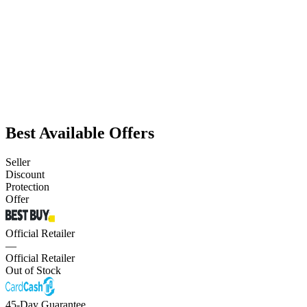
Best Available Offers
Seller
Discount
Protection
Offer
Official Retailer
—
Official Retailer
Out of Stock
45-Day Guarantee