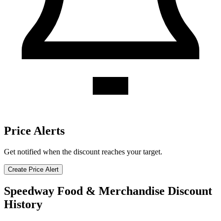
Price Alerts
Get notified when the discount reaches your target.
Create Price Alert
Speedway Food & Merchandise Discount
History