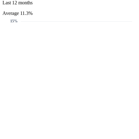
Last 12 months
Average 11.3%