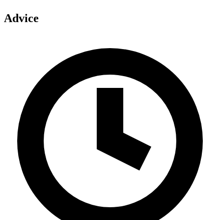
Advice