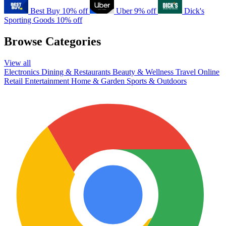
Best Buy
10% off
Uber
9% off
Dick's
Sporting Goods
10% off
Browse Categories
View all
Electronics
Dining & Restaurants
Beauty & Wellness
Travel
Online
Retail
Entertainment
Home & Garden
Sports & Outdoors