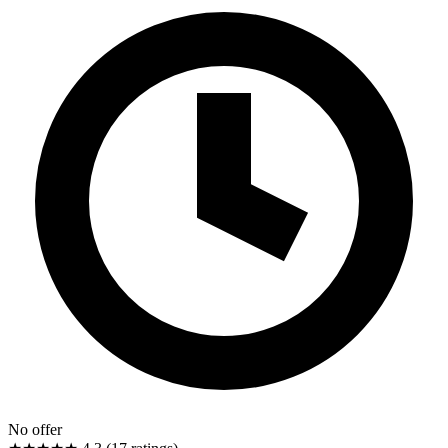
No offer